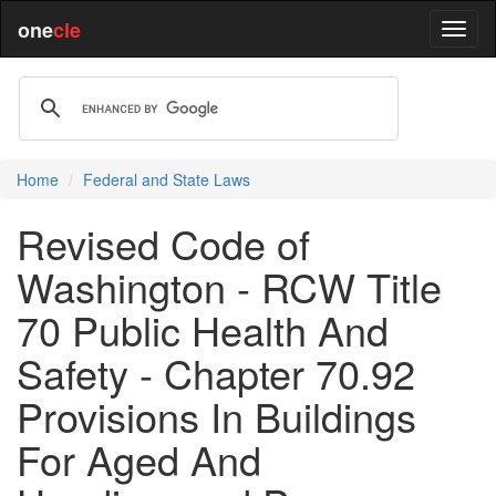
one
cle
Home
Federal and State Laws
Revised Code of
Washington - RCW Title
70 Public Health And
Safety - Chapter 70.92
Provisions In Buildings
For Aged And