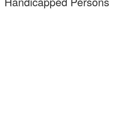
Handicapped Persons