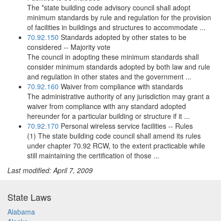
The *state building code advisory council shall adopt
minimum standards by rule and regulation for the provision
of facilities in buildings and structures to accommodate ...
70.92.150
Standards adopted by other states to be
considered -- Majority vote
The council in adopting these minimum standards shall
consider minimum standards adopted by both law and rule
and regulation in other states and the government ...
70.92.160
Waiver from compliance with standards
The administrative authority of any jurisdiction may grant a
waiver from compliance with any standard adopted
hereunder for a particular building or structure if it ...
70.92.170
Personal wireless service facilities -- Rules
(1) The state building code council shall amend its rules
under chapter 70.92 RCW, to the extent practicable while
still maintaining the certification of those ...
Last modified: April 7, 2009
State Laws
Alabama