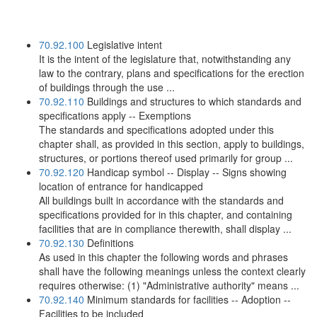
70.92.100
Legislative intent
It is the intent of the legislature that, notwithstanding any
law to the contrary, plans and specifications for the erection
of buildings through the use ...
70.92.110
Buildings and structures to which standards and
specifications apply -- Exemptions
The standards and specifications adopted under this
chapter shall, as provided in this section, apply to buildings,
structures, or portions thereof used primarily for group ...
70.92.120
Handicap symbol -- Display -- Signs showing
location of entrance for handicapped
All buildings built in accordance with the standards and
specifications provided for in this chapter, and containing
facilities that are in compliance therewith, shall display ...
70.92.130
Definitions
As used in this chapter the following words and phrases
shall have the following meanings unless the context clearly
requires otherwise: (1) "Administrative authority" means ...
70.92.140
Minimum standards for facilities -- Adoption --
Facilities to be included