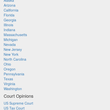
Alaska
Arizona
California
Florida
Georgia
Illinois
Indiana
Massachusetts
Michigan
Nevada
New Jersey
New York
North Carolina
Ohio
Oregon
Pennsylvania
Texas
Virginia
Washington
Court Opinions
US Supreme Court
US Tax Court