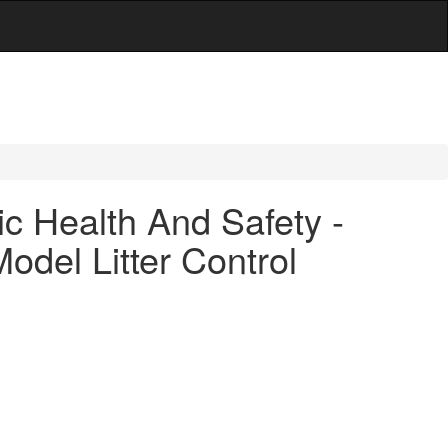
c Health And Safety -
del Litter Control