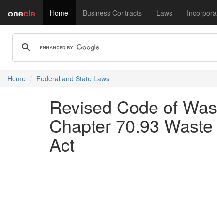
one
cle
Home
Business Contracts
Laws
Incorpora
Home
Federal and State Laws
Revised Code of Wash
Chapter 70.93 Waste 
Act