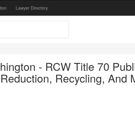
tion
Lawyer Directory
ington - RCW Title 70 Publi
Reduction, Recycling, And Mo