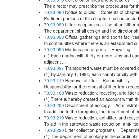
The director may prescribe the procedures for the
70.93.080
Notice to public -- Contents of chapte
Pertinent portions of this chapter shall be posted
70.93.090
Litter receptacles -- Use of anti-litter
The department shall design and the director shal
70.93.093
Official gatherings and sports facilitie
In communities where there is an established cur
70.93.095
Marinas and airports -- Recycling
(1) Each marina with thirty or more slips and ea
adjacent ...
70.93.097
Transported waste must be covered o
(1) By January 1, 1994, each county or city with a 
70.93.110
Removal of litter -- Responsibility
Responsibility for the removal of litter from rec
70.93.180
Waste reduction, recycling, and litter c
(1) There is hereby created an account within the
70.93.200
Department of ecology -- Administration
In addition to the foregoing, the department of e
70.93.210
Waste reduction, anti-litter, and recy
To aid in the statewide waste reduction, anti-litte
70.93.220
Litter collection programs -- Departme
(1) The department of ecology is the coordinati