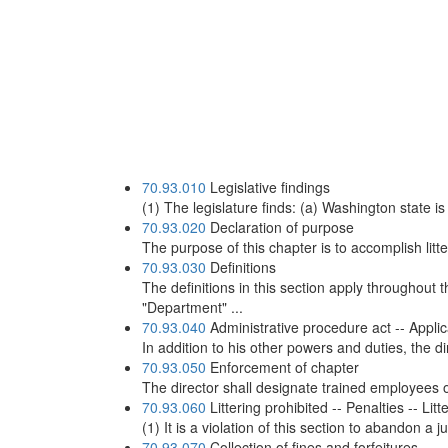
70.93.010
Legislative findings
(1) The legislature finds: (a) Washington state i
70.93.020
Declaration of purpose
The purpose of this chapter is to accomplish litt
70.93.030
Definitions
The definitions in this section apply throughout 
"Department" ...
70.93.040
Administrative procedure act -- Applic
In addition to his other powers and duties, the 
70.93.050
Enforcement of chapter
The director shall designate trained employees o
70.93.060
Littering prohibited -- Penalties -- Lit
(1) It is a violation of this section to abandon a 
70.93.070
Collection of fines and forfeitures