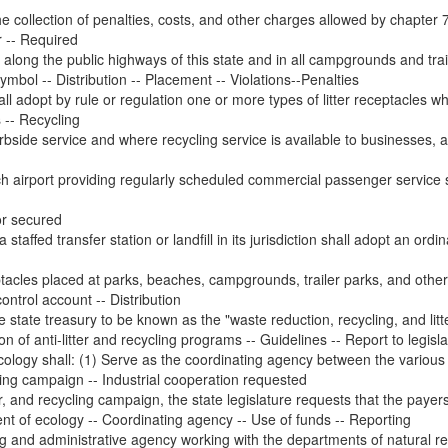
 collection of penalties, costs, and other charges allowed by chapter 7.
r -- Required
 along the public highways of this state and in all campgrounds and traile
 symbol -- Distribution -- Placement -- Violations--Penalties
l adopt by rule or regulation one or more types of litter receptacles wh
s -- Recycling
bside service and where recycling service is available to businesses, a
ch airport providing regularly scheduled commercial passenger service 
r secured
staffed transfer station or landfill in its jurisdiction shall adopt an ordi
eptacles placed at parks, beaches, campgrounds, trailer parks, and other
ontrol account -- Distribution
 state treasury to be known as the "waste reduction, recycling, and litt
 of anti-litter and recycling programs -- Guidelines -- Report to legisl
cology shall: (1) Serve as the coordinating agency between the various i
cling campaign -- Industrial cooperation requested
r, and recycling campaign, the state legislature requests that the payers 
nt of ecology -- Coordinating agency -- Use of funds -- Reporting
ng and administrative agency working with the departments of natural re