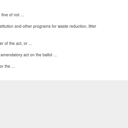
ine of not ...
itution and other programs for waste reduction, litter
 of the act, or ...
 amendatory act on the ballot ...
r the ...