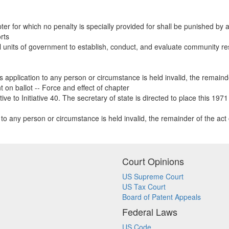
ter for which no penalty is specially provided for shall be punished by a f
rts
l units of government to establish, conduct, and evaluate community rest
s application to any person or circumstance is held invalid, the remainder
t on ballot -- Force and effect of chapter
e to Initiative 40. The secretary of state is directed to place this 1971
n to any person or circumstance is held invalid, the remainder of the act o
Court Opinions
US Supreme Court
US Tax Court
Board of Patent Appeals
Federal Laws
US Code