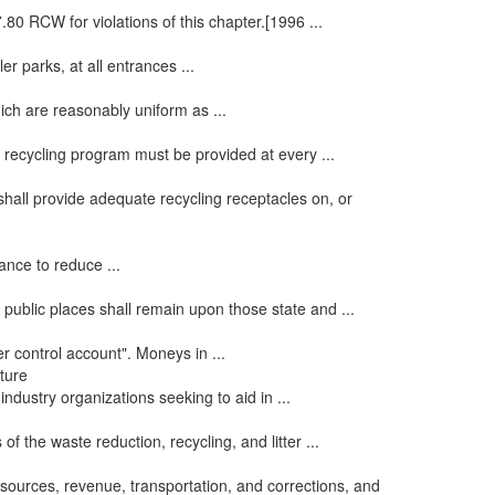
80 RCW for violations of this chapter.[1996 ...
r parks, at all entrances ...
ich are reasonably uniform as ...
 recycling program must be provided at every ...
shall provide adequate recycling receptacles on, or
nance to reduce ...
 public places shall remain upon those state and ...
er control account". Moneys in ...
ature
ndustry organizations seeking to aid in ...
of the waste reduction, recycling, and litter ...
sources, revenue, transportation, and corrections, and