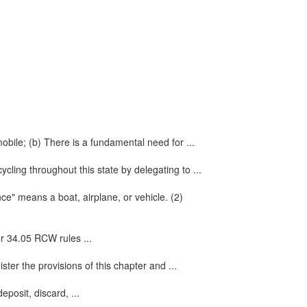
mobile; (b) There is a fundamental need for ...
cling throughout this state by delegating to ...
nce" means a boat, airplane, or vehicle. (2)
er 34.05 RCW rules ...
ter the provisions of this chapter and ...
eposit, discard, ...