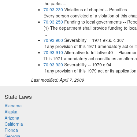
the parks ...
70.93.230
Violations of chapter -- Penalties
Every person convicted of a violation of this chap
70.93.250
Funding to local governments -- Repo
(1) The department shall provide funding to loca
...
70.93.900
Severability -- 1971 ex.s. c 307
If any provision of this 1971 amendatory act or it
70.93.910
Alternative to Initiative 40 -- Placemen
This 1971 amendatory act constitutes an alternativ
70.93.920
Severability -- 1979 c 94
If any provision of this 1979 act or its applicatio
Last modified: April 7, 2009
State Laws
Alabama
Alaska
Arizona
California
Florida
Georgia