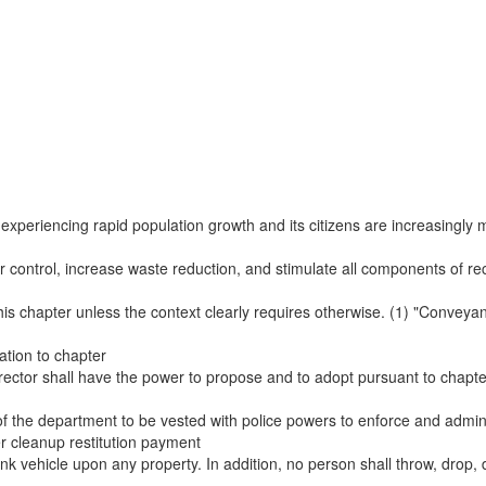
s experiencing rapid population growth and its citizens are increasingly 
er control, increase waste reduction, and stimulate all components of recy
this chapter unless the context clearly requires otherwise. (1) "Conveya
ation to chapter
director shall have the power to propose and to adopt pursuant to chapt
f the department to be vested with police powers to enforce and adminis
ter cleanup restitution payment
junk vehicle upon any property. In addition, no person shall throw, drop, d