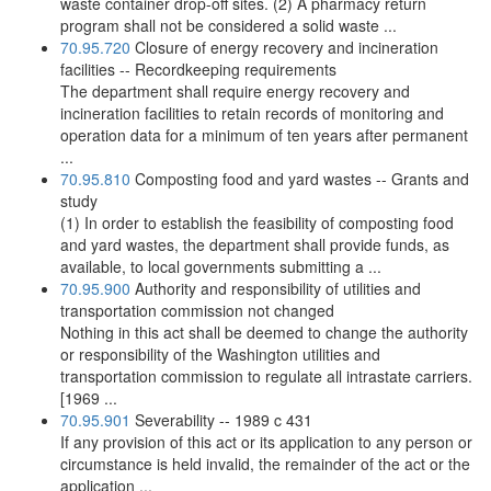
waste container drop-off sites. (2) A pharmacy return
program shall not be considered a solid waste ...
70.95.720
Closure of energy recovery and incineration
facilities -- Recordkeeping requirements
The department shall require energy recovery and
incineration facilities to retain records of monitoring and
operation data for a minimum of ten years after permanent
...
70.95.810
Composting food and yard wastes -- Grants and
study
(1) In order to establish the feasibility of composting food
and yard wastes, the department shall provide funds, as
available, to local governments submitting a ...
70.95.900
Authority and responsibility of utilities and
transportation commission not changed
Nothing in this act shall be deemed to change the authority
or responsibility of the Washington utilities and
transportation commission to regulate all intrastate carriers.
[1969 ...
70.95.901
Severability -- 1989 c 431
If any provision of this act or its application to any person or
circumstance is held invalid, the remainder of the act or the
application ...