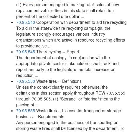
(1) Every person engaged in making retail sales of new
replacement vehicle tires in this state shall retain ten
percent of the collected one dollar ...
70.95.540
Cooperation with department to aid tire recycling
To aid in the statewide tire recycling campaign, the
legislature strongly encourages various industry
organizations which are active in resource recycling efforts
to provide active ...
70.95.545
Tire recycling -- Report
The department of ecology, in conjunction with the
appropriate private sector stakeholders, shall track and
report annually to the legislature the total increase or
reduction ...
70.95.550
Waste tires -- Definitions
Unless the context clearly requires otherwise, the
definitions in this section apply throughout RCW 70.95.555
through 70.95.565. (1) "Storage" or "storing" means the
placing of ...
70.95.555
Waste tires -- License for transport or storage
business -- Requirements
Any person engaged in the business of transporting or
storing waste tires shall be licensed by the department. To