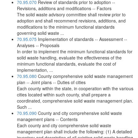
70.95.070
Review of standards prior to adoption --
Revisions, additions and modifications -- Factors
The solid waste advisory committee shall review prior to
adoption and shall recommend revisions, additions, and
modifications to the minimum functional standards
governing solid waste ...
70.95.075
Implementation of standards -- Assessment --
Analyses -- Proposals
In order to implement the minimum functional standards for
solid waste handling, evaluate the effectiveness of the
minimum functional standards, evaluate the cost of
implementation, ...
70.95.080
County comprehensive solid waste management
plan -- Joint plans -- Duties of cities
Each county within the state, in cooperation with the various
cities located within such county, shall prepare a
coordinated, comprehensive solid waste management plan.
Such ...
70.95.090
County and city comprehensive solid waste
management plans -- Contents
Each county and city comprehensive solid waste
management plan shall include the following: (1) A detailed
inventory and description of all existing solid waste handling