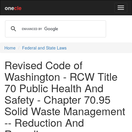
one
cle
Home
Federal and State Laws
Revised Code of
Washington - RCW Title
70 Public Health And
Safety - Chapter 70.95
Solid Waste Management
-- Reduction And