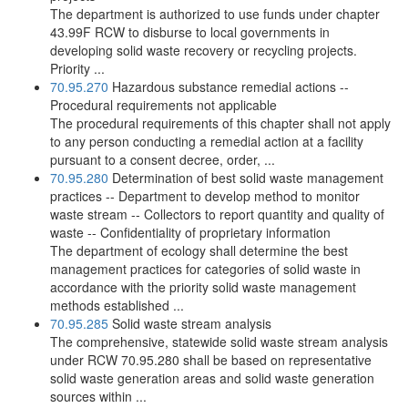
The department is authorized to use funds under chapter
43.99F RCW to disburse to local governments in
developing solid waste recovery or recycling projects.
Priority ...
70.95.270
Hazardous substance remedial actions --
Procedural requirements not applicable
The procedural requirements of this chapter shall not apply
to any person conducting a remedial action at a facility
pursuant to a consent decree, order, ...
70.95.280
Determination of best solid waste management
practices -- Department to develop method to monitor
waste stream -- Collectors to report quantity and quality of
waste -- Confidentiality of proprietary information
The department of ecology shall determine the best
management practices for categories of solid waste in
accordance with the priority solid waste management
methods established ...
70.95.285
Solid waste stream analysis
The comprehensive, statewide solid waste stream analysis
under RCW 70.95.280 shall be based on representative
solid waste generation areas and solid waste generation
sources within ...