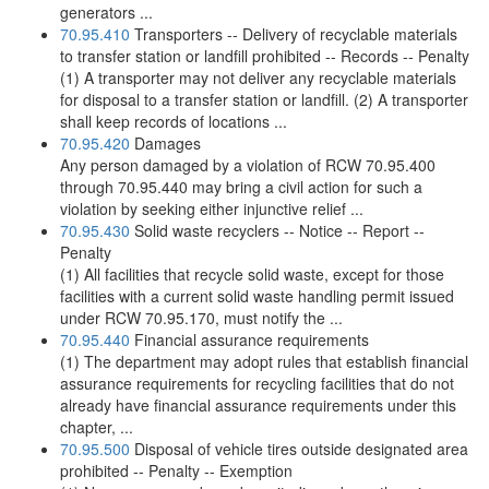
generators ...
70.95.410
Transporters -- Delivery of recyclable materials
to transfer station or landfill prohibited -- Records -- Penalty
(1) A transporter may not deliver any recyclable materials
for disposal to a transfer station or landfill. (2) A transporter
shall keep records of locations ...
70.95.420
Damages
Any person damaged by a violation of RCW 70.95.400
through 70.95.440 may bring a civil action for such a
violation by seeking either injunctive relief ...
70.95.430
Solid waste recyclers -- Notice -- Report --
Penalty
(1) All facilities that recycle solid waste, except for those
facilities with a current solid waste handling permit issued
under RCW 70.95.170, must notify the ...
70.95.440
Financial assurance requirements
(1) The department may adopt rules that establish financial
assurance requirements for recycling facilities that do not
already have financial assurance requirements under this
chapter, ...
70.95.500
Disposal of vehicle tires outside designated area
prohibited -- Penalty -- Exemption