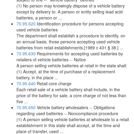
(1) No person may knowingly dispose of a vehicle battery
except by delivery to: A person or entity selling lead acid
batteries, a person or ...
70.95.620
Identification procedure for persons accepting
used vehicle batteries
The department shall establish a procedure to identify, on
an annual basis, those persons accepting used vehicle
batteries from retail establishments.[1989 c 431 § 38.] ...
70.95.630
Requirements for accepting used batteries by
retailers of vehicle batteries -- Notice
A person selling vehicle batteries at retail in the state shall:
(1) Accept, at the time of purchase of a replacement
battery, in the place ...
70.95.640
Retail core charge
Each retail sale of a vehicle battery shall include, in the
price of the battery for sale, a core charge of not less than
five ...
70.95.650
Vehicle battery wholesalers -- Obligations
regarding used batteries -- Noncompliance procedure
(1) A person selling vehicle batteries at wholesale to a retail
establishment in this state shall accept, at the time and
place of transfer, used ...