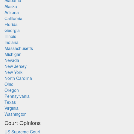
Alabama
Alaska
Arizona
California
Florida
Georgia
Illinois
Indiana
Massachusetts
Michigan
Nevada
New Jersey
New York
North Carolina
Ohio
Oregon
Pennsylvania
Texas
Virginia
Washington
Court Opinions
US Supreme Court