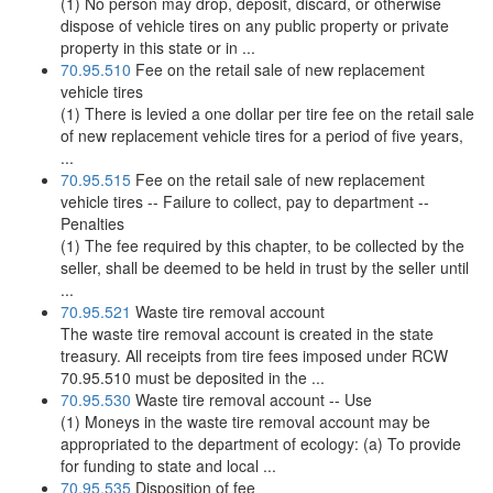
(1) No person may drop, deposit, discard, or otherwise
dispose of vehicle tires on any public property or private
property in this state or in ...
70.95.510
Fee on the retail sale of new replacement
vehicle tires
(1) There is levied a one dollar per tire fee on the retail sale
of new replacement vehicle tires for a period of five years,
...
70.95.515
Fee on the retail sale of new replacement
vehicle tires -- Failure to collect, pay to department --
Penalties
(1) The fee required by this chapter, to be collected by the
seller, shall be deemed to be held in trust by the seller until
...
70.95.521
Waste tire removal account
The waste tire removal account is created in the state
treasury. All receipts from tire fees imposed under RCW
70.95.510 must be deposited in the ...
70.95.530
Waste tire removal account -- Use
(1) Moneys in the waste tire removal account may be
appropriated to the department of ecology: (a) To provide
for funding to state and local ...
70.95.535
Disposition of fee