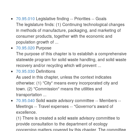
70.95.010
Legislative finding -- Priorities -- Goals
The legislature finds: (1) Continuing technological changes
in methods of manufacture, packaging, and marketing of
consumer products, together with the economic and
population growth of ...
70.95.020
Purpose
The purpose of this chapter is to establish a comprehensive
statewide program for solid waste handling, and solid waste
recovery and/or recycling which will prevent ...
70.95.030
Definitions
As used in this chapter, unless the context indicates
otherwise: (1) "City" means every incorporated city and
town. (2) "Commission" means the utilities and
transportation ...
70.95.040
Solid waste advisory committee -- Members --
Meetings -- Travel expenses -- "Governor's award of
excellence.
(1) There is created a solid waste advisory committee to
provide consultation to the department of ecology
concerning matters covered by this chapter. The committee