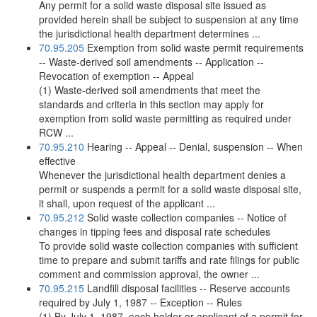
Any permit for a solid waste disposal site issued as
provided herein shall be subject to suspension at any time
the jurisdictional health department determines ...
70.95.205
Exemption from solid waste permit requirements
-- Waste-derived soil amendments -- Application --
Revocation of exemption -- Appeal
(1) Waste-derived soil amendments that meet the
standards and criteria in this section may apply for
exemption from solid waste permitting as required under
RCW ...
70.95.210
Hearing -- Appeal -- Denial, suspension -- When
effective
Whenever the jurisdictional health department denies a
permit or suspends a permit for a solid waste disposal site,
it shall, upon request of the applicant ...
70.95.212
Solid waste collection companies -- Notice of
changes in tipping fees and disposal rate schedules
To provide solid waste collection companies with sufficient
time to prepare and submit tariffs and rate filings for public
comment and commission approval, the owner ...
70.95.215
Landfill disposal facilities -- Reserve accounts
required by July 1, 1987 -- Exception -- Rules
(1) By July 1, 1987, each holder or applicant of a permit for