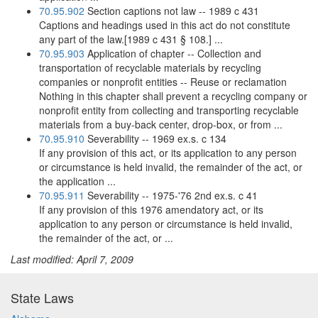
70.95.902
Section captions not law -- 1989 c 431
Captions and headings used in this act do not constitute
any part of the law.[1989 c 431 § 108.] ...
70.95.903
Application of chapter -- Collection and
transportation of recyclable materials by recycling
companies or nonprofit entities -- Reuse or reclamation
Nothing in this chapter shall prevent a recycling company or
nonprofit entity from collecting and transporting recyclable
materials from a buy-back center, drop-box, or from ...
70.95.910
Severability -- 1969 ex.s. c 134
If any provision of this act, or its application to any person
or circumstance is held invalid, the remainder of the act, or
the application ...
70.95.911
Severability -- 1975-'76 2nd ex.s. c 41
If any provision of this 1976 amendatory act, or its
application to any person or circumstance is held invalid,
the remainder of the act, or ...
Last modified: April 7, 2009
State Laws