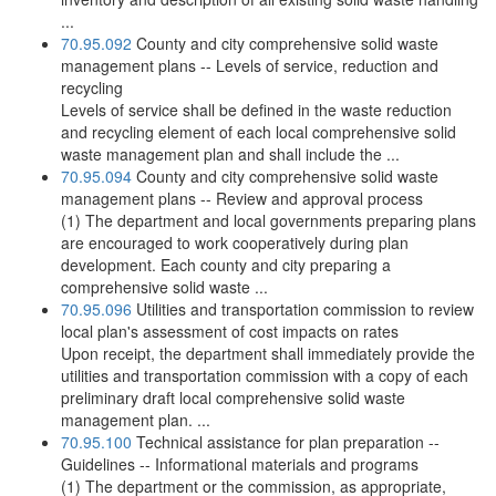
...
70.95.092
County and city comprehensive solid waste
management plans -- Levels of service, reduction and
recycling
Levels of service shall be defined in the waste reduction
and recycling element of each local comprehensive solid
waste management plan and shall include the ...
70.95.094
County and city comprehensive solid waste
management plans -- Review and approval process
(1) The department and local governments preparing plans
are encouraged to work cooperatively during plan
development. Each county and city preparing a
comprehensive solid waste ...
70.95.096
Utilities and transportation commission to review
local plan's assessment of cost impacts on rates
Upon receipt, the department shall immediately provide the
utilities and transportation commission with a copy of each
preliminary draft local comprehensive solid waste
management plan. ...
70.95.100
Technical assistance for plan preparation --
Guidelines -- Informational materials and programs
(1) The department or the commission, as appropriate,