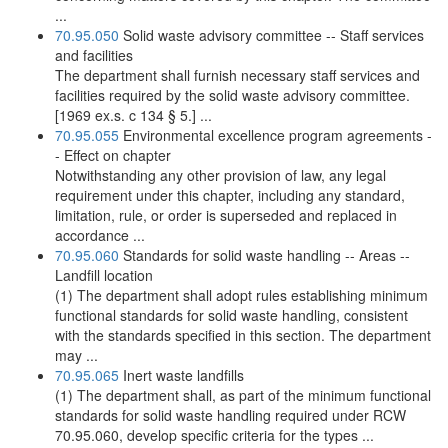
...
70.95.050
Solid waste advisory committee -- Staff services
and facilities
The department shall furnish necessary staff services and
facilities required by the solid waste advisory committee.
[1969 ex.s. c 134 § 5.] ...
70.95.055
Environmental excellence program agreements -
- Effect on chapter
Notwithstanding any other provision of law, any legal
requirement under this chapter, including any standard,
limitation, rule, or order is superseded and replaced in
accordance ...
70.95.060
Standards for solid waste handling -- Areas --
Landfill location
(1) The department shall adopt rules establishing minimum
functional standards for solid waste handling, consistent
with the standards specified in this section. The department
may ...
70.95.065
Inert waste landfills
(1) The department shall, as part of the minimum functional
standards for solid waste handling required under RCW
70.95.060, develop specific criteria for the types ...