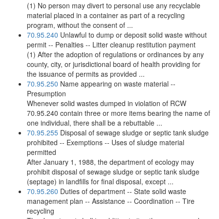
(1) No person may divert to personal use any recyclable
material placed in a container as part of a recycling
program, without the consent of ...
70.95.240
Unlawful to dump or deposit solid waste without
permit -- Penalties -- Litter cleanup restitution payment
(1) After the adoption of regulations or ordinances by any
county, city, or jurisdictional board of health providing for
the issuance of permits as provided ...
70.95.250
Name appearing on waste material --
Presumption
Whenever solid wastes dumped in violation of RCW
70.95.240 contain three or more items bearing the name of
one individual, there shall be a rebuttable ...
70.95.255
Disposal of sewage sludge or septic tank sludge
prohibited -- Exemptions -- Uses of sludge material
permitted
After January 1, 1988, the department of ecology may
prohibit disposal of sewage sludge or septic tank sludge
(septage) in landfills for final disposal, except ...
70.95.260
Duties of department -- State solid waste
management plan -- Assistance -- Coordination -- Tire
recycling