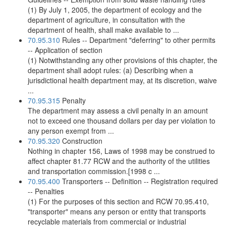
(1) By July 1, 2005, the department of ecology and the
department of agriculture, in consultation with the
department of health, shall make available to ...
70.95.310
Rules -- Department "deferring" to other permits
-- Application of section
(1) Notwithstanding any other provisions of this chapter, the
department shall adopt rules: (a) Describing when a
jurisdictional health department may, at its discretion, waive
...
70.95.315
Penalty
The department may assess a civil penalty in an amount
not to exceed one thousand dollars per day per violation to
any person exempt from ...
70.95.320
Construction
Nothing in chapter 156, Laws of 1998 may be construed to
affect chapter 81.77 RCW and the authority of the utilities
and transportation commission.[1998 c ...
70.95.400
Transporters -- Definition -- Registration required
-- Penalties
(1) For the purposes of this section and RCW 70.95.410,
"transporter" means any person or entity that transports
recyclable materials from commercial or industrial