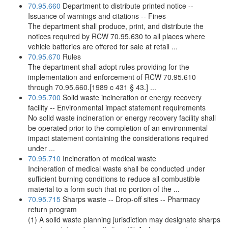
70.95.660
Department to distribute printed notice --
Issuance of warnings and citations -- Fines
The department shall produce, print, and distribute the
notices required by RCW 70.95.630 to all places where
vehicle batteries are offered for sale at retail ...
70.95.670
Rules
The department shall adopt rules providing for the
implementation and enforcement of RCW 70.95.610
through 70.95.660.[1989 c 431 § 43.] ...
70.95.700
Solid waste incineration or energy recovery
facility -- Environmental impact statement requirements
No solid waste incineration or energy recovery facility shall
be operated prior to the completion of an environmental
impact statement containing the considerations required
under ...
70.95.710
Incineration of medical waste
Incineration of medical waste shall be conducted under
sufficient burning conditions to reduce all combustible
material to a form such that no portion of the ...
70.95.715
Sharps waste -- Drop-off sites -- Pharmacy
return program
(1) A solid waste planning jurisdiction may designate sharps