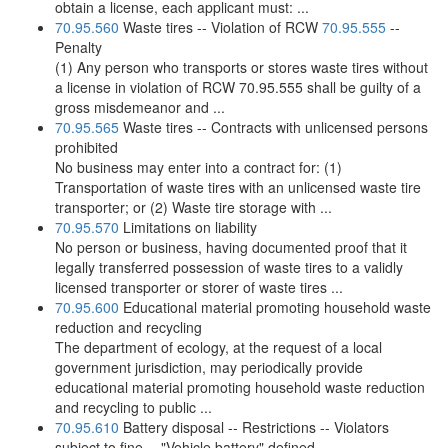
obtain a license, each applicant must: ...
70.95.560
Waste tires -- Violation of RCW
70.95.555
--
Penalty
(1) Any person who transports or stores waste tires without
a license in violation of RCW 70.95.555 shall be guilty of a
gross misdemeanor and ...
70.95.565
Waste tires -- Contracts with unlicensed persons
prohibited
No business may enter into a contract for: (1)
Transportation of waste tires with an unlicensed waste tire
transporter; or (2) Waste tire storage with ...
70.95.570
Limitations on liability
No person or business, having documented proof that it
legally transferred possession of waste tires to a validly
licensed transporter or storer of waste tires ...
70.95.600
Educational material promoting household waste
reduction and recycling
The department of ecology, at the request of a local
government jurisdiction, may periodically provide
educational material promoting household waste reduction
and recycling to public ...
70.95.610
Battery disposal -- Restrictions -- Violators
subject to fine -- "Vehicle battery" defined