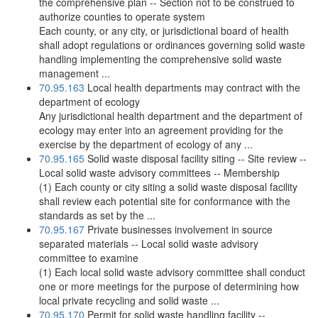
the comprehensive plan -- Section not to be construed to
authorize counties to operate system
Each county, or any city, or jurisdictional board of health
shall adopt regulations or ordinances governing solid waste
handling implementing the comprehensive solid waste
management ...
70.95.163
Local health departments may contract with the
department of ecology
Any jurisdictional health department and the department of
ecology may enter into an agreement providing for the
exercise by the department of ecology of any ...
70.95.165
Solid waste disposal facility siting -- Site review --
Local solid waste advisory committees -- Membership
(1) Each county or city siting a solid waste disposal facility
shall review each potential site for conformance with the
standards as set by the ...
70.95.167
Private businesses involvement in source
separated materials -- Local solid waste advisory
committee to examine
(1) Each local solid waste advisory committee shall conduct
one or more meetings for the purpose of determining how
local private recycling and solid waste ...
70.95.170
Permit for solid waste handling facility --