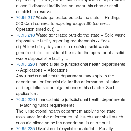
a landfill disposal facility issued under this chapter shall
establish a reserve ...
70.95.217
Waste generated outside the state -- Findings
500 Can't connect to apps.leg.wa.gov:80 (connect:
Operation timed out) ...
70.95.218
Waste generated outside the state -- Solid waste
disposal site facility reporting requirements -- Fees
(1) At least sixty days prior to receiving solid waste
generated from outside of the state, the operator of a solid
waste disposal site facility ...
70.95.220
Financial aid to jurisdictional health departments
-- Applications -- Allocations
Any jurisdictional health department may apply to the
department for financial aid for the enforcement of rules
and regulations promulgated under this chapter. Such
application ...
70.95.230
Financial aid to jurisdictional health departments
-- Matching funds requirements
The jurisdictional health department applying for state
assistance for the enforcement of this chapter shall match
such aid allocated by the department in an amount ...
70.95.235
Diversion of recyclable material -- Penalty