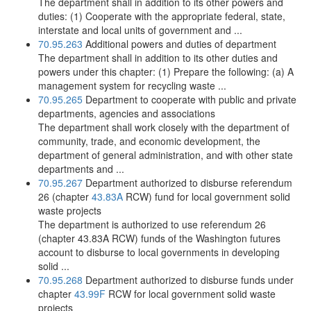
The department shall in addition to its other powers and
duties: (1) Cooperate with the appropriate federal, state,
interstate and local units of government and ...
70.95.263
Additional powers and duties of department
The department shall in addition to its other duties and
powers under this chapter: (1) Prepare the following: (a) A
management system for recycling waste ...
70.95.265
Department to cooperate with public and private
departments, agencies and associations
The department shall work closely with the department of
community, trade, and economic development, the
department of general administration, and with other state
departments and ...
70.95.267
Department authorized to disburse referendum
26 (chapter
43.83A
RCW) fund for local government solid
waste projects
The department is authorized to use referendum 26
(chapter 43.83A RCW) funds of the Washington futures
account to disburse to local governments in developing
solid ...
70.95.268
Department authorized to disburse funds under
chapter
43.99F
RCW for local government solid waste
projects