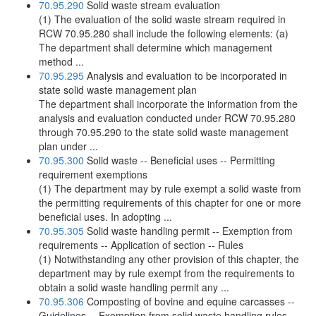
70.95.290
Solid waste stream evaluation
(1) The evaluation of the solid waste stream required in
RCW 70.95.280 shall include the following elements: (a)
The department shall determine which management
method ...
70.95.295
Analysis and evaluation to be incorporated in
state solid waste management plan
The department shall incorporate the information from the
analysis and evaluation conducted under RCW 70.95.280
through 70.95.290 to the state solid waste management
plan under ...
70.95.300
Solid waste -- Beneficial uses -- Permitting
requirement exemptions
(1) The department may by rule exempt a solid waste from
the permitting requirements of this chapter for one or more
beneficial uses. In adopting ...
70.95.305
Solid waste handling permit -- Exemption from
requirements -- Application of section -- Rules
(1) Notwithstanding any other provision of this chapter, the
department may by rule exempt from the requirements to
obtain a solid waste handling permit any ...
70.95.306
Composting of bovine and equine carcasses --
Guidelines -- Exemption from solid waste handling rules