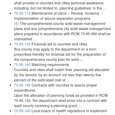
shall provide to counties and cities technical assistance
including, but not limited to, planning guidelines, in the ...
70.95.110
Maintenance of plans -- Review, revisions --
Implementation of source separation programs
(1) The comprehensive county solid waste management
plans and any comprehensive city solid waste management
plans prepared in accordance with RCW 70.95.080 shall be
maintained ...
70.95.130
Financial aid to counties and cities
Any county may apply to the department on a form
prescribed thereby for financial aid for the preparation of
the comprehensive county plan for solid ...
70.95.140
Matching requirements
Counties and cities shall match their planning aid allocated
by the director by an amount not less than twenty-five
percent of the estimated cost of ...
70.95.150
Contracts with counties to assure proper
expenditures
Upon the allocation of planning funds as provided in RCW
70.95.130, the department shall enter into a contract with
each county receiving a planning grant. ...
70.95.160
Local board of health regulations to implement