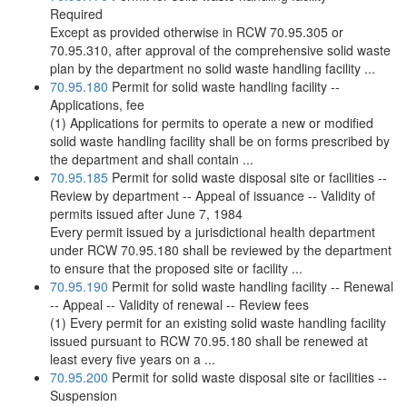
Required
Except as provided otherwise in RCW 70.95.305 or
70.95.310, after approval of the comprehensive solid waste
plan by the department no solid waste handling facility ...
70.95.180
Permit for solid waste handling facility --
Applications, fee
(1) Applications for permits to operate a new or modified
solid waste handling facility shall be on forms prescribed by
the department and shall contain ...
70.95.185
Permit for solid waste disposal site or facilities --
Review by department -- Appeal of issuance -- Validity of
permits issued after June 7, 1984
Every permit issued by a jurisdictional health department
under RCW 70.95.180 shall be reviewed by the department
to ensure that the proposed site or facility ...
70.95.190
Permit for solid waste handling facility -- Renewal
-- Appeal -- Validity of renewal -- Review fees
(1) Every permit for an existing solid waste handling facility
issued pursuant to RCW 70.95.180 shall be renewed at
least every five years on a ...
70.95.200
Permit for solid waste disposal site or facilities --
Suspension