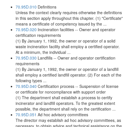
70.95D.010
Definitions
Unless the context clearly requires otherwise the definitions
in this section apply throughout this chapter. (1) "Certificate"
means a certificate of competency issued by the ...
70.95D.020
Incineration facilities -- Owner and operator
certification requirements
(1) By January 1, 1992, the owner or operator of a solid
waste incineration facility shall employ a certified operator.
At a minimum, the individual ...
70.95D.030
Landfills -- Owner and operator certification
requirements
(1) By January 1, 1992, the owner or operator of a landfill
shall employ a certified landfill operator. (2) For each of the
following types ...
70.95D.040
Certification process -- Suspension of license
or certificate for noncompliance with support order
(1) The department shall establish a process to certify
incinerator and landfill operators. To the greatest extent
possible, the department shall rely on the certification ...
70.95D.051
Ad hoc advisory committees
The director may establish ad hoc advisory committees, as
necessary, to obtain advice and technical assistance on the