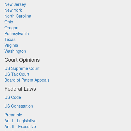
New Jersey
New York
North Carolina
Ohio
Oregon
Pennsylvania
Texas
Virginia
Washington
Court Opinions
US Supreme Court
US Tax Court
Board of Patent Appeals
Federal Laws
US Code
US Constitution
Preamble
Art. I - Legislative
Art. II - Executive