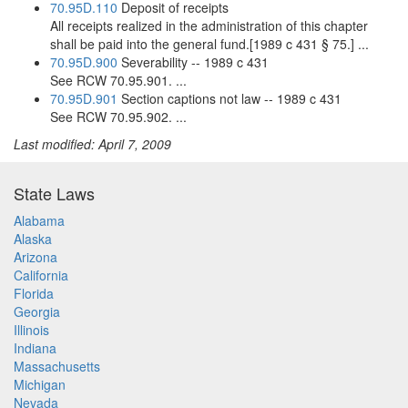
70.95D.110
Deposit of receipts
All receipts realized in the administration of this chapter
shall be paid into the general fund.[1989 c 431 § 75.] ...
70.95D.900
Severability -- 1989 c 431
See RCW 70.95.901. ...
70.95D.901
Section captions not law -- 1989 c 431
See RCW 70.95.902. ...
Last modified: April 7, 2009
State Laws
Alabama
Alaska
Arizona
California
Florida
Georgia
Illinois
Indiana
Massachusetts
Michigan
Nevada