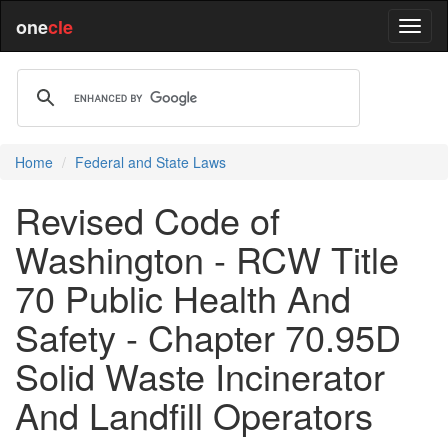
one
cle
Home
Federal and State Laws
Revised Code of
Washington - RCW Title
70 Public Health And
Safety - Chapter 70.95D
Solid Waste Incinerator
And Landfill Operators