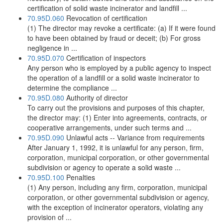
certification of solid waste incinerator and landfill ...
70.95D.060
Revocation of certification
(1) The director may revoke a certificate: (a) If it were found
to have been obtained by fraud or deceit; (b) For gross
negligence in ...
70.95D.070
Certification of inspectors
Any person who is employed by a public agency to inspect
the operation of a landfill or a solid waste incinerator to
determine the compliance ...
70.95D.080
Authority of director
To carry out the provisions and purposes of this chapter,
the director may: (1) Enter into agreements, contracts, or
cooperative arrangements, under such terms and ...
70.95D.090
Unlawful acts -- Variance from requirements
After January 1, 1992, it is unlawful for any person, firm,
corporation, municipal corporation, or other governmental
subdivision or agency to operate a solid waste ...
70.95D.100
Penalties
(1) Any person, including any firm, corporation, municipal
corporation, or other governmental subdivision or agency,
with the exception of incinerator operators, violating any
provision of ...