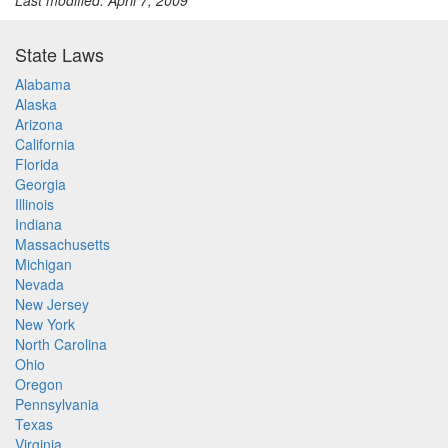
Last modified: April 7, 2009
State Laws
Alabama
Alaska
Arizona
California
Florida
Georgia
Illinois
Indiana
Massachusetts
Michigan
Nevada
New Jersey
New York
North Carolina
Ohio
Oregon
Pennsylvania
Texas
Virginia