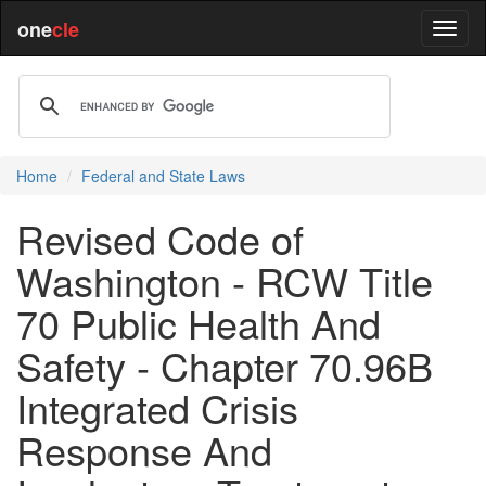
one
cle
Home
Federal and State Laws
Revised Code of
Washington - RCW Title
70 Public Health And
Safety - Chapter 70.96B
Integrated Crisis
Response And