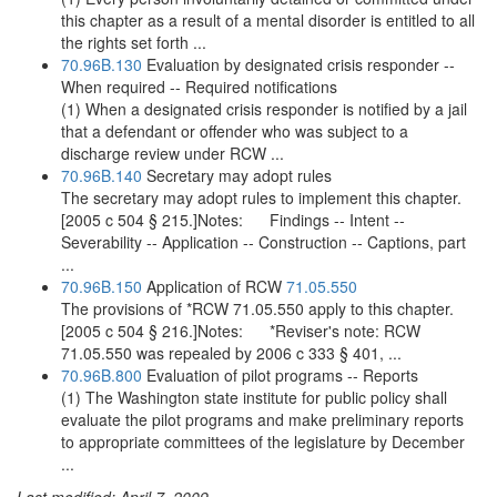
this chapter as a result of a mental disorder is entitled to all
the rights set forth ...
70.96B.130
Evaluation by designated crisis responder --
When required -- Required notifications
(1) When a designated crisis responder is notified by a jail
that a defendant or offender who was subject to a
discharge review under RCW ...
70.96B.140
Secretary may adopt rules
The secretary may adopt rules to implement this chapter.
[2005 c 504 § 215.]Notes: Findings -- Intent --
Severability -- Application -- Construction -- Captions, part
...
70.96B.150
Application of RCW
71.05.550
The provisions of *RCW 71.05.550 apply to this chapter.
[2005 c 504 § 216.]Notes: *Reviser's note: RCW
71.05.550 was repealed by 2006 c 333 § 401, ...
70.96B.800
Evaluation of pilot programs -- Reports
(1) The Washington state institute for public policy shall
evaluate the pilot programs and make preliminary reports
to appropriate committees of the legislature by December
...