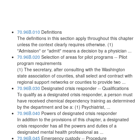
70.96B.010
Definitions
The definitions in this section apply throughout this chapter
unless the context clearly requires otherwise. (1)
"Admission" or "admit" means a decision by a physician ...
70.96B.020
Selection of areas for pilot programs -- Pilot
program requirements
(1) The secretary, after consulting with the Washington
state association of counties, shall select and contract with
regional support networks or counties to provide two ...
70.96B.030
Designated crisis responder -- Qualifications
To qualify as a designated crisis responder, a person must
have received chemical dependency training as determined
by the department and be a: (1) Psychiatrist, ...
70.96B.040
Powers of designated crisis responder
In addition to the provisions of this chapter, a designated
crisis responder has all the powers and duties of a
designated mental health professional as ...
70.96B.045
Emergency custody -- Procedure