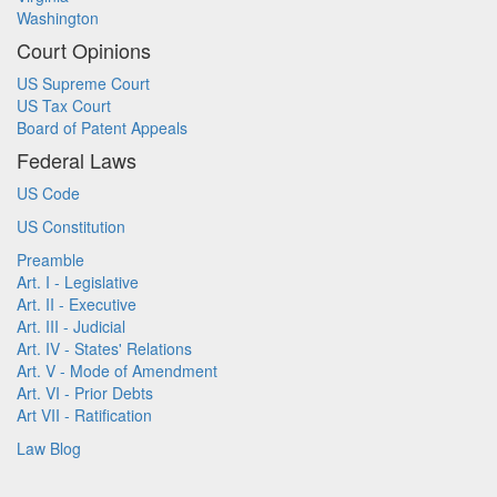
Washington
Court Opinions
US Supreme Court
US Tax Court
Board of Patent Appeals
Federal Laws
US Code
US Constitution
Preamble
Art. I - Legislative
Art. II - Executive
Art. III - Judicial
Art. IV - States' Relations
Art. V - Mode of Amendment
Art. VI - Prior Debts
Art VII - Ratification
Law Blog