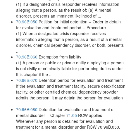
(1) If a designated crisis responder receives information
alleging that a person, as the result of: (a) A mental
disorder, presents an imminent likelihood of ...
70.96B.050
Petition for initial detention -- Order to detain
for evaluation and treatment period -- Procedure
(1) When a designated crisis responder receives
information alleging that a person, as a result of a mental
disorder, chemical dependency disorder, or both, presents
...
70.96B.060
Exemption from liability
(1) A person or public or private entity employing a person
is not civilly or criminally liable for performing duties under
this chapter if the ...
70.96B.070
Detention period for evaluation and treatment
If the evaluation and treatment facility, secure detoxification
facility, or other certified chemical dependency provider
admits the person, it may detain the person for evaluation
...
70.96B.080
Detention for evaluation and treatment of
mental disorder -- Chapter
71.05
RCW applies
Whenever any person is detained for evaluation and
treatment for a mental disorder under RCW 70.96B.050,