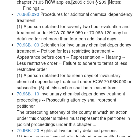
chapter 71.05 RCW applies.[2005 c 504 § 209.]Notes:
Findings ...
70.96B.090
Procedures for additional chemical dependency
treatment
(1) A person detained for seventy-two hour evaluation and
treatment under RCW 70.96B.050 or 70.96A.120 may be
detained for not more than fourteen additional days ...
70.96B.100
Detention for involuntary chemical dependency
treatment -- Petition for less restrictive treatment --
Appearance before court -- Representation -- Hearing --
Less restrictive order -- Failure to adhere to terms of less
restrictive order
(1) A person detained for fourteen days of involuntary
chemical dependency treatment under RCW 70.96B.090 or
subsection (6) of this section shall be released from ...
70.96B.110
Involuntary chemical dependency treatment
proceedings -- Prosecuting attorney shall represent
petitioner
The prosecuting attorney of the county in which an action
under this chapter is taken must represent the petitioner in
judicial proceedings under this chapter ...
70.96B.120
Rights of involuntarily detained persons
(1) Every person involuntarily detained or committed under