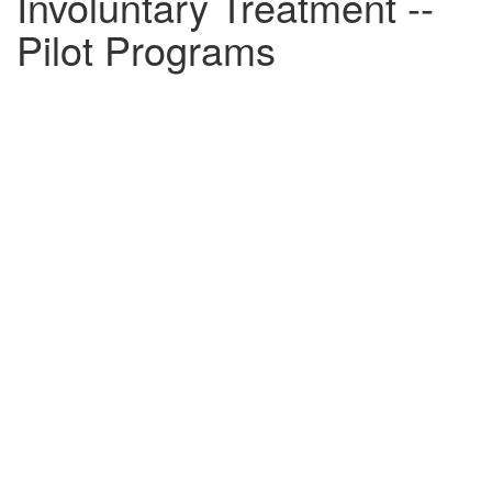
Involuntary Treatment --
Pilot Programs