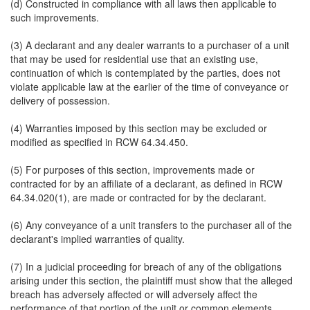
(d) Constructed in compliance with all laws then applicable to
such improvements.
(3) A declarant and any dealer warrants to a purchaser of a unit
that may be used for residential use that an existing use,
continuation of which is contemplated by the parties, does not
violate applicable law at the earlier of the time of conveyance or
delivery of possession.
(4) Warranties imposed by this section may be excluded or
modified as specified in RCW 64.34.450.
(5) For purposes of this section, improvements made or
contracted for by an affiliate of a declarant, as defined in RCW
64.34.020(1), are made or contracted for by the declarant.
(6) Any conveyance of a unit transfers to the purchaser all of the
declarant's implied warranties of quality.
(7) In a judicial proceeding for breach of any of the obligations
arising under this section, the plaintiff must show that the alleged
breach has adversely affected or will adversely affect the
performance of that portion of the unit or common elements