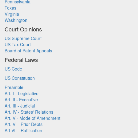
Pennsylvania
Texas
Virginia
Washington
Court Opinions
US Supreme Court
US Tax Court
Board of Patent Appeals
Federal Laws
US Code
US Constitution
Preamble
Art. I - Legislative
Art. II - Executive
Art. III - Judicial
Art. IV - States' Relations
Art. V - Mode of Amendment
Art. VI - Prior Debts
Art VII - Ratification