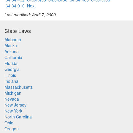
64.34.910
Next
Last modified: April 7, 2009
State Laws
Alabama
Alaska
Arizona
California
Florida
Georgia
Illinois
Indiana
Massachusetts
Michigan
Nevada
New Jersey
New York
North Carolina
Ohio
Oregon