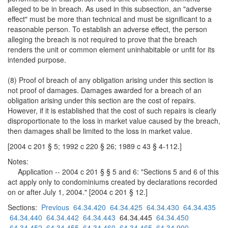
alleged to be in breach. As used in this subsection, an "adverse
effect" must be more than technical and must be significant to a
reasonable person. To establish an adverse effect, the person
alleging the breach is not required to prove that the breach
renders the unit or common element uninhabitable or unfit for its
intended purpose.
(8) Proof of breach of any obligation arising under this section is
not proof of damages. Damages awarded for a breach of an
obligation arising under this section are the cost of repairs.
However, if it is established that the cost of such repairs is clearly
disproportionate to the loss in market value caused by the breach,
then damages shall be limited to the loss in market value.
[2004 c 201 § 5; 1992 c 220 § 26; 1989 c 43 § 4-112.]
Notes:
Application -- 2004 c 201 § § 5 and 6: "Sections 5 and 6 of this
act apply only to condominiums created by declarations recorded
on or after July 1, 2004." [2004 c 201 § 12.]
Sections:
Previous
64.34.420
64.34.425
64.34.430
64.34.435
64.34.440
64.34.442
64.34.443
64.34.445
64.34.450
64.34.452
64.34.455
64.34.460
64.34.465
64.34.900