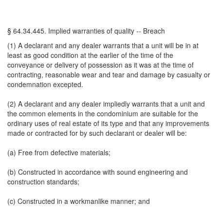
§ 64.34.445. Implied warranties of quality -- Breach
(1) A declarant and any dealer warrants that a unit will be in at
least as good condition at the earlier of the time of the
conveyance or delivery of possession as it was at the time of
contracting, reasonable wear and tear and damage by casualty or
condemnation excepted.
(2) A declarant and any dealer impliedly warrants that a unit and
the common elements in the condominium are suitable for the
ordinary uses of real estate of its type and that any improvements
made or contracted for by such declarant or dealer will be:
(a) Free from defective materials;
(b) Constructed in accordance with sound engineering and
construction standards;
(c) Constructed in a workmanlike manner; and