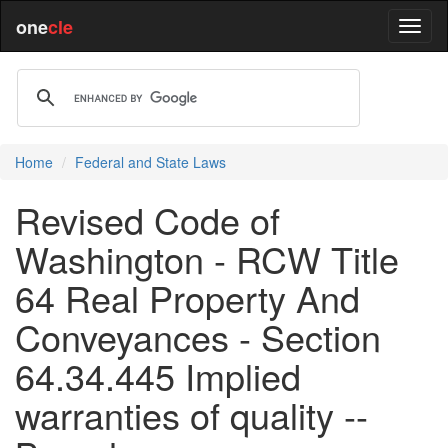
one
cle
Home
Federal and State Laws
Revised Code of
Washington - RCW Title
64 Real Property And
Conveyances - Section
64.34.445 Implied
warranties of quality --