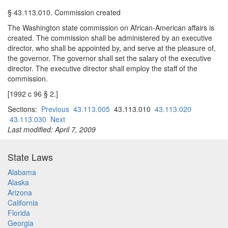
§ 43.113.010. Commission created
The Washington state commission on African-American affairs is
created. The commission shall be administered by an executive
director, who shall be appointed by, and serve at the pleasure of,
the governor. The governor shall set the salary of the executive
director. The executive director shall employ the staff of the
commission.
[1992 c 96 § 2.]
Sections:
Previous
43.113.005
43.113.010
43.113.020
43.113.030
Next
Last modified: April 7, 2009
State Laws
Alabama
Alaska
Arizona
California
Florida
Georgia