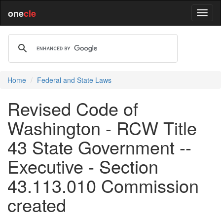
one
cle
Home
Federal and State Laws
Revised Code of
Washington - RCW Title
43 State Government --
Executive - Section
43.113.010 Commission
created