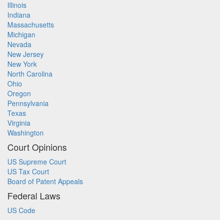
Illinois
Indiana
Massachusetts
Michigan
Nevada
New Jersey
New York
North Carolina
Ohio
Oregon
Pennsylvania
Texas
Virginia
Washington
Court Opinions
US Supreme Court
US Tax Court
Board of Patent Appeals
Federal Laws
US Code