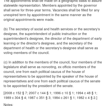
The appointments shall be made on a geographic basis to assure
statewide representation. Members appointed by the governor
shall serve for three-year terms. Vacancies shall be filled for any
unexpired term by appointment in the same manner as the
original appointments were made.
(b) The secretary of social and health services or the secretary's
designee, the superintendent of public instruction or the
superintendent's designee, the director of the department of early
learning or the director's designee, and the secretary of the
department of health or the secretary's designee shall serve as
voting members of the council.
(c) In addition to the members of the council, four members of the
legislature shall serve as nonvoting, ex officio members of the
council, one from each political caucus of the house of
representatives to be appointed by the speaker of the house of
representatives and one from each political caucus of the senate
to be appointed by the president of the senate.
[2008 c 152 § 7; 2007 c 144 § 1; 1996 c 10 § 1; 1994 c 48 § 1;
1989 c 304 § 4; 1987 c 351 § 3; 1984 c 261 § 1; 1982 c 4 § 2.]
Notes: