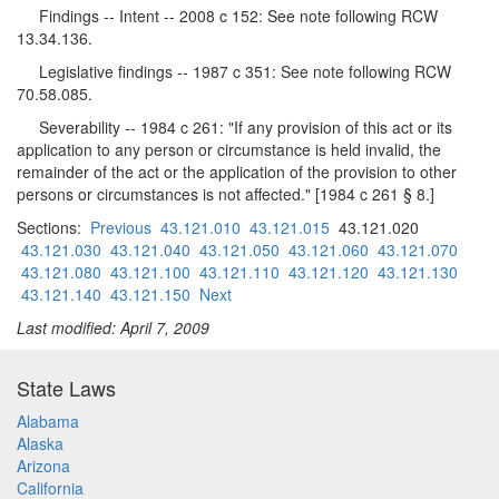
Findings -- Intent -- 2008 c 152: See note following RCW
13.34.136.
Legislative findings -- 1987 c 351: See note following RCW
70.58.085.
Severability -- 1984 c 261: "If any provision of this act or its
application to any person or circumstance is held invalid, the
remainder of the act or the application of the provision to other
persons or circumstances is not affected." [1984 c 261 § 8.]
Sections:
Previous
43.121.010
43.121.015
43.121.020
43.121.030
43.121.040
43.121.050
43.121.060
43.121.070
43.121.080
43.121.100
43.121.110
43.121.120
43.121.130
43.121.140
43.121.150
Next
Last modified: April 7, 2009
State Laws
Alabama
Alaska
Arizona
California