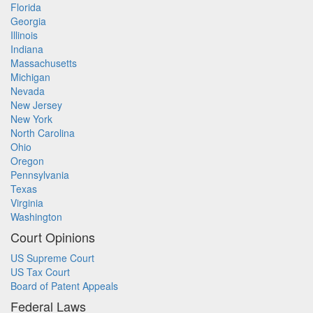
Florida
Georgia
Illinois
Indiana
Massachusetts
Michigan
Nevada
New Jersey
New York
North Carolina
Ohio
Oregon
Pennsylvania
Texas
Virginia
Washington
Court Opinions
US Supreme Court
US Tax Court
Board of Patent Appeals
Federal Laws