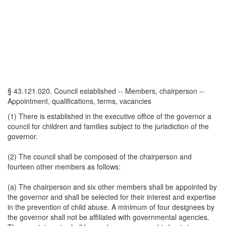
§ 43.121.020. Council established -- Members, chairperson --
Appointment, qualifications, terms, vacancies
(1) There is established in the executive office of the governor a
council for children and families subject to the jurisdiction of the
governor.
(2) The council shall be composed of the chairperson and
fourteen other members as follows:
(a) The chairperson and six other members shall be appointed by
the governor and shall be selected for their interest and expertise
in the prevention of child abuse. A minimum of four designees by
the governor shall not be affiliated with governmental agencies.