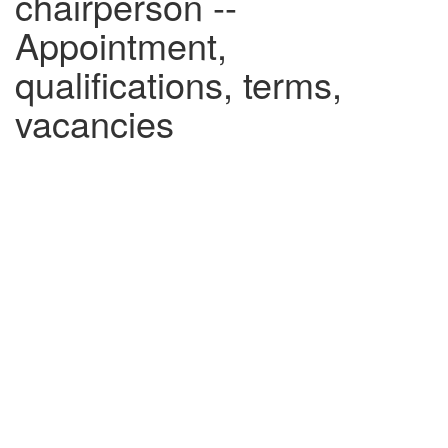
chairperson --
Appointment,
qualifications, terms,
vacancies