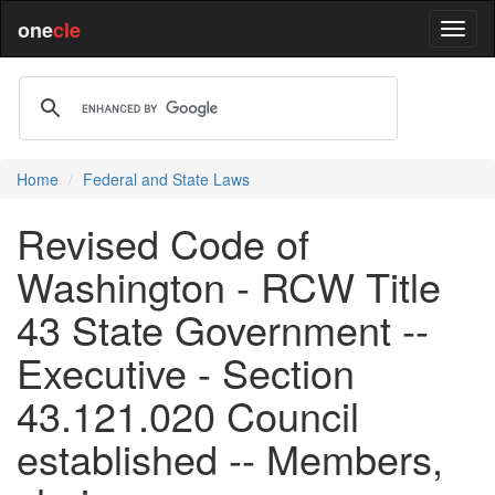
one
cle
Home
Federal and State Laws
Revised Code of
Washington - RCW Title
43 State Government --
Executive - Section
43.121.020 Council
established -- Members,