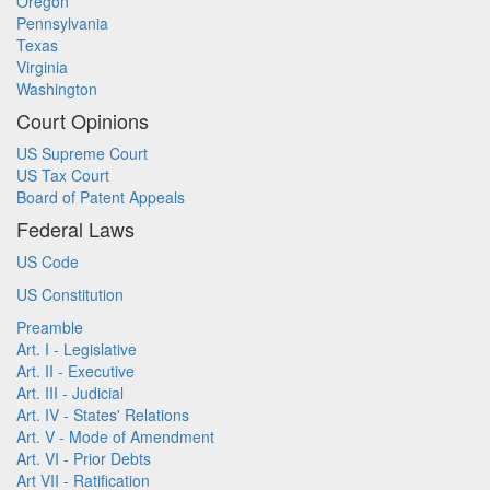
Oregon
Pennsylvania
Texas
Virginia
Washington
Court Opinions
US Supreme Court
US Tax Court
Board of Patent Appeals
Federal Laws
US Code
US Constitution
Preamble
Art. I - Legislative
Art. II - Executive
Art. III - Judicial
Art. IV - States' Relations
Art. V - Mode of Amendment
Art. VI - Prior Debts
Art VII - Ratification