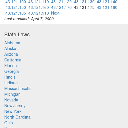
43.121.100
43.121.110
43.121.120
43.121.130
43.121.140
43.121.150
43.121.160
43.121.170
43.121.175
43.121.180
43.121.185
43.121.910
Next
Last modified: April 7, 2009
State Laws
Alabama
Alaska
Arizona
California
Florida
Georgia
Illinois
Indiana
Massachusetts
Michigan
Nevada
New Jersey
New York
North Carolina
Ohio