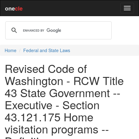
one
cle
Home
Federal and State Laws
Revised Code of
Washington - RCW Title
43 State Government --
Executive - Section
43.121.175 Home
visitation programs --