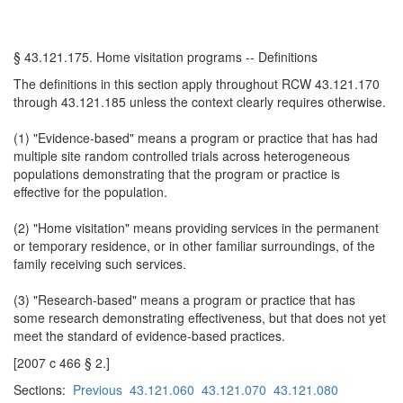
§ 43.121.175. Home visitation programs -- Definitions
The definitions in this section apply throughout RCW 43.121.170
through 43.121.185 unless the context clearly requires otherwise.
(1) "Evidence-based" means a program or practice that has had
multiple site random controlled trials across heterogeneous
populations demonstrating that the program or practice is
effective for the population.
(2) "Home visitation" means providing services in the permanent
or temporary residence, or in other familiar surroundings, of the
family receiving such services.
(3) "Research-based" means a program or practice that has
some research demonstrating effectiveness, but that does not yet
meet the standard of evidence-based practices.
[2007 c 466 § 2.]
Sections:
Previous
43.121.060
43.121.070
43.121.080