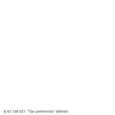
§ 43.136.021. "Tax preference" defined