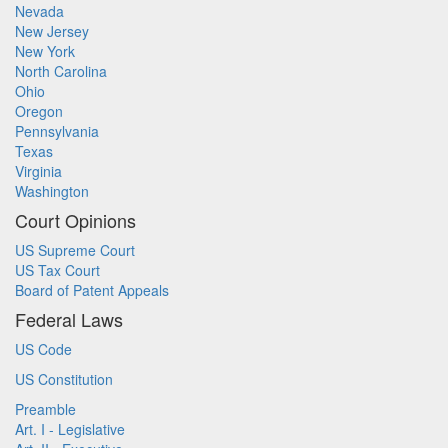
Nevada
New Jersey
New York
North Carolina
Ohio
Oregon
Pennsylvania
Texas
Virginia
Washington
Court Opinions
US Supreme Court
US Tax Court
Board of Patent Appeals
Federal Laws
US Code
US Constitution
Preamble
Art. I - Legislative