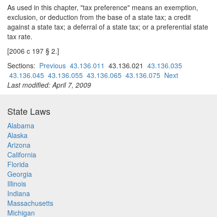
As used in this chapter, "tax preference" means an exemption,
exclusion, or deduction from the base of a state tax; a credit
against a state tax; a deferral of a state tax; or a preferential state
tax rate.
[2006 c 197 § 2.]
Sections:
Previous
43.136.011
43.136.021
43.136.035
43.136.045
43.136.055
43.136.065
43.136.075
Next
Last modified: April 7, 2009
State Laws
Alabama
Alaska
Arizona
California
Florida
Georgia
Illinois
Indiana
Massachusetts
Michigan