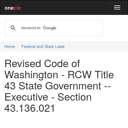
one
cle
Home
Federal and State Laws
Revised Code of
Washington - RCW Title
43 State Government --
Executive - Section
43.136.021