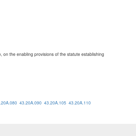
e, on the enabling provisions of the statute establishing
.20A.080
43.20A.090
43.20A.105
43.20A.110