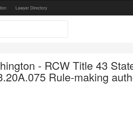
tion
Lawyer Directory
ington - RCW Title 43 Stat
43.20A.075 Rule-making autho