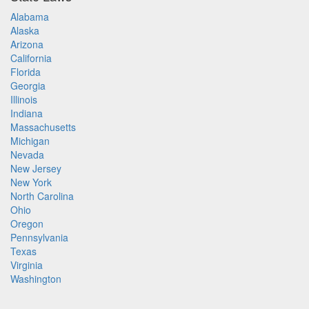
Alabama
Alaska
Arizona
California
Florida
Georgia
Illinois
Indiana
Massachusetts
Michigan
Nevada
New Jersey
New York
North Carolina
Ohio
Oregon
Pennsylvania
Texas
Virginia
Washington