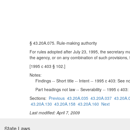
§ 43.20A.075. Rule-making authority
For rules adopted after July 23, 1995, the secretary may
the agency, or on any combination of such provisions, f
[1995 c 403 § 102.]
Notes:
Findings -- Short title -- Intent -- 1995 c 403: See 
Part headings not law -- Severability -- 1995 c 403
Sections:
Previous
43.20A.035
43.20A.037
43.20A.
43.20A.130
43.20A.158
43.20A.160
Next
Last modified: April 7, 2009
State Laws