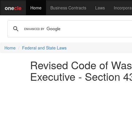
one
cle
Home
Business Contracts
Laws
Incorpora
Home
Federal and State Laws
Revised Code of Wash
Executive - Section 