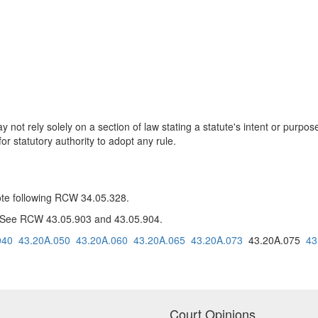
 not rely solely on a section of law stating a statute's intent or purpos
or statutory authority to adopt any rule.
note following RCW 34.05.328.
: See RCW 43.05.903 and 43.05.904.
040
43.20A.050
43.20A.060
43.20A.065
43.20A.073
43.20A.075
43
Court Opinions