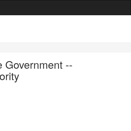
e Government --
rity