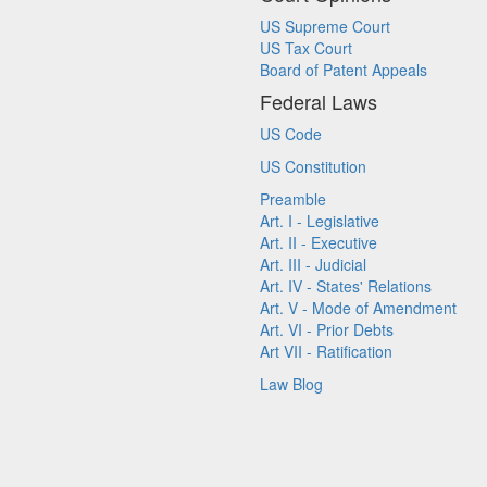
US Supreme Court
US Tax Court
Board of Patent Appeals
Federal Laws
US Code
US Constitution
Preamble
Art. I - Legislative
Art. II - Executive
Art. III - Judicial
Art. IV - States' Relations
Art. V - Mode of Amendment
Art. VI - Prior Debts
Art VII - Ratification
Law Blog