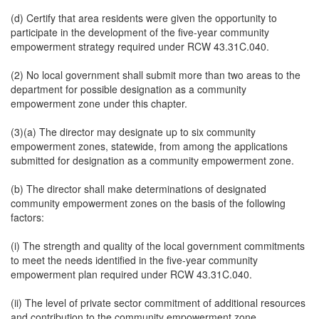
(d) Certify that area residents were given the opportunity to
participate in the development of the five-year community
empowerment strategy required under RCW 43.31C.040.
(2) No local government shall submit more than two areas to the
department for possible designation as a community
empowerment zone under this chapter.
(3)(a) The director may designate up to six community
empowerment zones, statewide, from among the applications
submitted for designation as a community empowerment zone.
(b) The director shall make determinations of designated
community empowerment zones on the basis of the following
factors:
(i) The strength and quality of the local government commitments
to meet the needs identified in the five-year community
empowerment plan required under RCW 43.31C.040.
(ii) The level of private sector commitment of additional resources
and contribution to the community empowerment zone.