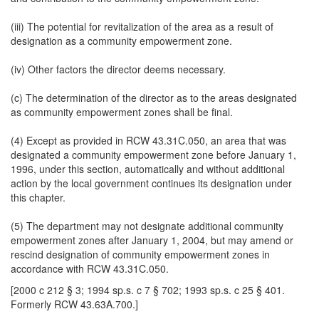
(iii) The potential for revitalization of the area as a result of
designation as a community empowerment zone.
(iv) Other factors the director deems necessary.
(c) The determination of the director as to the areas designated
as community empowerment zones shall be final.
(4) Except as provided in RCW 43.31C.050, an area that was
designated a community empowerment zone before January 1,
1996, under this section, automatically and without additional
action by the local government continues its designation under
this chapter.
(5) The department may not designate additional community
empowerment zones after January 1, 2004, but may amend or
rescind designation of community empowerment zones in
accordance with RCW 43.31C.050.
[2000 c 212 § 3; 1994 sp.s. c 7 § 702; 1993 sp.s. c 25 § 401.
Formerly RCW 43.63A.700.]