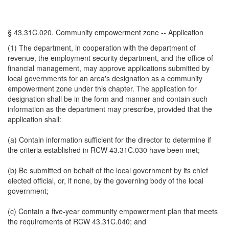
§ 43.31C.020. Community empowerment zone -- Application
(1) The department, in cooperation with the department of
revenue, the employment security department, and the office of
financial management, may approve applications submitted by
local governments for an area's designation as a community
empowerment zone under this chapter. The application for
designation shall be in the form and manner and contain such
information as the department may prescribe, provided that the
application shall:
(a) Contain information sufficient for the director to determine if
the criteria established in RCW 43.31C.030 have been met;
(b) Be submitted on behalf of the local government by its chief
elected official, or, if none, by the governing body of the local
government;
(c) Contain a five-year community empowerment plan that meets
the requirements of RCW 43.31C.040; and