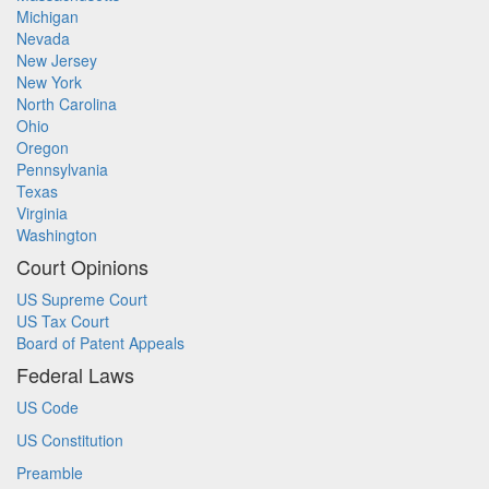
Michigan
Nevada
New Jersey
New York
North Carolina
Ohio
Oregon
Pennsylvania
Texas
Virginia
Washington
Court Opinions
US Supreme Court
US Tax Court
Board of Patent Appeals
Federal Laws
US Code
US Constitution
Preamble