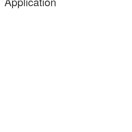
Application