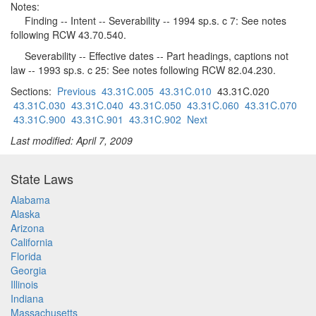
Notes:
Finding -- Intent -- Severability -- 1994 sp.s. c 7: See notes
following RCW 43.70.540.
Severability -- Effective dates -- Part headings, captions not
law -- 1993 sp.s. c 25: See notes following RCW 82.04.230.
Sections:
Previous
43.31C.005
43.31C.010
43.31C.020
43.31C.030
43.31C.040
43.31C.050
43.31C.060
43.31C.070
43.31C.900
43.31C.901
43.31C.902
Next
Last modified: April 7, 2009
State Laws
Alabama
Alaska
Arizona
California
Florida
Georgia
Illinois
Indiana
Massachusetts