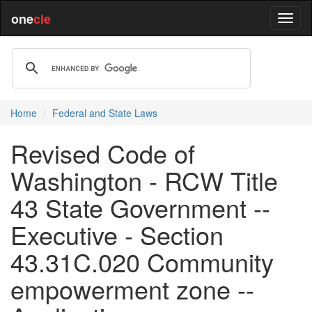
one
cle
Home
Federal and State Laws
Revised Code of
Washington - RCW Title
43 State Government --
Executive - Section
43.31C.020 Community
empowerment zone --