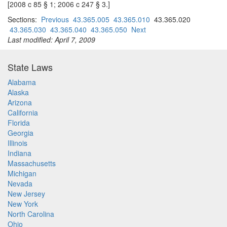
[2008 c 85 § 1; 2006 c 247 § 3.]
Sections:
Previous
43.365.005
43.365.010
43.365.020
43.365.030
43.365.040
43.365.050
Next
Last modified: April 7, 2009
State Laws
Alabama
Alaska
Arizona
California
Florida
Georgia
Illinois
Indiana
Massachusetts
Michigan
Nevada
New Jersey
New York
North Carolina
Ohio