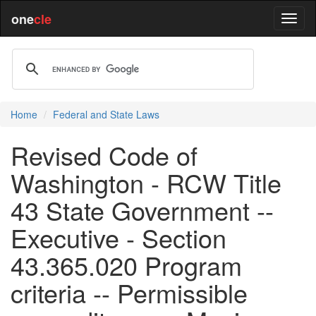
one
cle
Home
Federal and State Laws
Revised Code of
Washington - RCW Title
43 State Government --
Executive - Section
43.365.020 Program
criteria -- Permissible