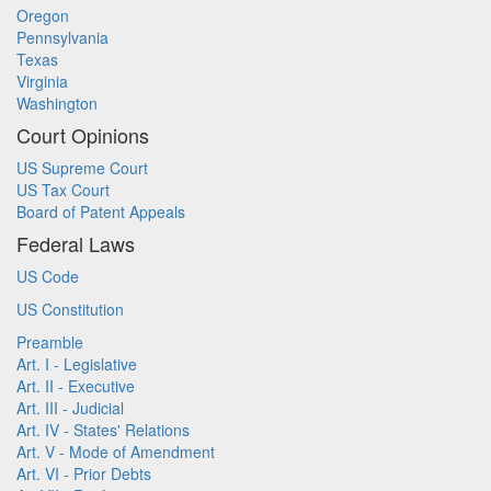
Oregon
Pennsylvania
Texas
Virginia
Washington
Court Opinions
US Supreme Court
US Tax Court
Board of Patent Appeals
Federal Laws
US Code
US Constitution
Preamble
Art. I - Legislative
Art. II - Executive
Art. III - Judicial
Art. IV - States' Relations
Art. V - Mode of Amendment
Art. VI - Prior Debts