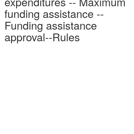
expenditures -- Maximum
funding assistance --
Funding assistance
approval--Rules