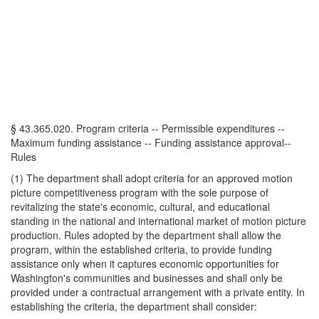
§ 43.365.020. Program criteria -- Permissible expenditures --
Maximum funding assistance -- Funding assistance approval--
Rules
(1) The department shall adopt criteria for an approved motion
picture competitiveness program with the sole purpose of
revitalizing the state's economic, cultural, and educational
standing in the national and international market of motion picture
production. Rules adopted by the department shall allow the
program, within the established criteria, to provide funding
assistance only when it captures economic opportunities for
Washington's communities and businesses and shall only be
provided under a contractual arrangement with a private entity. In
establishing the criteria, the department shall consider: