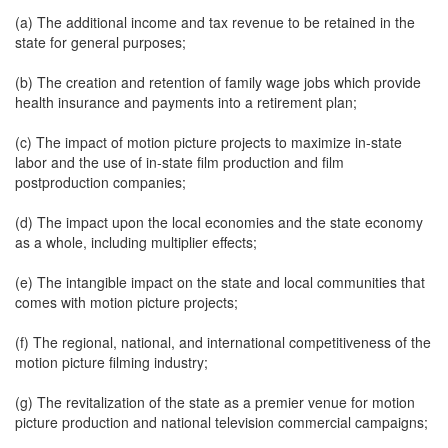
(a) The additional income and tax revenue to be retained in the
state for general purposes;
(b) The creation and retention of family wage jobs which provide
health insurance and payments into a retirement plan;
(c) The impact of motion picture projects to maximize in-state
labor and the use of in-state film production and film
postproduction companies;
(d) The impact upon the local economies and the state economy
as a whole, including multiplier effects;
(e) The intangible impact on the state and local communities that
comes with motion picture projects;
(f) The regional, national, and international competitiveness of the
motion picture filming industry;
(g) The revitalization of the state as a premier venue for motion
picture production and national television commercial campaigns;