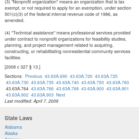
(3) "Nonprofit organization" means an organization that is tax
exempt, or not required to apply for an exemption, under section
501(c)(3) of the federal internal revenue code of 1986, as
amended.
(4) "Technical assistance" means professional services provided
under contract to nonprofit organizations for feasibility studies,
planning, and project management related to acquiring,
constructing, or rehabilitating nonresidential community services
facilities.
[2008 c 327 § 13.]
Sections:
Previous
43.63A.690
43.63A.720
43.63A.725
43.63A.730
43.63A.735
43.63A.740
43.63A.750
43.63A.760
43.63A.764
43.63A.766
43.63A.768
43.63A.900
43.63A.901
43.63A.902
43.63A.903
Next
Last modified: April 7, 2009
State Laws
Alabama
Alaska