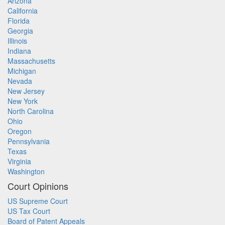
Arizona
California
Florida
Georgia
Illinois
Indiana
Massachusetts
Michigan
Nevada
New Jersey
New York
North Carolina
Ohio
Oregon
Pennsylvania
Texas
Virginia
Washington
Court Opinions
US Supreme Court
US Tax Court
Board of Patent Appeals