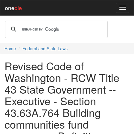
one
cle
Home
Federal and State Laws
Revised Code of
Washington - RCW Title
43 State Government --
Executive - Section
43.63A.764 Building
communities fund