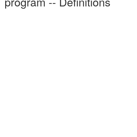
program -- Definitions