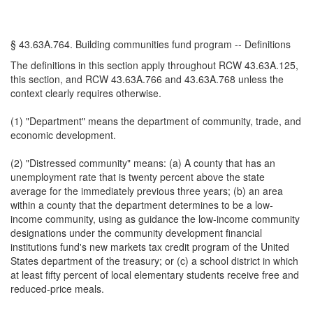
§ 43.63A.764. Building communities fund program -- Definitions
The definitions in this section apply throughout RCW 43.63A.125,
this section, and RCW 43.63A.766 and 43.63A.768 unless the
context clearly requires otherwise.
(1) "Department" means the department of community, trade, and
economic development.
(2) "Distressed community" means: (a) A county that has an
unemployment rate that is twenty percent above the state
average for the immediately previous three years; (b) an area
within a county that the department determines to be a low-
income community, using as guidance the low-income community
designations under the community development financial
institutions fund's new markets tax credit program of the United
States department of the treasury; or (c) a school district in which
at least fifty percent of local elementary students receive free and
reduced-price meals.