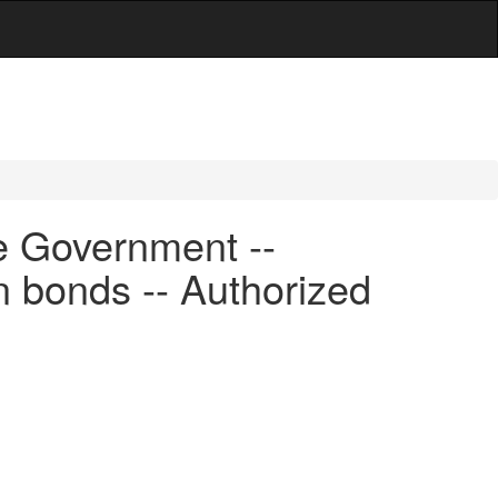
e Government --
n bonds -- Authorized