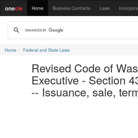
one
cle
Home
Business Contracts
Laws
Incorpora
Home
Federal and State Laws
Revised Code of Wash
Executive - Section 4
-- Issuance, sale, ter