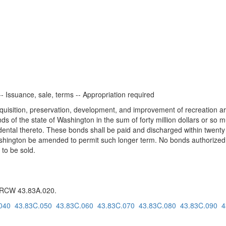
- Issuance, sale, terms -- Appropriation required
quisition, preservation, development, and improvement of recreation areas
ds of the state of Washington in the sum of forty million dollars or so
dental thereto. These bonds shall be paid and discharged within twenty y
 Washington be amended to permit such longer term. No bonds authorized b
 to be sold.
g RCW 43.83A.020.
040
43.83C.050
43.83C.060
43.83C.070
43.83C.080
43.83C.090
4