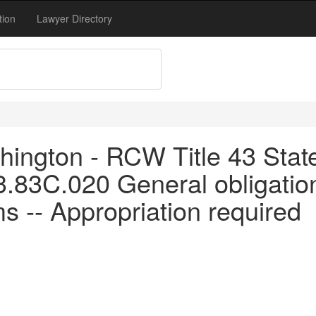
tion
Lawyer Directory
ington - RCW Title 43 Stat
3.83C.020 General obligatio
ms -- Appropriation required