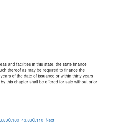
 and facilities in this state, the state finance
 much thereof as may be required to finance the
ears of the date of issuance or within thirty years
y this chapter shall be offered for sale without prior
3.83C.100
43.83C.110
Next