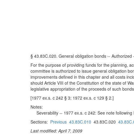
§ 43.83C.020. General obligation bonds -- Authorized -
For the purpose of providing funds for the planning, ac
committee is authorized to issue general obligation bon
improvements defined in this chapter and all costs inci
should Article VIII of the Constitution of the state of
legislative appropriation of the proceeds of such bonds
[1977 ex.s. c 242 § 3; 1972 ex.s. c 129 § 2.]
Notes:
Severability -- 1977 ex.s. c 242: See note followin
Sections:
Previous
43.83C.010
43.83C.020
43.83C.
Last modified: April 7, 2009