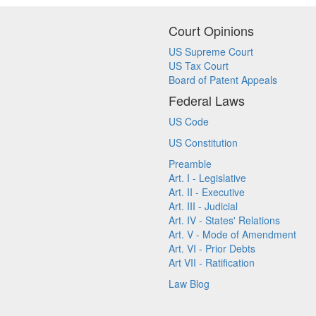
Court Opinions
US Supreme Court
US Tax Court
Board of Patent Appeals
Federal Laws
US Code
US Constitution
Preamble
Art. I - Legislative
Art. II - Executive
Art. III - Judicial
Art. IV - States' Relations
Art. V - Mode of Amendment
Art. VI - Prior Debts
Art VII - Ratification
Law Blog