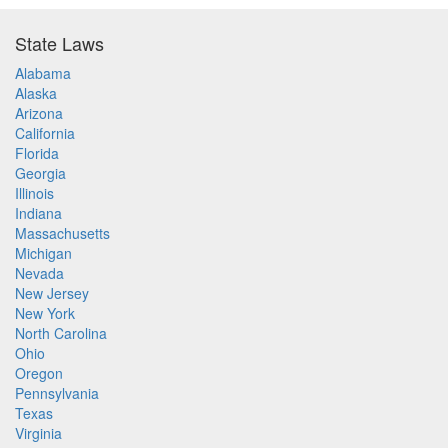
State Laws
Alabama
Alaska
Arizona
California
Florida
Georgia
Illinois
Indiana
Massachusetts
Michigan
Nevada
New Jersey
New York
North Carolina
Ohio
Oregon
Pennsylvania
Texas
Virginia