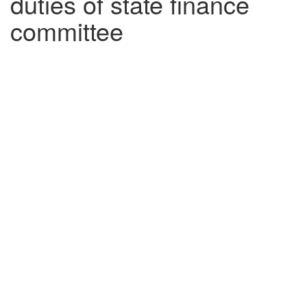
duties of state finance
committee