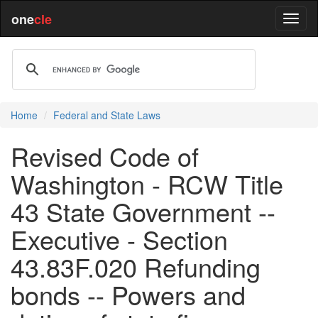
one
cle
Home
Federal and State Laws
Revised Code of
Washington - RCW Title
43 State Government --
Executive - Section
43.83F.020 Refunding
bonds -- Powers and