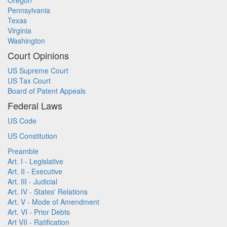
Oregon
Pennsylvania
Texas
Virginia
Washington
Court Opinions
US Supreme Court
US Tax Court
Board of Patent Appeals
Federal Laws
US Code
US Constitution
Preamble
Art. I - Legislative
Art. II - Executive
Art. III - Judicial
Art. IV - States' Relations
Art. V - Mode of Amendment
Art. VI - Prior Debts
Art VII - Ratification