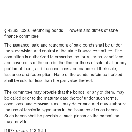
§ 43.83F.020. Refunding bonds -- Powers and duties of state
finance committee
The issuance, sale and retirement of said bonds shall be under
the supervision and control of the state finance committee. The
committee is authorized to prescribe the form, terms, conditions,
and covenants of the bonds, the time or times of sale of all or any
portion of them, and the conditions and manner of their sale,
issuance and redemption. None of the bonds herein authorized
shall be sold for less than the par value thereof.
The committee may provide that the bonds, or any of them, may
be called prior to the maturity date thereof under such terms,
conditions, and provisions as it may determine and may authorize
the use of facsimile signatures in the issuance of such bonds.
Such bonds shall be payable at such places as the committee
may provide.
[1974 ex.s. c 113 § 2.]