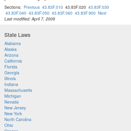
Sections:
Previous
43.83F.010
43.83F.020
43.83F.030
43.83F.040
43.83F.050
43.83F.060
43.83F.900
Next
Last modified: April 7, 2009
State Laws
Alabama
Alaska
Arizona
California
Florida
Georgia
Illinois
Indiana
Massachusetts
Michigan
Nevada
New Jersey
New York
North Carolina
Ohio