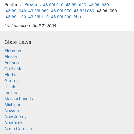
Sections:
Previous
43.99I.010
43.99I.020
43.99I.030
43.99I.040
43.99I.060
43.99I.070
43.99I.080
43.99I.090
43.99I.100
43.99I.110
43.99I.900
Next
Last modified: April 7, 2009
State Laws
Alabama
Alaska
Arizona
California
Florida
Georgia
Illinois
Indiana
Massachusetts
Michigan
Nevada
New Jersey
New York
North Carolina