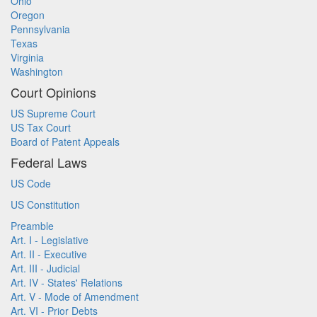
Ohio
Oregon
Pennsylvania
Texas
Virginia
Washington
Court Opinions
US Supreme Court
US Tax Court
Board of Patent Appeals
Federal Laws
US Code
US Constitution
Preamble
Art. I - Legislative
Art. II - Executive
Art. III - Judicial
Art. IV - States' Relations
Art. V - Mode of Amendment
Art. VI - Prior Debts