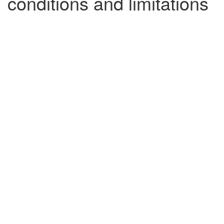
conditions and limitations