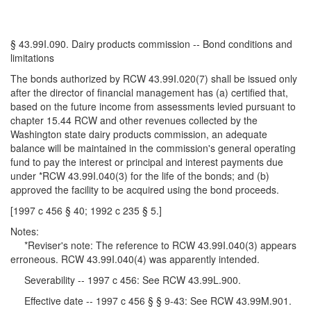
§ 43.99I.090. Dairy products commission -- Bond conditions and
limitations
The bonds authorized by RCW 43.99I.020(7) shall be issued only
after the director of financial management has (a) certified that,
based on the future income from assessments levied pursuant to
chapter 15.44 RCW and other revenues collected by the
Washington state dairy products commission, an adequate
balance will be maintained in the commission's general operating
fund to pay the interest or principal and interest payments due
under *RCW 43.99I.040(3) for the life of the bonds; and (b)
approved the facility to be acquired using the bond proceeds.
[1997 c 456 § 40; 1992 c 235 § 5.]
Notes:
*Reviser's note: The reference to RCW 43.99I.040(3) appears
erroneous. RCW 43.99I.040(4) was apparently intended.
Severability -- 1997 c 456: See RCW 43.99L.900.
Effective date -- 1997 c 456 § § 9-43: See RCW 43.99M.901.