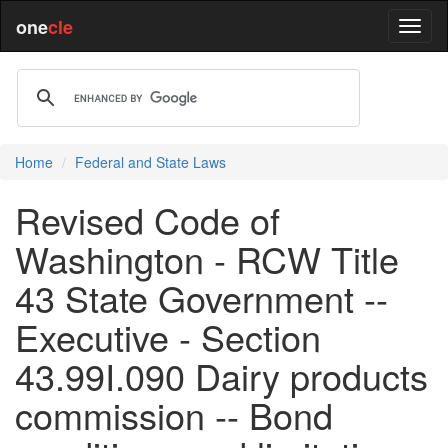
one
cle
Home
Federal and State Laws
Revised Code of
Washington - RCW Title
43 State Government --
Executive - Section
43.99I.090 Dairy products
commission -- Bond