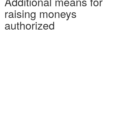
Additional means for
raising moneys
authorized