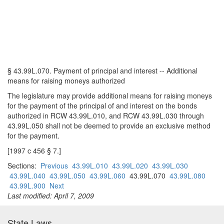
§ 43.99L.070. Payment of principal and interest -- Additional
means for raising moneys authorized
The legislature may provide additional means for raising moneys
for the payment of the principal of and interest on the bonds
authorized in RCW 43.99L.010, and RCW 43.99L.030 through
43.99L.050 shall not be deemed to provide an exclusive method
for the payment.
[1997 c 456 § 7.]
Sections:
Previous
43.99L.010
43.99L.020
43.99L.030
43.99L.040
43.99L.050
43.99L.060
43.99L.070
43.99L.080
43.99L.900
Next
Last modified: April 7, 2009
State Laws