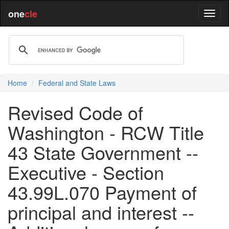
one
cle
Home
Federal and State Laws
Revised Code of
Washington - RCW Title
43 State Government --
Executive - Section
43.99L.070 Payment of
principal and interest --