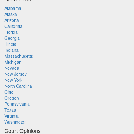
Alabama
Alaska
Arizona
California
Florida
Georgia
Illinois
Indiana
Massachusetts
Michigan
Nevada
New Jersey
New York
North Carolina
Ohio
Oregon
Pennsylvania
Texas
Virginia
Washington
Court Opinions