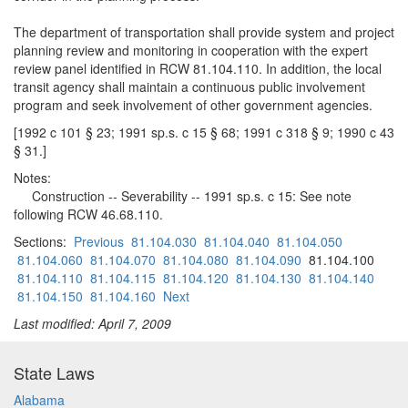
The department of transportation shall provide system and project
planning review and monitoring in cooperation with the expert
review panel identified in RCW 81.104.110. In addition, the local
transit agency shall maintain a continuous public involvement
program and seek involvement of other government agencies.
[1992 c 101 § 23; 1991 sp.s. c 15 § 68; 1991 c 318 § 9; 1990 c 43
§ 31.]
Notes:
Construction -- Severability -- 1991 sp.s. c 15: See note
following RCW 46.68.110.
Sections:
Previous
81.104.030
81.104.040
81.104.050
81.104.060
81.104.070
81.104.080
81.104.090
81.104.100
81.104.110
81.104.115
81.104.120
81.104.130
81.104.140
81.104.150
81.104.160
Next
Last modified: April 7, 2009
State Laws
Alabama