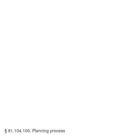
§ 81.104.100. Planning process