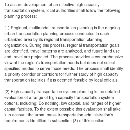
To assure development of an effective high capacity
transportation system, local authorities shall follow the following
planning process:
(1) Regional, multimodal transportation planning is the ongoing
urban transportation planning process conducted in each
urbanized area by its regional transportation planning
organization. During this process, regional transportation goals
are identified, travel patterns are analyzed, and future land use
and travel are projected. The process provides a comprehensive
view of the region's transportation needs but does not select
specified modes to serve those needs. The process shall identify
a priority corridor or corridors for further study of high capacity
transportation facilities if it is deemed feasible by local officials.
(2) High capacity transportation system planning is the detailed
evaluation of a range of high capacity transportation system
options, including: Do nothing, low capital, and ranges of higher
capital facilities. To the extent possible this evaluation shall take
into account the urban mass transportation administration's
requirements identified in subsection (3) of this section.