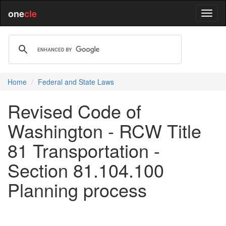
one
cle
Home
Federal and State Laws
Revised Code of
Washington - RCW Title
81 Transportation -
Section 81.104.100
Planning process