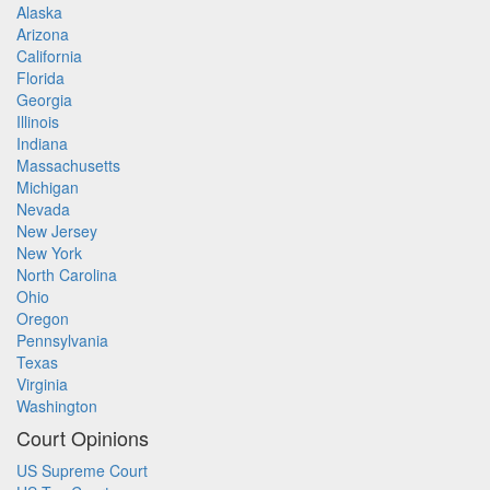
Alaska
Arizona
California
Florida
Georgia
Illinois
Indiana
Massachusetts
Michigan
Nevada
New Jersey
New York
North Carolina
Ohio
Oregon
Pennsylvania
Texas
Virginia
Washington
Court Opinions
US Supreme Court