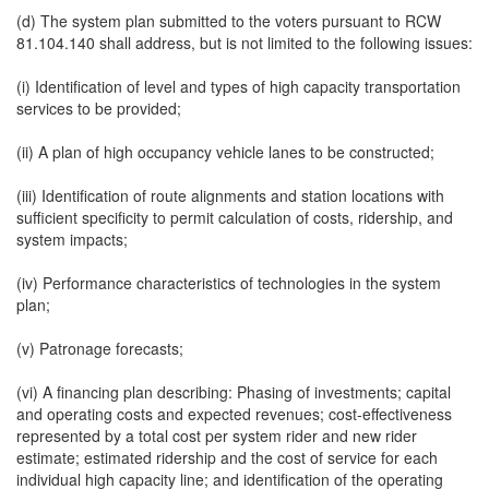
(d) The system plan submitted to the voters pursuant to RCW
81.104.140 shall address, but is not limited to the following issues:
(i) Identification of level and types of high capacity transportation
services to be provided;
(ii) A plan of high occupancy vehicle lanes to be constructed;
(iii) Identification of route alignments and station locations with
sufficient specificity to permit calculation of costs, ridership, and
system impacts;
(iv) Performance characteristics of technologies in the system
plan;
(v) Patronage forecasts;
(vi) A financing plan describing: Phasing of investments; capital
and operating costs and expected revenues; cost-effectiveness
represented by a total cost per system rider and new rider
estimate; estimated ridership and the cost of service for each
individual high capacity line; and identification of the operating