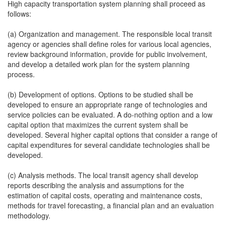
High capacity transportation system planning shall proceed as
follows:
(a) Organization and management. The responsible local transit
agency or agencies shall define roles for various local agencies,
review background information, provide for public involvement,
and develop a detailed work plan for the system planning
process.
(b) Development of options. Options to be studied shall be
developed to ensure an appropriate range of technologies and
service policies can be evaluated. A do-nothing option and a low
capital option that maximizes the current system shall be
developed. Several higher capital options that consider a range of
capital expenditures for several candidate technologies shall be
developed.
(c) Analysis methods. The local transit agency shall develop
reports describing the analysis and assumptions for the
estimation of capital costs, operating and maintenance costs,
methods for travel forecasting, a financial plan and an evaluation
methodology.