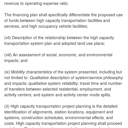
revenue to operating expense ratio.
The financing plan shall specifically differentiate the proposed use
of funds between high capacity transportation facilities and
services, and high occupancy vehicle facilities;
(vii) Description of the relationship between the high capacity
transportation system plan and adopted land use plans;
(viii) An assessment of social, economic, and environmental
impacts; and
(ix) Mobility characteristics of the system presented, including but
not limited to: Qualitative description of system/service philosophy
and impacts; qualitative system reliability; travel time and number
of transfers between selected residential, employment, and
activity centers; and system and activity center mode splits.
(3) High capacity transportation project planning is the detailed
identification of alignments, station locations, equipment and
systems, construction schedules, environmental effects, and
costs. High capacity transportation project planning shall proceed