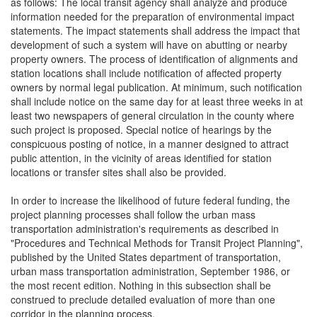
as follows: The local transit agency shall analyze and produce
information needed for the preparation of environmental impact
statements. The impact statements shall address the impact that
development of such a system will have on abutting or nearby
property owners. The process of identification of alignments and
station locations shall include notification of affected property
owners by normal legal publication. At minimum, such notification
shall include notice on the same day for at least three weeks in at
least two newspapers of general circulation in the county where
such project is proposed. Special notice of hearings by the
conspicuous posting of notice, in a manner designed to attract
public attention, in the vicinity of areas identified for station
locations or transfer sites shall also be provided.
In order to increase the likelihood of future federal funding, the
project planning processes shall follow the urban mass
transportation administration's requirements as described in
"Procedures and Technical Methods for Transit Project Planning",
published by the United States department of transportation,
urban mass transportation administration, September 1986, or
the most recent edition. Nothing in this subsection shall be
construed to preclude detailed evaluation of more than one
corridor in the planning process.