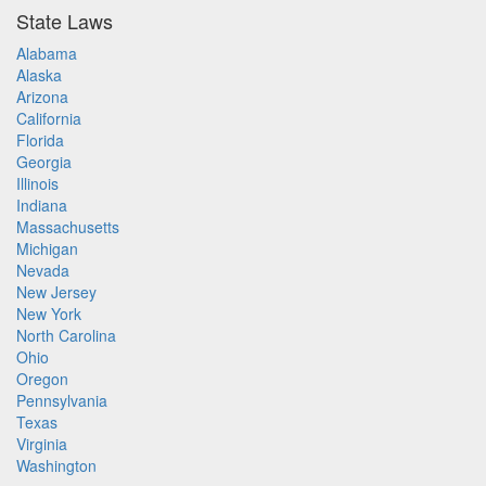
State Laws
Alabama
Alaska
Arizona
California
Florida
Georgia
Illinois
Indiana
Massachusetts
Michigan
Nevada
New Jersey
New York
North Carolina
Ohio
Oregon
Pennsylvania
Texas
Virginia
Washington