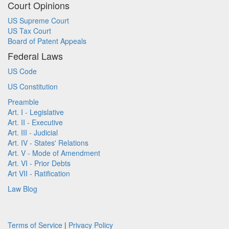
Court Opinions
US Supreme Court
US Tax Court
Board of Patent Appeals
Federal Laws
US Code
US Constitution
Preamble
Art. I - Legislative
Art. II - Executive
Art. III - Judicial
Art. IV - States' Relations
Art. V - Mode of Amendment
Art. VI - Prior Debts
Art VII - Ratification
Law Blog
Terms of Service
|
Privacy Policy