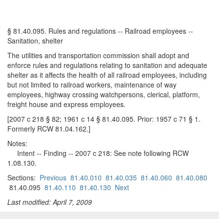
§ 81.40.095. Rules and regulations -- Railroad employees --
Sanitation, shelter
The utilities and transportation commission shall adopt and
enforce rules and regulations relating to sanitation and adequate
shelter as it affects the health of all railroad employees, including
but not limited to railroad workers, maintenance of way
employees, highway crossing watchpersons, clerical, platform,
freight house and express employees.
[2007 c 218 § 82; 1961 c 14 § 81.40.095. Prior: 1957 c 71 § 1.
Formerly RCW 81.04.162.]
Notes:
Intent -- Finding -- 2007 c 218: See note following RCW
1.08.130.
Sections:
Previous
81.40.010
81.40.035
81.40.060
81.40.080
81.40.095
81.40.110
81.40.130
Next
Last modified: April 7, 2009