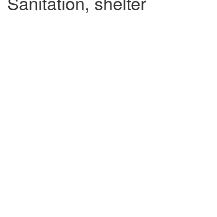
Sanitation, shelter