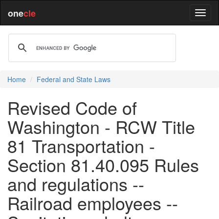
one
cle
Home
Federal and State Laws
Revised Code of
Washington - RCW Title
81 Transportation -
Section 81.40.095 Rules
and regulations --
Railroad employees --