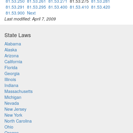
81.53.250
81.53.261
81.53.271
81.53.275
81.53.281
81.53.291
81.53.295
81.53.400
81.53.410
81.53.420
81.53.900
Next
Last modified: April 7, 2009
State Laws
Alabama
Alaska
Arizona
California
Florida
Georgia
Illinois
Indiana
Massachusetts
Michigan
Nevada
New Jersey
New York
North Carolina
Ohio
Oregon