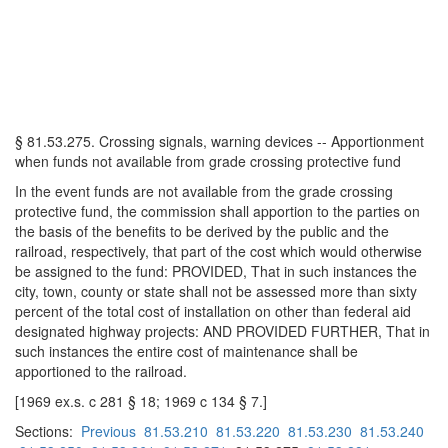
§ 81.53.275. Crossing signals, warning devices -- Apportionment
when funds not available from grade crossing protective fund
In the event funds are not available from the grade crossing
protective fund, the commission shall apportion to the parties on
the basis of the benefits to be derived by the public and the
railroad, respectively, that part of the cost which would otherwise
be assigned to the fund: PROVIDED, That in such instances the
city, town, county or state shall not be assessed more than sixty
percent of the total cost of installation on other than federal aid
designated highway projects: AND PROVIDED FURTHER, That in
such instances the entire cost of maintenance shall be
apportioned to the railroad.
[1969 ex.s. c 281 § 18; 1969 c 134 § 7.]
Sections:
Previous
81.53.210
81.53.220
81.53.230
81.53.240