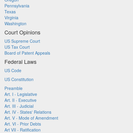
Pennsylvania
Texas
Virginia
Washington
Court Opinions
US Supreme Court
US Tax Court
Board of Patent Appeals
Federal Laws
US Code
US Constitution
Preamble
Art. I - Legislative
Art. II - Executive
Art. III - Judicial
Art. IV - States' Relations
Art. V - Mode of Amendment
Art. VI - Prior Debts
Art VII - Ratification