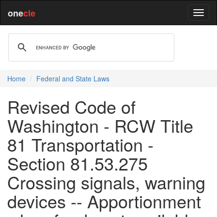
one
cle
Home
Federal and State Laws
Revised Code of
Washington - RCW Title
81 Transportation -
Section 81.53.275
Crossing signals, warning
devices -- Apportionment