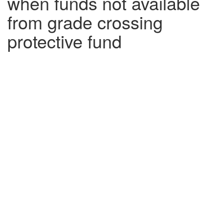
when funds not available
from grade crossing
protective fund