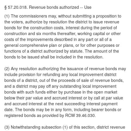
§ 57.20.018. Revenue bonds authorized -- Use
(1) The commissioners may, without submitting a proposition to
the voters, authorize by resolution the district to issue revenue
bonds for the construction costs, interest during the period of
construction and six months thereafter, working capital or other
costs of the improvements described in any part or all of a
general comprehensive plan or plans, or for other purposes or
functions of a district authorized by statute. The amount of the
bonds to be issued shall be included in the resolution.
(2) Any resolution authorizing the issuance of revenue bonds may
include provision for refunding any local improvement district
bonds of a district, out of the proceeds of sale of revenue bonds,
and a district may pay off any outstanding local improvement
bonds with such funds either by purchase in the open market
below their par value and accrued interest or by call at par value
and accrued interest at the next succeeding interest payment
date. The bonds may be in any form, including bearer bonds or
registered bonds as provided by RCW 39.46.030.
(3) Notwithstanding subsection (1) of this section, district revenue