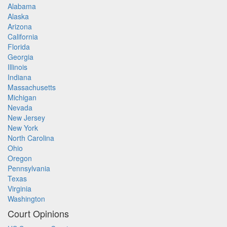
Alabama
Alaska
Arizona
California
Florida
Georgia
Illinois
Indiana
Massachusetts
Michigan
Nevada
New Jersey
New York
North Carolina
Ohio
Oregon
Pennsylvania
Texas
Virginia
Washington
Court Opinions