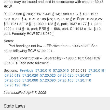
bonds may be issued and sold in accordance with chapter 39.46
RCW.
[1996 c 230 § 703; 1987 c 449 § 14; 1983 c 167 § 160; 1977
ex.s. c 299 § 4; 1959 c 108 § 8; 1959 c 18 § 8. Prior: 1953 c 251
§ 6; 1951 c 112 § 1; 1939 c 128 § 2, part; 1937 c 177 § 1, part;
1929 c 114 § 10, part; RRS § 11588, part. Cf. 1913 c 161 § 10,
part. Formerly RCW 57.16.030.]
Notes:
Part headings not law -- Effective date -- 1996 c 230: See
notes following RCW 57.02.001.
Liberal construction -- Severability -- 1983 c 167: See RCW
39.46.010 and note following.
Sections:
Previous
57.20.010
57.20.015
57.20.018
57.20.0181
57.20.019
57.20.020
57.20.023
57.20.025
57.20.027
57.20.030
57.20.080
57.20.090
57.20.105
57.20.110
57.20.120
Next
Last modified: April 7, 2009
State Laws