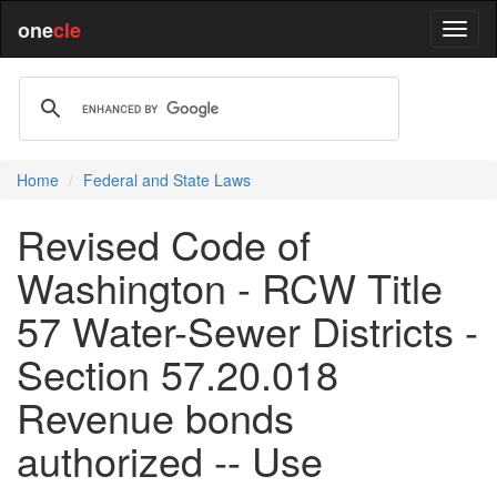
one
cle
Home
Federal and State Laws
Revised Code of
Washington - RCW Title
57 Water-Sewer Districts -
Section 57.20.018
Revenue bonds
authorized -- Use