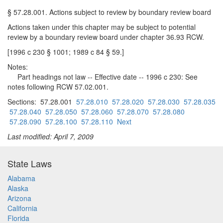
§ 57.28.001. Actions subject to review by boundary review board
Actions taken under this chapter may be subject to potential
review by a boundary review board under chapter 36.93 RCW.
[1996 c 230 § 1001; 1989 c 84 § 59.]
Notes:
Part headings not law -- Effective date -- 1996 c 230: See
notes following RCW 57.02.001.
Sections: 57.28.001
57.28.010
57.28.020
57.28.030
57.28.035
57.28.040
57.28.050
57.28.060
57.28.070
57.28.080
57.28.090
57.28.100
57.28.110
Next
Last modified: April 7, 2009
State Laws
Alabama
Alaska
Arizona
California
Florida