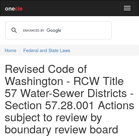
one
cle
Home
Federal and State Laws
Revised Code of
Washington - RCW Title
57 Water-Sewer Districts -
Section 57.28.001 Actions
subject to review by
boundary review board