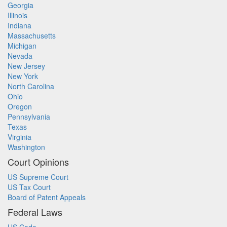
Georgia
Illinois
Indiana
Massachusetts
Michigan
Nevada
New Jersey
New York
North Carolina
Ohio
Oregon
Pennsylvania
Texas
Virginia
Washington
Court Opinions
US Supreme Court
US Tax Court
Board of Patent Appeals
Federal Laws