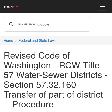
one
cle
Home
Federal and State Laws
Revised Code of
Washington - RCW Title
57 Water-Sewer Districts -
Section 57.32.160
Transfer of part of district
-- Procedure