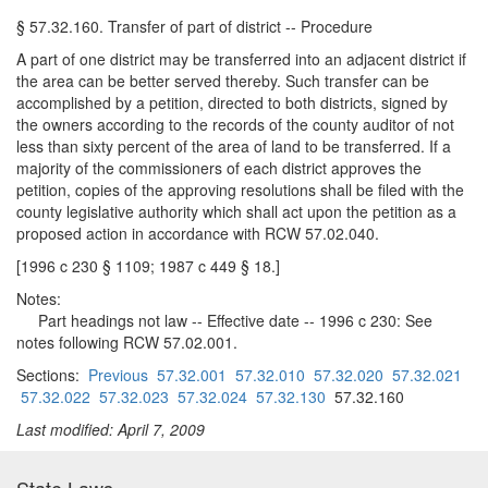
§ 57.32.160. Transfer of part of district -- Procedure
A part of one district may be transferred into an adjacent district if
the area can be better served thereby. Such transfer can be
accomplished by a petition, directed to both districts, signed by
the owners according to the records of the county auditor of not
less than sixty percent of the area of land to be transferred. If a
majority of the commissioners of each district approves the
petition, copies of the approving resolutions shall be filed with the
county legislative authority which shall act upon the petition as a
proposed action in accordance with RCW 57.02.040.
[1996 c 230 § 1109; 1987 c 449 § 18.]
Notes:
Part headings not law -- Effective date -- 1996 c 230: See
notes following RCW 57.02.001.
Sections:
Previous
57.32.001
57.32.010
57.32.020
57.32.021
57.32.022
57.32.023
57.32.024
57.32.130
57.32.160
Last modified: April 7, 2009