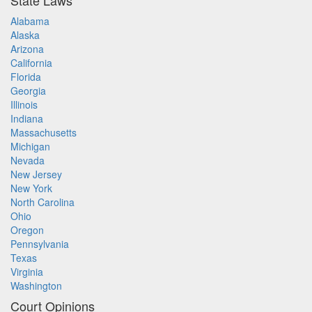
State Laws
Alabama
Alaska
Arizona
California
Florida
Georgia
Illinois
Indiana
Massachusetts
Michigan
Nevada
New Jersey
New York
North Carolina
Ohio
Oregon
Pennsylvania
Texas
Virginia
Washington
Court Opinions