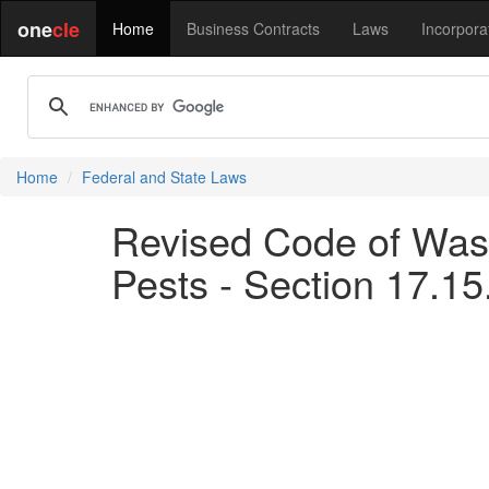
one
cle
Home
Business Contracts
Laws
Incorpora
Home
Federal and State Laws
Revised Code of Was
Pests - Section 17.15