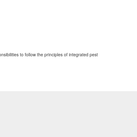
sibilities to follow the principles of integrated pest