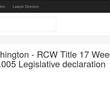
tion
Lawyer Directory
hington - RCW Title 17 Wee
.005 Legislative declaration