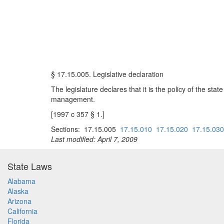
§ 17.15.005. Legislative declaration
The legislature declares that it is the policy of the stat
management.
[1997 c 357 § 1.]
Sections: 17.15.005
17.15.010
17.15.020
17.15.030
Last modified: April 7, 2009
State Laws
Alabama
Alaska
Arizona
California
Florida