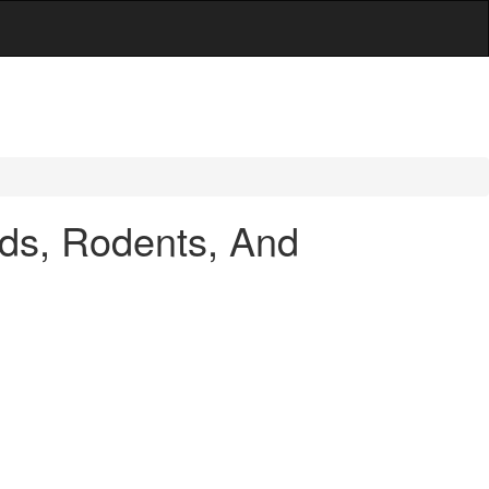
ds, Rodents, And