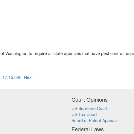
e of Washington to require all state agencies that have pest control respon
17.15.040
Next
Court Opinions
US Supreme Court
US Tax Court
Board of Patent Appeals
Federal Laws