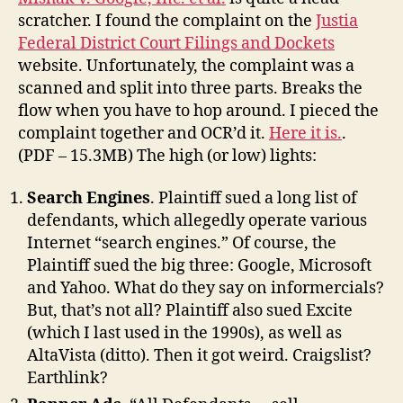
Not
scratcher. I found the complaint on the
Justia
to
Federal District Court Filings and Dockets
Sue
website. Unfortunately, the complaint was a
Google
scanned and split into three parts. Breaks the
flow when you have to hop around. I pieced the
complaint together and OCR’d it.
Here it is.
.
(PDF – 15.3MB) The high (or low) lights:
Search Engines
. Plaintiff sued a long list of
defendants, which allegedly operate various
Internet “search engines.” Of course, the
Plaintiff sued the big three: Google, Microsoft
and Yahoo. What do they say on informercials?
But, that’s not all? Plaintiff also sued Excite
(which I last used in the 1990s), as well as
AltaVista (ditto). Then it got weird. Craigslist?
Earthlink?