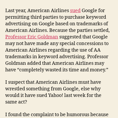
Airlines,
Inc.
Last year, American Airlines
sued
Google for
v.
permitting third parties to purchase keyword
Yahoo!
advertising on Google based on trademarks of
Inc.
American Airlines. Because the parties settled,
Professor Eric Goldman
suggested that Google
may not have made any special concessions to
American Airlines regarding the use of AA
trademarks in keyword advertising. Professor
Goldman added that American Airlines may
have “completely wasted its time and money.”
I suspect that American Airlines must have
wrestled something from Google, else why
would it have sued Yahoo! last week for the
same act?
I found the complaint to be humorous because