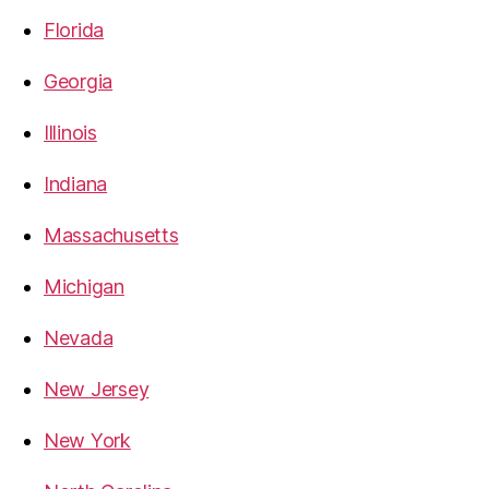
Florida
Georgia
Illinois
Indiana
Massachusetts
Michigan
Nevada
New Jersey
New York