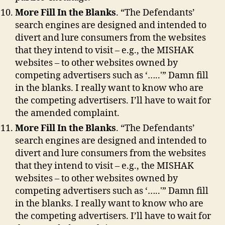
More Fill In the Blanks
. “The Defendants’
search engines are designed and intended to
divert and lure consumers from the websites
that they intend to visit – e.g., the MISHAK
websites – to other websites owned by
competing advertisers such as ‘…..'” Damn fill
in the blanks. I really want to know who are
the competing advertisers. I’ll have to wait for
the amended complaint.
More Fill In the Blanks
. “The Defendants’
search engines are designed and intended to
divert and lure consumers from the websites
that they intend to visit – e.g., the MISHAK
websites – to other websites owned by
competing advertisers such as ‘…..'” Damn fill
in the blanks. I really want to know who are
the competing advertisers. I’ll have to wait for