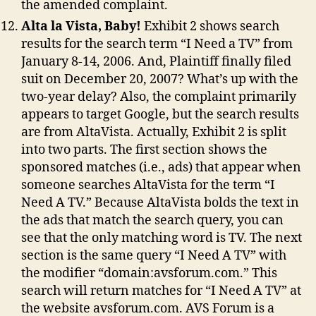
the amended complaint.
Alta la Vista, Baby!
Exhibit 2 shows search
results for the search term “I Need a TV” from
January 8-14, 2006. And, Plaintiff finally filed
suit on December 20, 2007? What’s up with the
two-year delay? Also, the complaint primarily
appears to target Google, but the search results
are from AltaVista. Actually, Exhibit 2 is split
into two parts. The first section shows the
sponsored matches (i.e., ads) that appear when
someone searches AltaVista for the term “I
Need A TV.” Because AltaVista bolds the text in
the ads that match the search query, you can
see that the only matching word is TV. The next
section is the same query “I Need A TV” with
the modifier “domain:avsforum.com.” This
search will return matches for “I Need A TV” at
the website avsforum.com. AVS Forum is a