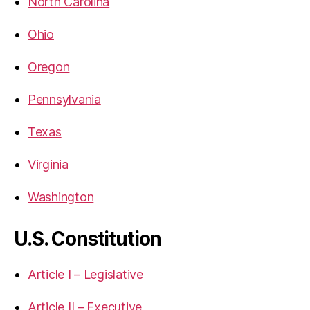
North Carolina
Ohio
Oregon
Pennsylvania
Texas
Virginia
Washington
U.S. Constitution
Article I – Legislative
Article II – Executive