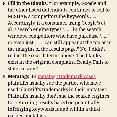
Fill in the Blanks
. “For example, Google and
the other listed defendants continues to sell to
MISHAK’s competitors the keywords …..
Accordingly, if a consumer using Google’s et
al.’s search engine types ‘…..’ in the search
window, competitors who have purchase ‘…..’
or even just ‘…..’ can still appear at the top or in
the margins of the results page.” No, I didn’t
redact the search terms above. The blanks
exist in the original complaint. Really. Fails to
state a claim?
Metatags
. In
metatag / trademark cases
,
plaintiffs usually sue the parties who have
used plaintiff’s trademarks in their metatags.
Plaintiffs usually don’t sue the search engines
for returning results based on potentially
infringing keywords found within a third
parties’ metatags.