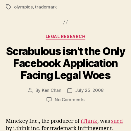
olympics
,
trademark
Tags
Categories
LEGAL RESEARCH
Scrabulous isn't the Only
Facebook Application
Facing Legal Woes
By
Ken Chan
July 25, 2008
Post
Post
author
date
on
No Comments
Scrabulous
isn't
the
Minekey Inc., the producer of
iThink
, was
sued
Only
by i.think inc. for trademark infringement.