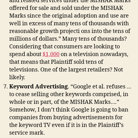
and related services under the MISHAK Marks
offered for sale and sold under the MISHAK
Marks since the original adoption and use are
well in excess of many tens of thousands with
reasonable growth projecti ons into the tens of
millions of dollars.” Many tens of thousands?
Considering that consumers are looking to
spend about
$1,000
on a television nowadays,
that means that Plaintiff sold tens of
televisions. One of the largest retailers? Not
likely.
Keyword Advertising
. “Google et al. refuses …
to cease selling other keywords comprised, in
whole or in part, of the MISHAK Marks….”
Somehow, I don’t think Google is going to ban
companies from buying advertisements for
the keyword TV even if it is in the Plaintiff’s
service mark.