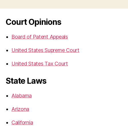
Court Opinions
Board of Patent Appeals
United States Supreme Court
United States Tax Court
State Laws
Alabama
Arizona
California