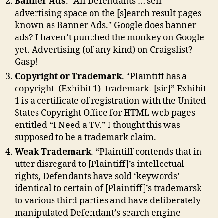
Banner Ads
. “All Defendants … sell
advertising space on the [s]earch result pages
known as Banner Ads.” Google does banner
ads? I haven’t punched the monkey on Google
yet. Advertising (of any kind) on Craigslist?
Gasp!
Copyright or Trademark
. “Plaintiff has a
copyright. (Exhibit 1). trademark. [sic]” Exhibit
1 is a certificate of registration with the United
States Copyright Office for HTML web pages
entitled “I Need a TV.” I thought this was
supposed to be a trademark claim.
Weak Trademark
. “Plaintiff contends that in
utter disregard to [Plaintiff]’s intellectual
rights, Defendants have sold ‘keywords’
identical to certain of [Plaintiff]’s trademarsk
to various third parties and have deliberately
manipulated Defendant’s search engine