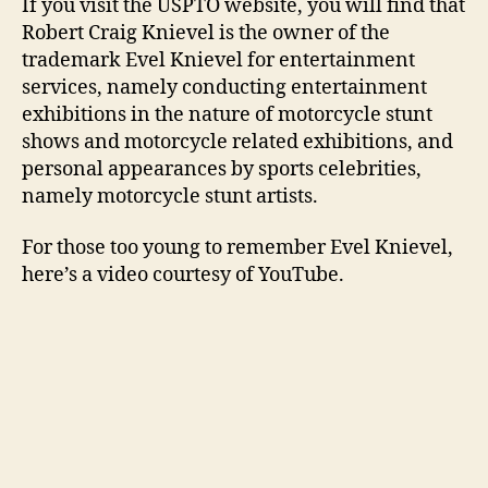
If you visit the USPTO website, you will find that
Robert Craig Knievel is the owner of the
trademark Evel Knievel for entertainment
services, namely conducting entertainment
exhibitions in the nature of motorcycle stunt
shows and motorcycle related exhibitions, and
personal appearances by sports celebrities,
namely motorcycle stunt artists.
For those too young to remember Evel Knievel,
here’s a video courtesy of YouTube.