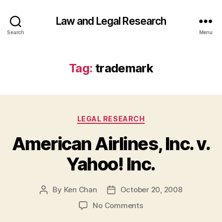
Law and Legal Research
Search
Menu
Tag:
trademark
Categories
LEGAL RESEARCH
American Airlines, Inc. v.
Yahoo! Inc.
By
Ken Chan
October 20, 2008
Post
Post
author
date
on
No Comments
American