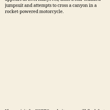
jumpsuit and attempts to cross a canyon in a
rocket-powered motorcycle.