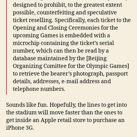
designed to prohibit, to the greatest extent
possible, counterfeiting and speculative
ticket reselling. Specifically, each ticket to the
Opening and Closing Ceremonies for the
upcoming Games is embedded with a
microchip containing the ticket’s serial
number, which can then be read by a
database maintained by the [Beijing
Organizing Comittee for the Olympic Games]
to retrieve the bearer’s photograph, passport
details, addresses, e-mail address and
telephone numbers.
Sounds like fun. Hopefully, the lines to get into
the stadium will move faster than the ones to
get inside an Apple retail store to purchase an
iPhone 3G.