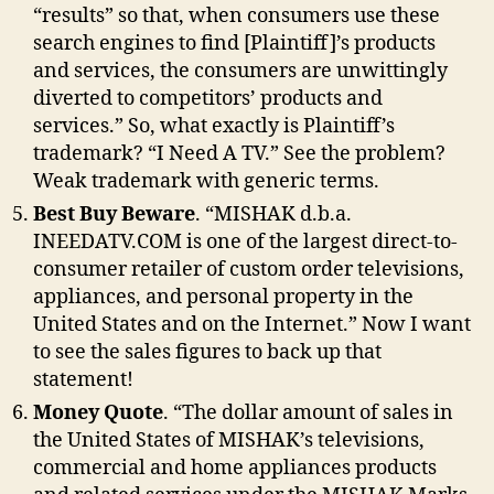
“results” so that, when consumers use these
search engines to find [Plaintiff]’s products
and services, the consumers are unwittingly
diverted to competitors’ products and
services.” So, what exactly is Plaintiff’s
trademark? “I Need A TV.” See the problem?
Weak trademark with generic terms.
Best Buy Beware
. “MISHAK d.b.a.
INEEDATV.COM is one of the largest direct-to-
consumer retailer of custom order televisions,
appliances, and personal property in the
United States and on the Internet.” Now I want
to see the sales figures to back up that
statement!
Money Quote
. “The dollar amount of sales in
the United States of MISHAK’s televisions,
commercial and home appliances products