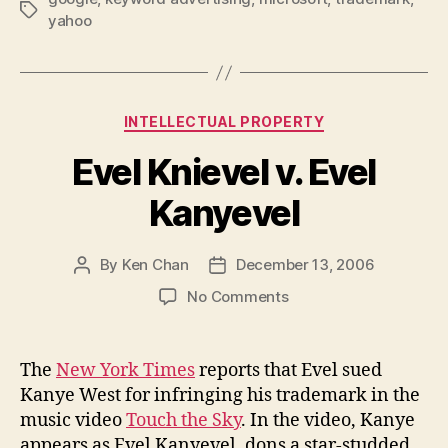
Tags
yahoo
Categories
INTELLECTUAL PROPERTY
Evel Knievel v. Evel
Kanyevel
By
Ken Chan
December 13, 2006
Post
Post
author
date
on
No Comments
Evel
Knievel
v.
The
New York Times
reports that Evel sued
Evel
Kanye West for infringing his trademark in the
Kanyevel
music video
Touch the Sky
. In the video, Kanye
appears as Evel Kanyevel, dons a star-studded