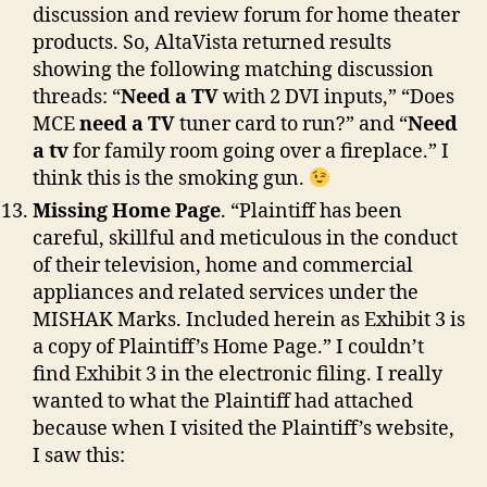
discussion and review forum for home theater
products. So, AltaVista returned results
showing the following matching discussion
threads: “
Need a TV
with 2 DVI inputs,” “Does
MCE
need a TV
tuner card to run?” and “
Need
a tv
for family room going over a fireplace.” I
think this is the smoking gun.
Missing Home Page
. “Plaintiff has been
careful, skillful and meticulous in the conduct
of their television, home and commercial
appliances and related services under the
MISHAK Marks. Included herein as Exhibit 3 is
a copy of Plaintiff’s Home Page.” I couldn’t
find Exhibit 3 in the electronic filing. I really
wanted to what the Plaintiff had attached
because when I visited the Plaintiff’s website,
I saw this: