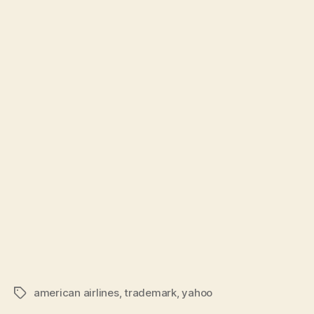
american airlines
,
trademark
,
yahoo
Tags