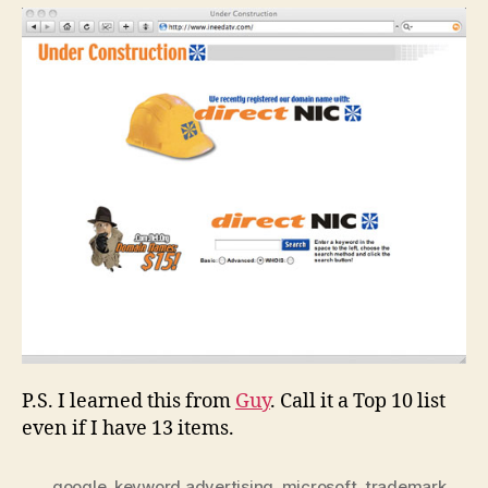
P.S. I learned this from
Guy
. Call it a Top 10 list
even if I have 13 items.
google
,
keyword advertising
,
microsoft
,
trademark
,