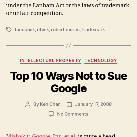
under the Lanham Act or the laws of trademark
or unfair competition.
facebook
,
ithink
,
robert morris
,
trademark
Tags
Categories
INTELLECTUAL PROPERTY
TECHNOLOGY
Top 10 Ways Not to Sue
Google
By
Ken Chan
January 17, 2008
Post
Post
author
date
on
No Comments
Top
10
Ways
Mishak v. Google, Inc. et al.
is quite a head-