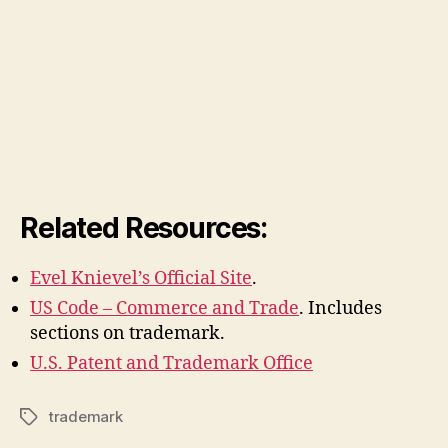
Related Resources:
Evel Knievel’s Official Site
.
US Code – Commerce and Trade
. Includes
sections on trademark.
U.S. Patent and Trademark Office
trademark
Tags