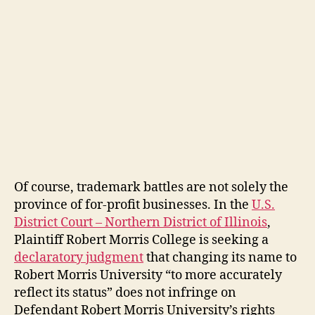
Of course, trademark battles are not solely the
province of for-profit businesses. In the
U.S.
District Court – Northern District of Illinois
,
Plaintiff Robert Morris College is seeking a
declaratory judgment
that changing its name to
Robert Morris University “to more accurately
reflect its status” does not infringe on
Defendant Robert Morris University’s rights