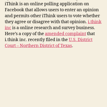
Facebook
iThink is an online polling application on
Application
Facebook that allows users to enter an opinion
Facing
and permits other iThink users to vote whether
Legal
they agree or disagree with that opinion.
Woes
i.think
inc
is a online research and survey business.
Here’s a copy of the
amended complaint
that
i.think inc. recently filed in the
U.S. District
Court – Northern District of Texas
.