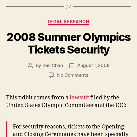
Categories
LEGAL RESEARCH
2008 Summer Olympics
Tickets Security
By
Ken Chan
August 1, 2008
Post
Post
author
date
on
No Comments
2008
Summer
Olympics
This tidbit comes from a
lawsuit
filed by the
Tickets
United States Olympic Committee and the IOC:
Security
For security reasons, tickets to the Opening
and Closing Ceremonies have been specially