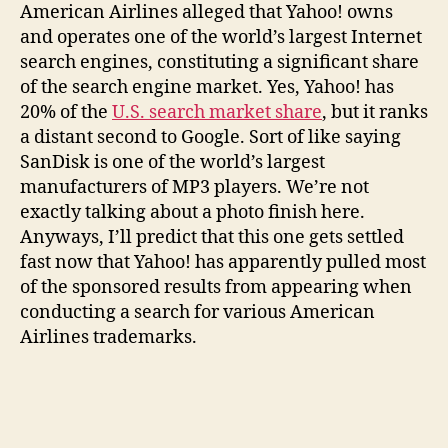
American Airlines alleged that Yahoo! owns
and operates one of the world’s largest Internet
search engines, constituting a significant share
of the search engine market. Yes, Yahoo! has
20% of the
U.S. search market share
, but it ranks
a distant second to Google. Sort of like saying
SanDisk is one of the world’s largest
manufacturers of MP3 players. We’re not
exactly talking about a photo finish here.
Anyways, I’ll predict that this one gets settled
fast now that Yahoo! has apparently pulled most
of the sponsored results from appearing when
conducting a search for various American
Airlines trademarks.