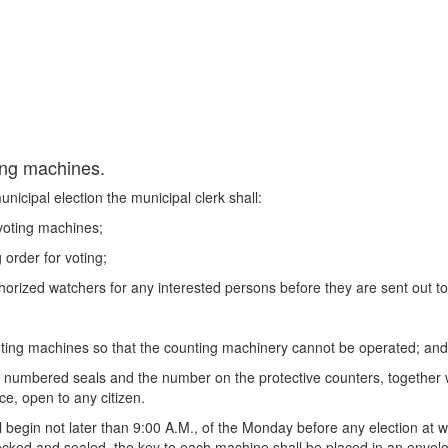
ting machines.
icipal election the municipal clerk shall:
 voting machines;
order for voting;
orized watchers for any interested persons before they are sent out to 
;
voting machines so that the counting machinery cannot be operated; and
h numbered seals and the number on the protective counters, together w
ce, open to any citizen.
l begin not later than 9:00 A.M., of the Monday before any election at
ocked and sealed, the key to each machine shall be placed in an envelo