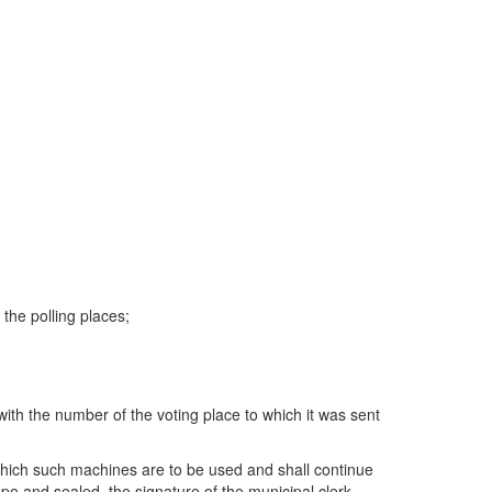
the polling places;
ith the number of the voting place to which it was sent
 which such machines are to be used and shall continue
pe and sealed, the signature of the municipal clerk