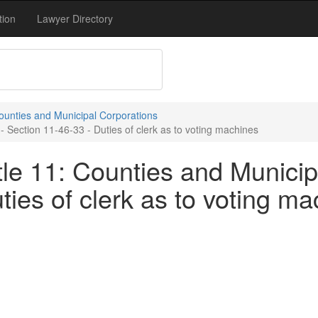
tion
Lawyer Directory
Counties and Municipal Corporations
- Section 11-46-33 - Duties of clerk as to voting machines
le 11: Counties and Municip
ties of clerk as to voting m