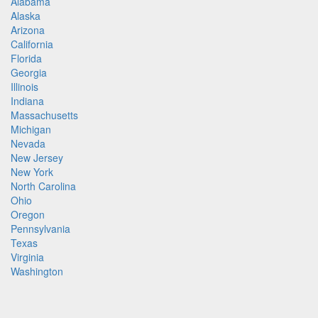
Alabama
Alaska
Arizona
California
Florida
Georgia
Illinois
Indiana
Massachusetts
Michigan
Nevada
New Jersey
New York
North Carolina
Ohio
Oregon
Pennsylvania
Texas
Virginia
Washington