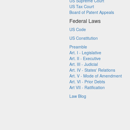
US Supreme Court
US Tax Court
Board of Patent Appeals
Federal Laws
US Code
US Constitution
Preamble
Art. I - Legislative
Art. II - Executive
Art. III - Judicial
Art. IV - States' Relations
Art. V - Mode of Amendment
Art. VI - Prior Debts
Art VII - Ratification
Law Blog