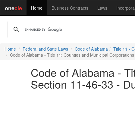
one
cle
Home
Business Contracts
Laws
Incorpora
Home
Federal and State Laws
Code of Alabama
Title 11 - 
Code of Alabama - Title 11: Counties and Municipal Corporations 
Code of Alabama - Tit
Section 11-46-33 - Du