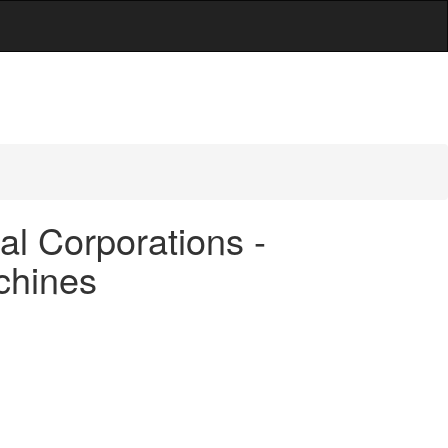
al Corporations -
achines