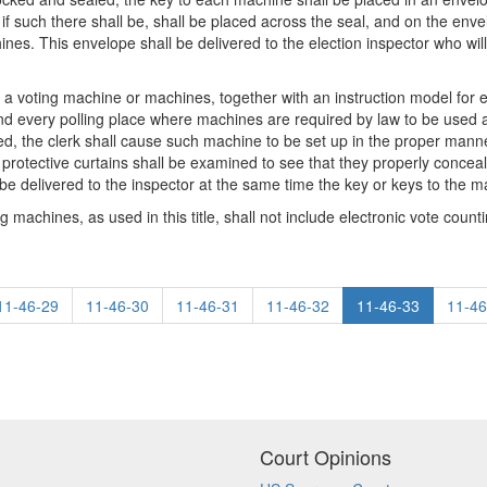
if such there shall be, shall be placed across the seal, and on the env
es. This envelope shall be delivered to the election inspector who will 
that a voting machine or machines, together with an instruction model fo
and every polling place where machines are required by law to be used a
ed, the clerk shall cause such machine to be set up in the proper mann
protective curtains shall be examined to see that they properly conceal 
l be delivered to the inspector at the same time the key or keys to the m
 machines, as used in this title, shall not include electronic vote count
11-46-29
11-46-30
11-46-31
11-46-32
11-46-33
11-46
Court Opinions