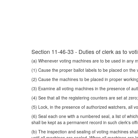
Section 11-46-33 - Duties of clerk as to vo
(a) Whenever voting machines are to be used in any mun
(1) Cause the proper ballot labels to be placed on the
(2) Cause the machines to be placed in proper working 
(3) Examine all voting machines in the presence of auth
(4) See that all the registering counters are set at zero
(5) Lock, in the presence of authorized watchers, all 
(6) Seal each one with a numbered seal, a list of whic
shall be kept as a permanent record in such clerk's offi
(b) The inspection and sealing of voting machines shal
until all machines are sealed. When all machines are l