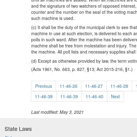
and the signature of two watchers of opposed interest, 
counter and the number on the seal of the voting machin
such machine is used.
(c) It shall be the duty of the municipal clerk to see 
machine in use at such election, is delivered to each 
polls in such ward. After the machine has been deliver
machine shall be free from molestation and injury. The 
the machine. All poll lists and necessary supplies shal
(d) Except as otherwise provided by law, the term voting
(Acts 1961, No. 663, p. 827, §13; Act 2015-216, §1.)
Previous
11-46-26
11-46-27
11-46-28
11-46-38
11-46-39
11-46-40
Next
Last modified: May 3, 2021
State Laws