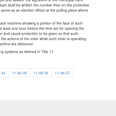
elope shall be written the number then on the protective
serve as an election officer at the polling place where
r each machine showing a portion of the face of such
t least one hour before the time set for opening the
er and cause protection to be given so that such
the actions of the voter while such voter is operating
achine are delivered.
ing systems as defined in Title 17.
-34
11-46-35
11-46-36
11-46-37