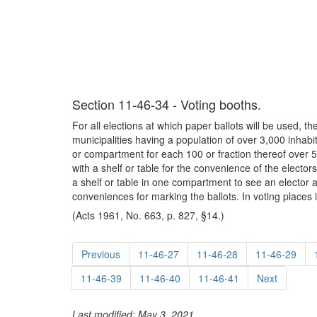
Section 11-46-34 - Voting booths.
For all elections at which paper ballots will be used, th
municipalities having a population of over 3,000 inha
or compartment for each 100 or fraction thereof over 50
with a shelf or table for the convenience of the elector
a shelf or table in one compartment to see an elector at
conveniences for marking the ballots. In voting places 
(Acts 1961, No. 663, p. 827, §14.)
Previous
11-46-27
11-46-28
11-46-29
11-46-39
11-46-40
11-46-41
Next
Last modified: May 3, 2021