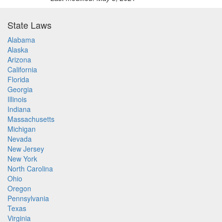
State Laws
Alabama
Alaska
Arizona
California
Florida
Georgia
Illinois
Indiana
Massachusetts
Michigan
Nevada
New Jersey
New York
North Carolina
Ohio
Oregon
Pennsylvania
Texas
Virginia