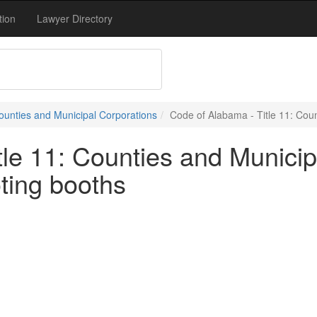
tion
Lawyer Directory
Counties and Municipal Corporations
Code of Alabama - Title 11: Coun
le 11: Counties and Municip
ting booths