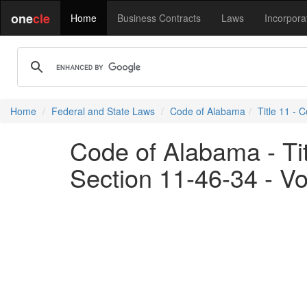
one
cle
Home
Business Contracts
Laws
Incorpora
Home
Federal and State Laws
Code of Alabama
Title 11 - 
Code of Alabama - Tit
Section 11-46-34 - Vo