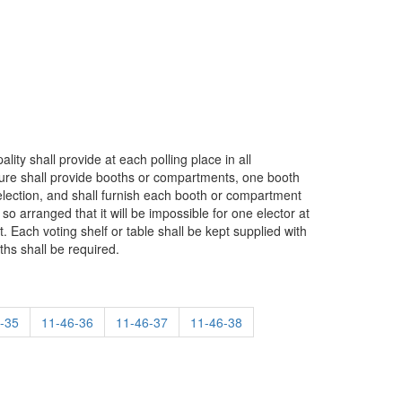
lity shall provide at each polling place in all
sure shall provide booths or compartments, one booth
 election, and shall furnish each booth or compartment
so arranged that it will be impossible for one elector at
. Each voting shelf or table shall be kept supplied with
ths shall be required.
-35
11-46-36
11-46-37
11-46-38