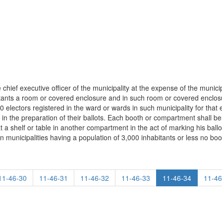
e chief executive officer of the municipality at the expense of the municipa
bitants a room or covered enclosure and in such room or covered enclo
 electors registered in the ward or wards in such municipality for that
s in the preparation of their ballots. Each booth or compartment shall be 
 a shelf or table in another compartment in the act of marking his ballot
in municipalities having a population of 3,000 inhabitants or less no boo
11-46-30
11-46-31
11-46-32
11-46-33
11-46-34
11-46