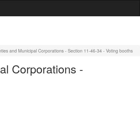
ties and Municipal Corporations - Section 11-46-34 - Voting booths
al Corporations -