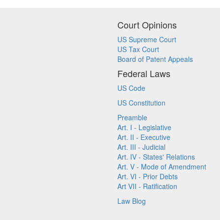
Court Opinions
US Supreme Court
US Tax Court
Board of Patent Appeals
Federal Laws
US Code
US Constitution
Preamble
Art. I - Legislative
Art. II - Executive
Art. III - Judicial
Art. IV - States' Relations
Art. V - Mode of Amendment
Art. VI - Prior Debts
Art VII - Ratification
Law Blog