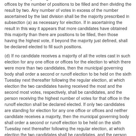
offices by the number of positions to be filled and then dividing the
result by two. Any number of votes in excess of the number
ascertained by the last division shall be the majority prescribed in
subsection (a) as necessary for election. If in ascertaining the
result in this way it appears that more candidates have obtained
this majority than there are positions to be filled, then those
having the highest vote, if beyond the majority just defined, shall
be declared elected to fill such positions.
(d) If no candidate receives a majority of all the votes cast in such
election for any one office or offices for the election to which there
were more than two candidates, then the municipal governing
body shall order a second or runoff election to be held on the sixth
Tuesday next thereafter following the regular election, at which
election the two candidates having received the most and the
second most votes, respectively, shall be candidates, and the
person receiving the highest number of votes for that office in the
runoff election shall be declared elected. If only two candidates
are standing for election for any one office or offices and neither
candidate receives a majority, then the municipal governing body
shall order a second or runoff election to be held on the sixth
Tuesday next thereafter following the regular election, at which
election the two candidates shall be candidates, and the person