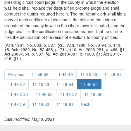
presiding circuit court judge in the county in which the election
was held shall replace the disqualified probate judge and shall
conduct the duties required herein. The municipal clerk shall file a
copy of each certificate of election in the office of the judge of
probate of the county in which the city or town is situated, and the
judge shall file the certificate in the same manner that he or she
files the declaration of the result of elections to county offices.
(Acts 1961, No. 663, p. 827, §35; Acts 1980, No. 80-94, p. 140,
§8; Acts 1982, No. 82-458, p. 711, §10; Act 2006-281, p. 496, §1;
Act 2006-354, p. 937, §2; Act 2010-687, p. 1660, §1; Act 2015-
216, §1.)
Previous
11-46-48
11-46-49
11-46-50
11-46-51
11-46-52
11-46-53
11-46-54
11-46-55
11-46-55.1
11-46-56
11-46-57
11-46-58
11-46-59
11-46-60
11-46-61
Next
Last modified: May 3, 2021