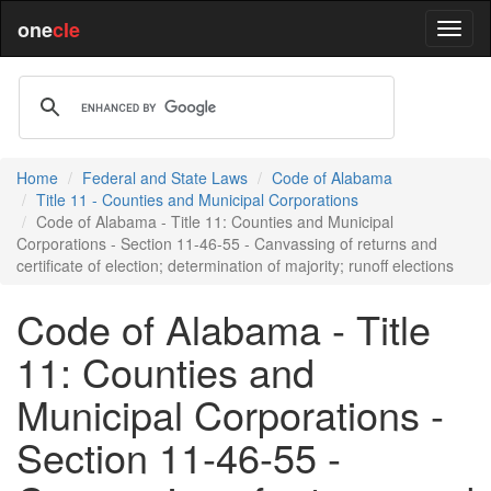
one
cle
Home
Federal and State Laws
Code of Alabama
Title 11 - Counties and Municipal Corporations
Code of Alabama - Title 11: Counties and Municipal
Corporations - Section 11-46-55 - Canvassing of returns and
certificate of election; determination of majority; runoff elections
Code of Alabama - Title
11: Counties and
Municipal Corporations -
Section 11-46-55 -