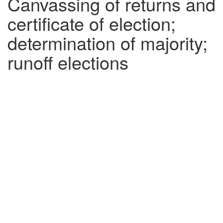
Canvassing of returns and
certificate of election;
determination of majority;
runoff elections