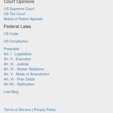
Court Opinions
US Supreme Court
US Tax Court
Board of Patent Appeals
Federal Laws
US Code
US Constitution
Preamble
Art. I - Legislative
Art. II - Executive
Art. III - Judicial
Art. IV - States' Relations
Art. V - Mode of Amendment
Art. VI - Prior Debts
Art VII - Ratification
Law Blog
Terms of Service
|
Privacy Policy