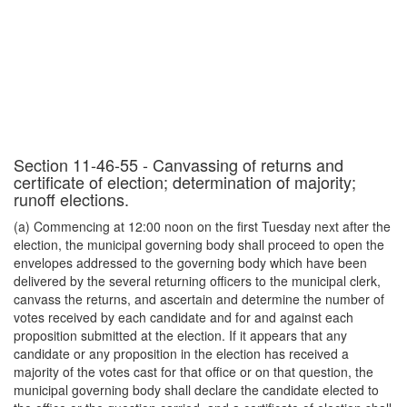
Section 11-46-55 - Canvassing of returns and
certificate of election; determination of majority;
runoff elections.
(a) Commencing at 12:00 noon on the first Tuesday next after the
election, the municipal governing body shall proceed to open the
envelopes addressed to the governing body which have been
delivered by the several returning officers to the municipal clerk,
canvass the returns, and ascertain and determine the number of
votes received by each candidate and for and against each
proposition submitted at the election. If it appears that any
candidate or any proposition in the election has received a
majority of the votes cast for that office or on that question, the
municipal governing body shall declare the candidate elected to