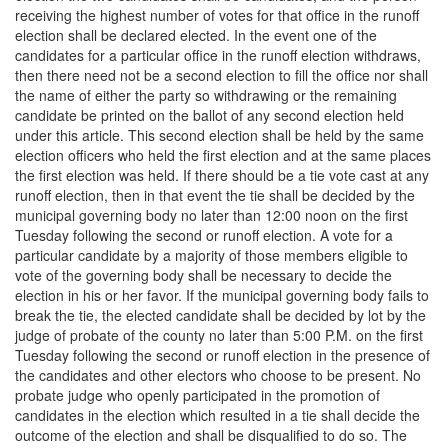
receiving the highest number of votes for that office in the runoff
election shall be declared elected. In the event one of the
candidates for a particular office in the runoff election withdraws,
then there need not be a second election to fill the office nor shall
the name of either the party so withdrawing or the remaining
candidate be printed on the ballot of any second election held
under this article. This second election shall be held by the same
election officers who held the first election and at the same places
the first election was held. If there should be a tie vote cast at any
runoff election, then in that event the tie shall be decided by the
municipal governing body no later than 12:00 noon on the first
Tuesday following the second or runoff election. A vote for a
particular candidate by a majority of those members eligible to
vote of the governing body shall be necessary to decide the
election in his or her favor. If the municipal governing body fails to
break the tie, the elected candidate shall be decided by lot by the
judge of probate of the county no later than 5:00 P.M. on the first
Tuesday following the second or runoff election in the presence of
the candidates and other electors who choose to be present. No
probate judge who openly participated in the promotion of
candidates in the election which resulted in a tie shall decide the
outcome of the election and shall be disqualified to do so. The