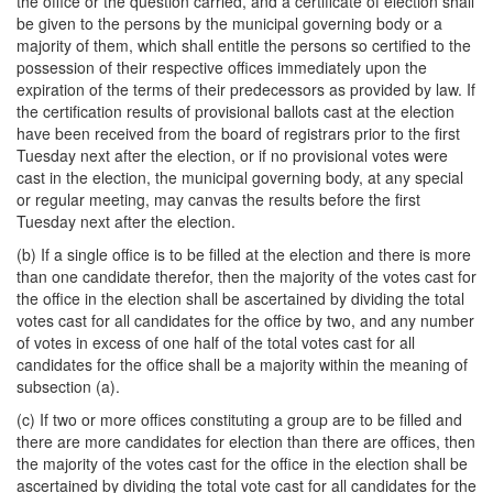
the office or the question carried, and a certificate of election shall
be given to the persons by the municipal governing body or a
majority of them, which shall entitle the persons so certified to the
possession of their respective offices immediately upon the
expiration of the terms of their predecessors as provided by law. If
the certification results of provisional ballots cast at the election
have been received from the board of registrars prior to the first
Tuesday next after the election, or if no provisional votes were
cast in the election, the municipal governing body, at any special
or regular meeting, may canvas the results before the first
Tuesday next after the election.
(b) If a single office is to be filled at the election and there is more
than one candidate therefor, then the majority of the votes cast for
the office in the election shall be ascertained by dividing the total
votes cast for all candidates for the office by two, and any number
of votes in excess of one half of the total votes cast for all
candidates for the office shall be a majority within the meaning of
subsection (a).
(c) If two or more offices constituting a group are to be filled and
there are more candidates for election than there are offices, then
the majority of the votes cast for the office in the election shall be
ascertained by dividing the total vote cast for all candidates for the