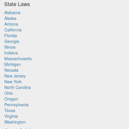
State Laws
Alabama
Alaska
Arizona
California
Florida
Georgia
Illinois
Indiana
Massachusetts
Michigan
Nevada
New Jersey
New York
North Carolina
Ohio
Oregon
Pennsylvania
Texas
Virginia
Washington