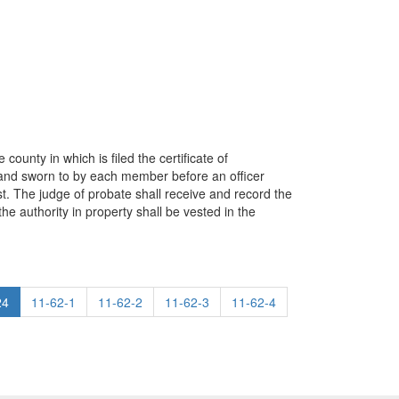
ounty in which is filed the certificate of
d and sworn to by each member before an officer
st. The judge of probate shall receive and record the
 the authority in property shall be vested in the
24
11-62-1
11-62-2
11-62-3
11-62-4