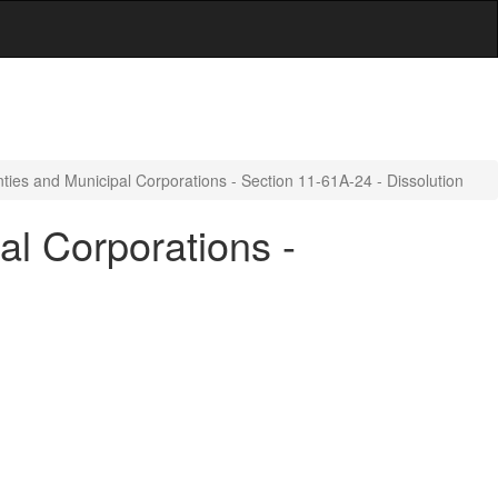
ties and Municipal Corporations - Section 11-61A-24 - Dissolution
al Corporations -