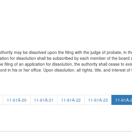
ority may be dissolved upon the filing with the judge of probate, in the c
lication for dissolution shall be subscribed by each member of the boar
iling of an application for dissolution, the authority shall cease to exi
rd in his or her office. Upon dissolution, all rights, title, and interest of
11-61A-20
11-61A-21
11-61A-22
11-61A-23
11-61A-