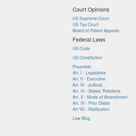
Court Opinions
US Supreme Court
US Tax Court
Board of Patent Appeals
Federal Laws
US Code
US Constitution
Preamble
Art. I - Legislative
Art. II - Executive
Art. III - Judicial
Art. IV - States' Relations
Art. V - Mode of Amendment
Art. VI - Prior Debts
Art VII - Ratification
Law Blog