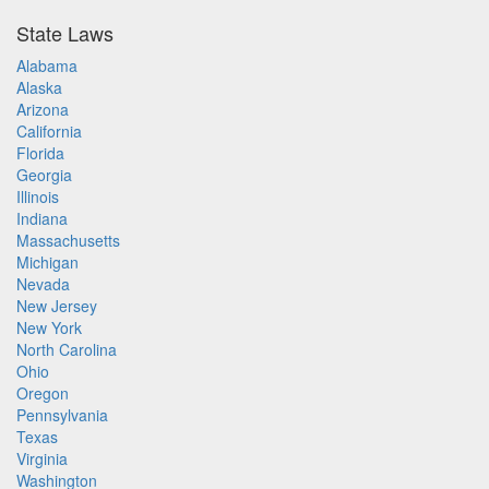
State Laws
Alabama
Alaska
Arizona
California
Florida
Georgia
Illinois
Indiana
Massachusetts
Michigan
Nevada
New Jersey
New York
North Carolina
Ohio
Oregon
Pennsylvania
Texas
Virginia
Washington