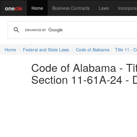
one
cle
Home
Business Contracts
Laws
Incorpora
Home
Federal and State Laws
Code of Alabama
Title 11 - 
Code of Alabama - Tit
Section 11-61A-24 - D