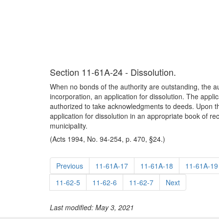
Section 11-61A-24 - Dissolution.
When no bonds of the authority are outstanding, the auth
incorporation, an application for dissolution. The app
authorized to take acknowledgments to deeds. Upon the f
application for dissolution in an appropriate book of reco
municipality.
(Acts 1994, No. 94-254, p. 470, §24.)
Previous
11-61A-17
11-61A-18
11-61A-19
11-62-5
11-62-6
11-62-7
Next
Last modified: May 3, 2021