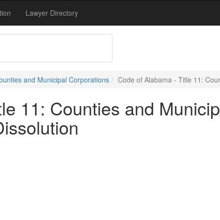
tion
Lawyer Directory
Counties and Municipal Corporations
Code of Alabama - Title 11: Coun
le 11: Counties and Municip
issolution