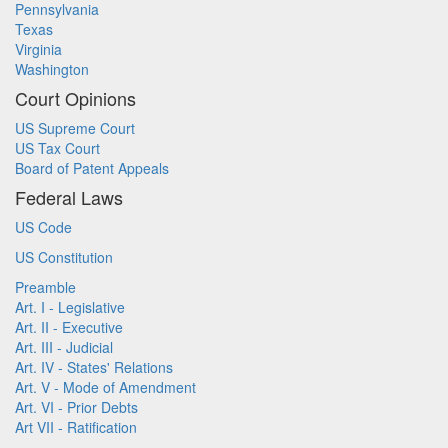
Pennsylvania
Texas
Virginia
Washington
Court Opinions
US Supreme Court
US Tax Court
Board of Patent Appeals
Federal Laws
US Code
US Constitution
Preamble
Art. I - Legislative
Art. II - Executive
Art. III - Judicial
Art. IV - States' Relations
Art. V - Mode of Amendment
Art. VI - Prior Debts
Art VII - Ratification