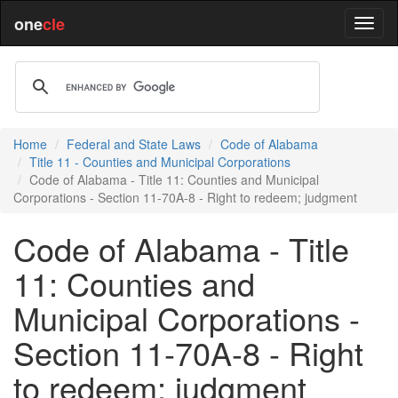
one
cle
Home
Federal and State Laws
Code of Alabama
Title 11 - Counties and Municipal Corporations
Code of Alabama - Title 11: Counties and Municipal
Corporations - Section 11-70A-8 - Right to redeem; judgment
Code of Alabama - Title
11: Counties and
Municipal Corporations -
Section 11-70A-8 - Right
to redeem; judgment