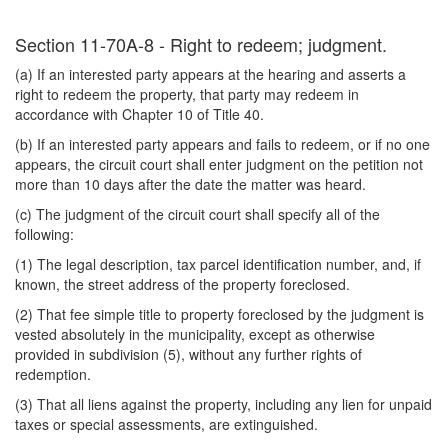
Section 11-70A-8 - Right to redeem; judgment.
(a) If an interested party appears at the hearing and asserts a
right to redeem the property, that party may redeem in
accordance with Chapter 10 of Title 40.
(b) If an interested party appears and fails to redeem, or if no one
appears, the circuit court shall enter judgment on the petition not
more than 10 days after the date the matter was heard.
(c) The judgment of the circuit court shall specify all of the
following:
(1) The legal description, tax parcel identification number, and, if
known, the street address of the property foreclosed.
(2) That fee simple title to property foreclosed by the judgment is
vested absolutely in the municipality, except as otherwise
provided in subdivision (5), without any further rights of
redemption.
(3) That all liens against the property, including any lien for unpaid
taxes or special assessments, are extinguished.