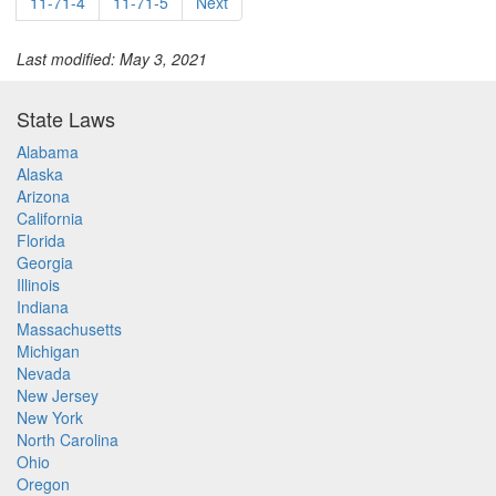
11-71-4
11-71-5
Next
Last modified: May 3, 2021
State Laws
Alabama
Alaska
Arizona
California
Florida
Georgia
Illinois
Indiana
Massachusetts
Michigan
Nevada
New Jersey
New York
North Carolina
Ohio
Oregon