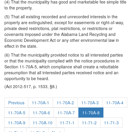
(4) That the municipality has good and marketable fee simple title
to the property.
(5) That all existing recorded and unrecorded interests in the
property are extinguished, except for easements or right-of-way,
private deed restrictions, plat restrictions, or restrictions or
covenants imposed under the Alabama Land Recycling and
Economic Development Act or any other environmental law in
effect in the state.
(6) That the municipality provided notice to all interested parties
or that the municipality complied with the notice procedures in
Section 11-70A-5, which compliance shall create a rebuttable
presumption that all interested parties received notice and an
opportunity to be heard.
(Act 2012-517, p. 1533, §8.)
Previous
11-70A-1
11-70A-2
11-70A-3
11-70A-4
11-70A-5
11-70A-6
11-70A-7
11-70A-8
11-70A-9
11-70A-10
11-71-1
11-71-2
11-71-3