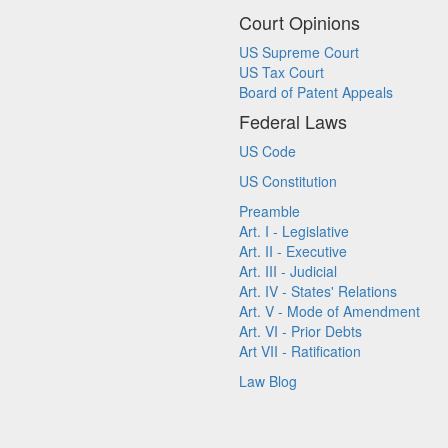
Court Opinions
US Supreme Court
US Tax Court
Board of Patent Appeals
Federal Laws
US Code
US Constitution
Preamble
Art. I - Legislative
Art. II - Executive
Art. III - Judicial
Art. IV - States' Relations
Art. V - Mode of Amendment
Art. VI - Prior Debts
Art VII - Ratification
Law Blog