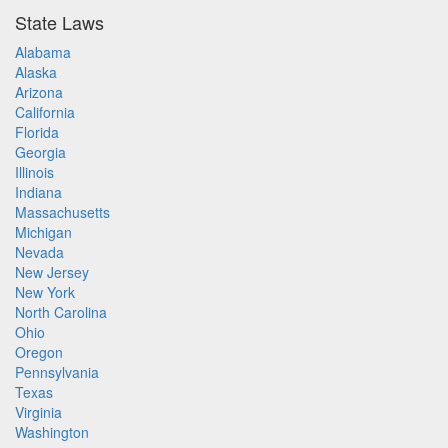
State Laws
Alabama
Alaska
Arizona
California
Florida
Georgia
Illinois
Indiana
Massachusetts
Michigan
Nevada
New Jersey
New York
North Carolina
Ohio
Oregon
Pennsylvania
Texas
Virginia
Washington