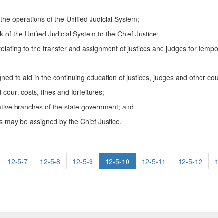
e operations of the Unified Judicial System;
of the Unified Judicial System to the Chief Justice;
 relating to the transfer and assignment of justices and judges for tempo
ned to aid in the continuing education of justices, judges and other cou
 court costs, fines and forfeitures;
lative branches of the state government; and
as may be assigned by the Chief Justice.
12-5-7
12-5-8
12-5-9
12-5-10
12-5-11
12-5-12