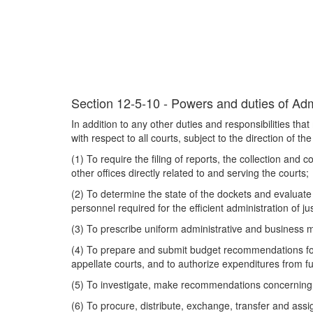
Section 12-5-10 - Powers and duties of Admi
In addition to any other duties and responsibilities tha
with respect to all courts, subject to the direction of the
(1) To require the filing of reports, the collection and 
other offices directly related to and serving the courts;
(2) To determine the state of the dockets and evalua
personnel required for the efficient administration of jus
(3) To prescribe uniform administrative and business me
(4) To prepare and submit budget recommendations for 
appellate courts, and to authorize expenditures from f
(5) To investigate, make recommendations concerning a
(6) To procure, distribute, exchange, transfer and ass