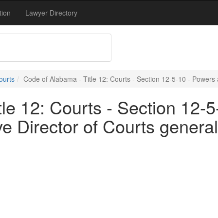
tion
Lawyer Directory
ourts
Code of Alabama - Title 12: Courts - Section 12-5-10 - Powers a
le 12: Courts - Section 12-
ve Director of Courts general