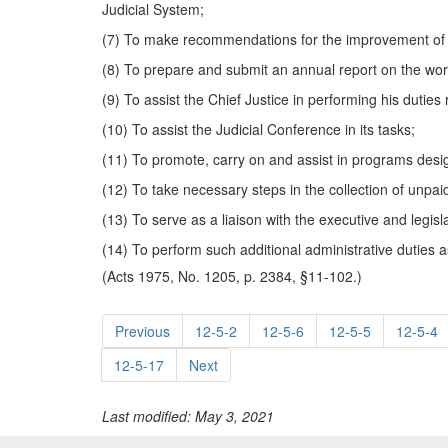
Judicial System;
(7) To make recommendations for the improvement of th
(8) To prepare and submit an annual report on the work 
(9) To assist the Chief Justice in performing his duties
(10) To assist the Judicial Conference in its tasks;
(11) To promote, carry on and assist in programs desig
(12) To take necessary steps in the collection of unpaid
(13) To serve as a liaison with the executive and legis
(14) To perform such additional administrative duties 
(Acts 1975, No. 1205, p. 2384, §11-102.)
Previous
12-5-2
12-5-6
12-5-5
12-5-4
12-5-17
Next
Last modified: May 3, 2021