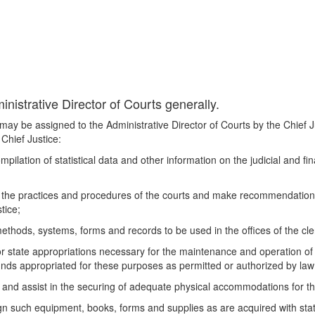
nistrative Director of Courts generally.
t may be assigned to the Administrative Director of Courts by the Chief J
 Chief Justice:
compilation of statistical data and other information on the judicial and f
te the practices and procedures of the courts and make recommendatio
tice;
thods, systems, forms and records to be used in the offices of the cler
state appropriations necessary for the maintenance and operation of th
unds appropriated for these purposes as permitted or authorized by law
nd assist in the securing of adequate physical accommodations for the
ign such equipment, books, forms and supplies as are acquired with stat