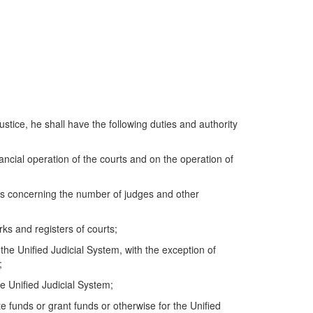
ustice, he shall have the following duties and authority
inancial operation of the courts and on the operation of
ns concerning the number of judges and other
ks and registers of courts;
e Unified Judicial System, with the exception of
;
 Unified Judicial System;
e funds or grant funds or otherwise for the Unified