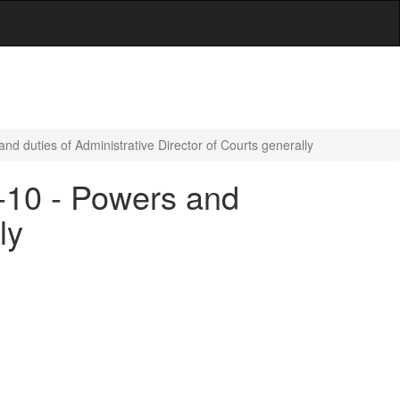
nd duties of Administrative Director of Courts generally
5-10 - Powers and
ly