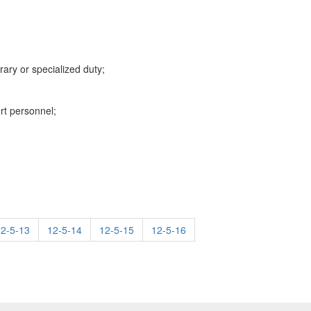
rary or specialized duty;
rt personnel;
12-5-13
12-5-14
12-5-15
12-5-16