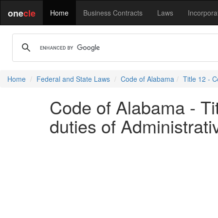
one
cle
Home
Business Contracts
Laws
Incorpora
Home
Federal and State Laws
Code of Alabama
Title 12 - C
Code of Alabama - Tit
duties of Administrati