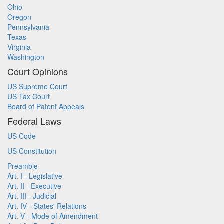
Ohio
Oregon
Pennsylvania
Texas
Virginia
Washington
Court Opinions
US Supreme Court
US Tax Court
Board of Patent Appeals
Federal Laws
US Code
US Constitution
Preamble
Art. I - Legislative
Art. II - Executive
Art. III - Judicial
Art. IV - States' Relations
Art. V - Mode of Amendment