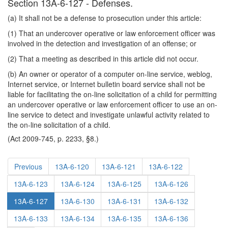
Section 13A-6-127 - Defenses.
(a) It shall not be a defense to prosecution under this article:
(1) That an undercover operative or law enforcement officer was
involved in the detection and investigation of an offense; or
(2) That a meeting as described in this article did not occur.
(b) An owner or operator of a computer on-line service, weblog,
Internet service, or Internet bulletin board service shall not be
liable for facilitating the on-line solicitation of a child for permitting
an undercover operative or law enforcement officer to use an on-
line service to detect and investigate unlawful activity related to
the on-line solicitation of a child.
(Act 2009-745, p. 2233, §8.)
Previous
13A-6-120
13A-6-121
13A-6-122
13A-6-123
13A-6-124
13A-6-125
13A-6-126
13A-6-127
13A-6-130
13A-6-131
13A-6-132
13A-6-133
13A-6-134
13A-6-135
13A-6-136