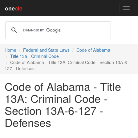
one
cle
Home
Federal and State Laws
Code of Alabama
Title 13a - Criminal Code
Code of Alabama - Title 13A: Criminal Code - Section 13A-6-
127 - Defenses
Code of Alabama - Title
13A: Criminal Code -
Section 13A-6-127 -
Defenses