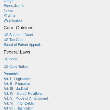
Oregon
Pennsylvania
Texas
Virginia
Washington
Court Opinions
US Supreme Court
US Tax Court
Board of Patent Appeals
Federal Laws
US Code
US Constitution
Preamble
Art. I - Legislative
Art. II - Executive
Art. III - Judicial
Art. IV - States' Relations
Art. V - Mode of Amendment
Art. VI - Prior Debts
Art VII - Ratification