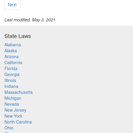
Next
Last modified: May 3, 2021
State Laws
Alabama
Alaska
Arizona
California
Florida
Georgia
Illinois
Indiana
Massachusetts
Michigan
Nevada
New Jersey
New York
North Carolina
Ohio