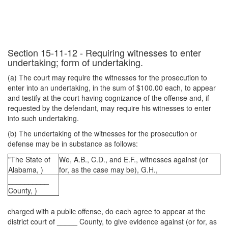
Section 15-11-12 - Requiring witnesses to enter
undertaking; form of undertaking.
(a) The court may require the witnesses for the prosecution to
enter into an undertaking, in the sum of $100.00 each, to appear
and testify at the court having cognizance of the offense and, if
requested by the defendant, may require his witnesses to enter
into such undertaking.
(b) The undertaking of the witnesses for the prosecution or
defense may be in substance as follows:
"The State of
We, A.B., C.D., and E.F., witnesses against (or
Alabama, )
for, as the case may be), G.H.,
__________
County, )
charged with a public offense, do each agree to appear at the
district court of _____ County, to give evidence against (or for, as