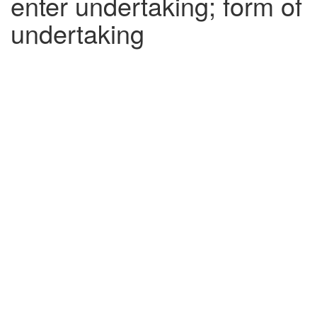
enter undertaking; form of
undertaking