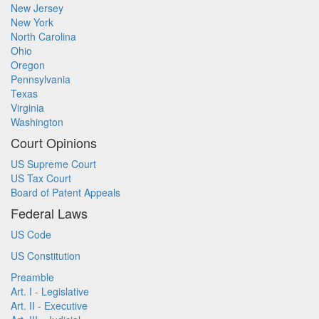
New Jersey
New York
North Carolina
Ohio
Oregon
Pennsylvania
Texas
Virginia
Washington
Court Opinions
US Supreme Court
US Tax Court
Board of Patent Appeals
Federal Laws
US Code
US Constitution
Preamble
Art. I - Legislative
Art. II - Executive