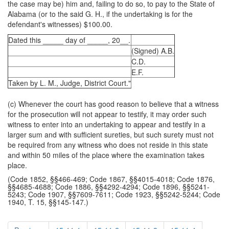
the case may be) him and, failing to do so, to pay to the State of
Alabama (or to the said G. H., if the undertaking is for the
defendant's witnesses) $100.00.
Dated this _____ day of _____, 20__.
(Signed) A.B.
C.D.
E.F.
Taken by L. M., Judge, District Court."
(c) Whenever the court has good reason to believe that a witness
for the prosecution will not appear to testify, it may order such
witness to enter into an undertaking to appear and testify in a
larger sum and with sufficient sureties, but such surety must not
be required from any witness who does not reside in this state
and within 50 miles of the place where the examination takes
place.
(Code 1852, §§466-469; Code 1867, §§4015-4018; Code 1876,
§§4685-4688; Code 1886, §§4292-4294; Code 1896, §§5241-
5243; Code 1907, §§7609-7611; Code 1923, §§5242-5244; Code
1940, T. 15, §§145-147.)