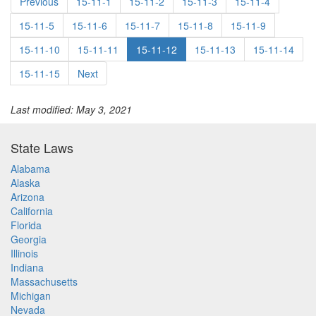
Previous
15-11-1
15-11-2
15-11-3
15-11-4
15-11-5
15-11-6
15-11-7
15-11-8
15-11-9
15-11-10
15-11-11
15-11-12
15-11-13
15-11-14
15-11-15
Next
Last modified: May 3, 2021
State Laws
Alabama
Alaska
Arizona
California
Florida
Georgia
Illinois
Indiana
Massachusetts
Michigan
Nevada