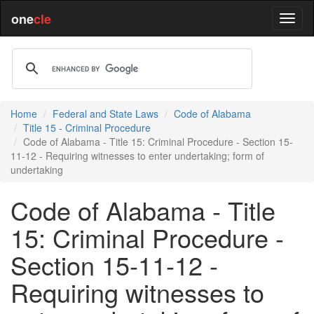
one
cle
Home
Federal and State Laws
Code of Alabama
Title 15 - Criminal Procedure
Code of Alabama - Title 15: Criminal Procedure - Section 15-
11-12 - Requiring witnesses to enter undertaking; form of
undertaking
Code of Alabama - Title
15: Criminal Procedure -
Section 15-11-12 -
Requiring witnesses to