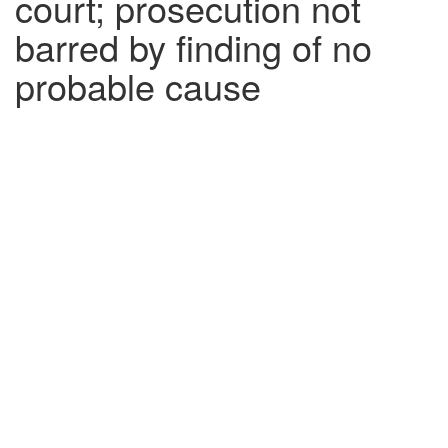
court; prosecution not
barred by finding of no
probable cause