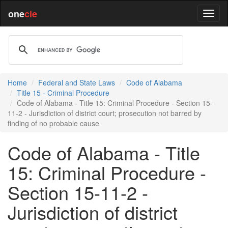
one
cle
Home
Federal and State Laws
Code of Alabama
Title 15 - Criminal Procedure
Code of Alabama - Title 15: Criminal Procedure - Section 15-
11-2 - Jurisdiction of district court; prosecution not barred by
finding of no probable cause
Code of Alabama - Title
15: Criminal Procedure -
Section 15-11-2 -
Jurisdiction of district