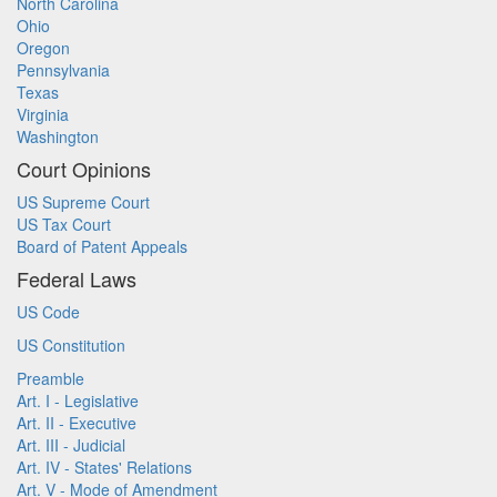
North Carolina
Ohio
Oregon
Pennsylvania
Texas
Virginia
Washington
Court Opinions
US Supreme Court
US Tax Court
Board of Patent Appeals
Federal Laws
US Code
US Constitution
Preamble
Art. I - Legislative
Art. II - Executive
Art. III - Judicial
Art. IV - States' Relations
Art. V - Mode of Amendment