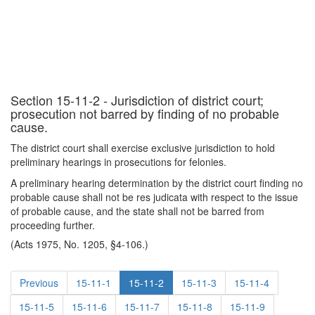
Section 15-11-2 - Jurisdiction of district court;
prosecution not barred by finding of no probable
cause.
The district court shall exercise exclusive jurisdiction to hold
preliminary hearings in prosecutions for felonies.
A preliminary hearing determination by the district court finding no
probable cause shall not be res judicata with respect to the issue
of probable cause, and the state shall not be barred from
proceeding further.
(Acts 1975, No. 1205, §4-106.)
Previous
15-11-1
15-11-2
15-11-3
15-11-4
15-11-5
15-11-6
15-11-7
15-11-8
15-11-9