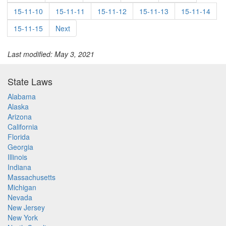
15-11-10
15-11-11
15-11-12
15-11-13
15-11-14
15-11-15
Next
Last modified: May 3, 2021
State Laws
Alabama
Alaska
Arizona
California
Florida
Georgia
Illinois
Indiana
Massachusetts
Michigan
Nevada
New Jersey
New York