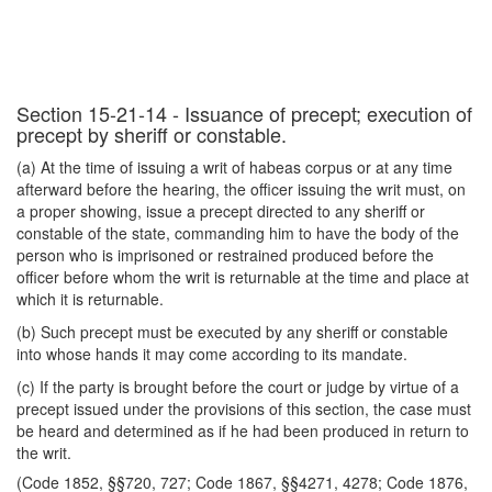
Section 15-21-14 - Issuance of precept; execution of
precept by sheriff or constable.
(a) At the time of issuing a writ of habeas corpus or at any time
afterward before the hearing, the officer issuing the writ must, on
a proper showing, issue a precept directed to any sheriff or
constable of the state, commanding him to have the body of the
person who is imprisoned or restrained produced before the
officer before whom the writ is returnable at the time and place at
which it is returnable.
(b) Such precept must be executed by any sheriff or constable
into whose hands it may come according to its mandate.
(c) If the party is brought before the court or judge by virtue of a
precept issued under the provisions of this section, the case must
be heard and determined as if he had been produced in return to
the writ.
(Code 1852, §§720, 727; Code 1867, §§4271, 4278; Code 1876,