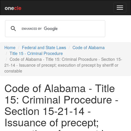
one
cle
Home
Federal and State Laws
Code of Alabama
Title 15 - Criminal Procedure
Code of Alabama - Title 15: Criminal Procedure - Section 15-
21-14 - Issuance of precept; execution of precept by sheriff or
constable
Code of Alabama - Title
15: Criminal Procedure -
Section 15-21-14 -
Issuance of precept;