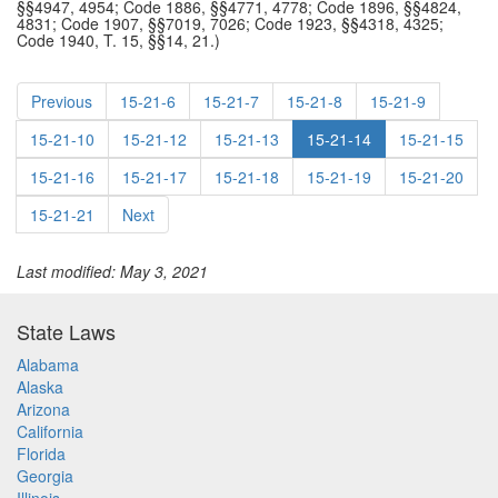
§§4947, 4954; Code 1886, §§4771, 4778; Code 1896, §§4824,
4831; Code 1907, §§7019, 7026; Code 1923, §§4318, 4325;
Code 1940, T. 15, §§14, 21.)
Previous
15-21-6
15-21-7
15-21-8
15-21-9
15-21-10
15-21-12
15-21-13
15-21-14
15-21-15
15-21-16
15-21-17
15-21-18
15-21-19
15-21-20
15-21-21
Next
Last modified: May 3, 2021
State Laws
Alabama
Alaska
Arizona
California
Florida
Georgia