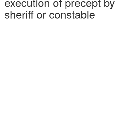
execution of precept by
sheriff or constable