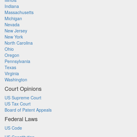
Illinois
Indiana
Massachusetts
Michigan
Nevada
New Jersey
New York
North Carolina
Ohio
Oregon
Pennsylvania
Texas
Virginia
Washington
Court Opinions
US Supreme Court
US Tax Court
Board of Patent Appeals
Federal Laws
US Code