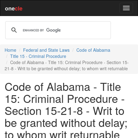
one
cle
Home
Federal and State Laws
Code of Alabama
Title 15 - Criminal Procedure
Code of Alabama - Title 15: Criminal Procedure - Section 15-
21-8 - Writ to be granted without delay; to whom writ returnable
Code of Alabama - Title
15: Criminal Procedure -
Section 15-21-8 - Writ to
be granted without delay;
to whom writ returnable