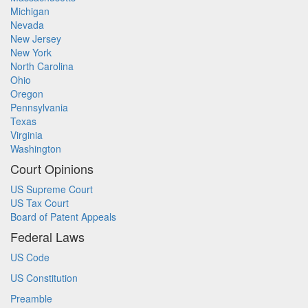
Michigan
Nevada
New Jersey
New York
North Carolina
Ohio
Oregon
Pennsylvania
Texas
Virginia
Washington
Court Opinions
US Supreme Court
US Tax Court
Board of Patent Appeals
Federal Laws
US Code
US Constitution
Preamble