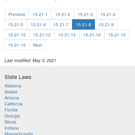
Previous
15-21-1
15-21-2
15-21-3
15-21-4
15-21-5
15-21-6
15-21-7
15-21-8
15-21-9
15-21-10
15-21-12
15-21-13
15-21-14
15-21-15
15-21-16
Next
Last modified: May 3, 2021
State Laws
Alabama
Alaska
Arizona
California
Florida
Georgia
Illinois
Indiana
Massachusetts