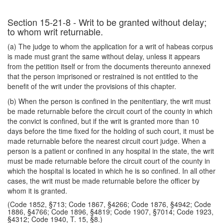
Section 15-21-8 - Writ to be granted without delay;
to whom writ returnable.
(a) The judge to whom the application for a writ of habeas corpus
is made must grant the same without delay, unless it appears
from the petition itself or from the documents thereunto annexed
that the person imprisoned or restrained is not entitled to the
benefit of the writ under the provisions of this chapter.
(b) When the person is confined in the penitentiary, the writ must
be made returnable before the circuit court of the county in which
the convict is confined, but if the writ is granted more than 10
days before the time fixed for the holding of such court, it must be
made returnable before the nearest circuit court judge. When a
person is a patient or confined in any hospital in the state, the writ
must be made returnable before the circuit court of the county in
which the hospital is located in which he is so confined. In all other
cases, the writ must be made returnable before the officer by
whom it is granted.
(Code 1852, §713; Code 1867, §4266; Code 1876, §4942; Code
1886, §4766; Code 1896, §4819; Code 1907, §7014; Code 1923,
§4312; Code 1940, T. 15, §8.)