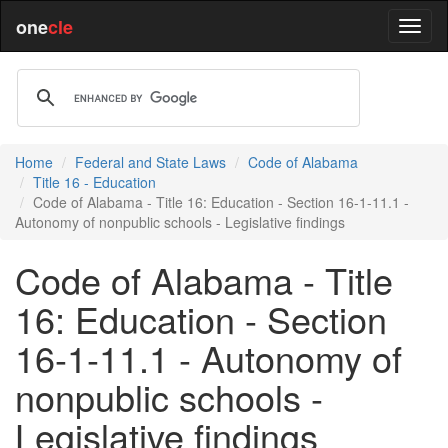
one
cle
Home
Federal and State Laws
Code of Alabama
Title 16 - Education
Code of Alabama - Title 16: Education - Section 16-1-11.1 -
Autonomy of nonpublic schools - Legislative findings
Code of Alabama - Title
16: Education - Section
16-1-11.1 - Autonomy of
nonpublic schools -
Legislative findings