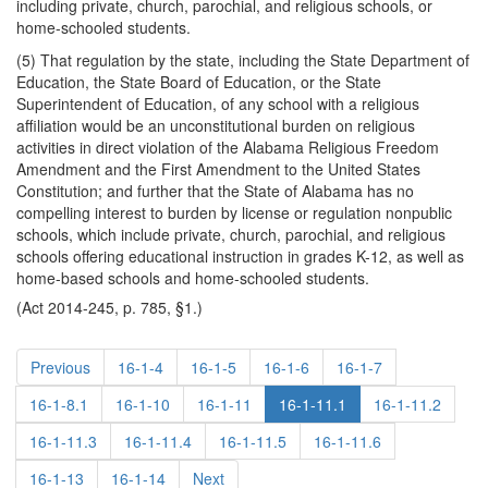
including private, church, parochial, and religious schools, or
home-schooled students.
(5) That regulation by the state, including the State Department of
Education, the State Board of Education, or the State
Superintendent of Education, of any school with a religious
affiliation would be an unconstitutional burden on religious
activities in direct violation of the Alabama Religious Freedom
Amendment and the First Amendment to the United States
Constitution; and further that the State of Alabama has no
compelling interest to burden by license or regulation nonpublic
schools, which include private, church, parochial, and religious
schools offering educational instruction in grades K-12, as well as
home-based schools and home-schooled students.
(Act 2014-245, p. 785, §1.)
Previous
16-1-4
16-1-5
16-1-6
16-1-7
16-1-8.1
16-1-10
16-1-11
16-1-11.1
16-1-11.2
16-1-11.3
16-1-11.4
16-1-11.5
16-1-11.6
16-1-13
16-1-14
Next