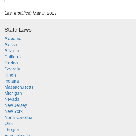
Last modified: May 3, 2021
State Laws
Alabama
Alaska
Arizona
California
Florida
Georgia
Illinois
Indiana
Massachusetts
Michigan
Nevada
New Jersey
New York
North Carolina
Ohio
Oregon
Pennsylvania