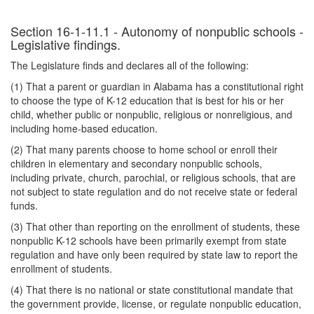
Section 16-1-11.1 - Autonomy of nonpublic schools -
Legislative findings.
The Legislature finds and declares all of the following:
(1) That a parent or guardian in Alabama has a constitutional right
to choose the type of K-12 education that is best for his or her
child, whether public or nonpublic, religious or nonreligious, and
including home-based education.
(2) That many parents choose to home school or enroll their
children in elementary and secondary nonpublic schools,
including private, church, parochial, or religious schools, that are
not subject to state regulation and do not receive state or federal
funds.
(3) That other than reporting on the enrollment of students, these
nonpublic K-12 schools have been primarily exempt from state
regulation and have only been required by state law to report the
enrollment of students.
(4) That there is no national or state constitutional mandate that
the government provide, license, or regulate nonpublic education,