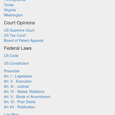
Texas
Virginia
Washington
Court Opinions
US Supreme Court
US Tax Court
Board of Patent Appeals
Federal Laws
US Code
US Constitution
Preamble
Art. I - Legislative
Art. II - Executive
Art. III - Judicial
Art. IV - States' Relations
Art. V - Mode of Amendment
Art. VI - Prior Debts
Art VII - Ratification
Law Blog