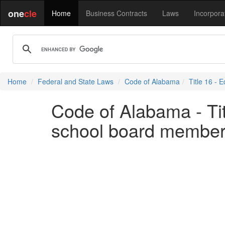
one
cle
Home
Business Contracts
Laws
Incorpora
Home
Federal and State Laws
Code of Alabama
Title 16 - 
Code of Alabama - Tit
school board membe