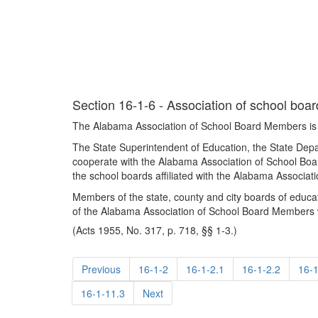
Section 16-1-6 - Association of school bo
The Alabama Association of School Board Members is 
The State Superintendent of Education, the State Dep
cooperate with the Alabama Association of School Boa
the school boards affiliated with the Alabama Associa
Members of the state, county and city boards of educa
of the Alabama Association of School Board Members wi
(Acts 1955, No. 317, p. 718, §§ 1-3.)
Previous
16-1-2
16-1-2.1
16-1-2.2
16-1
16-1-11.3
Next