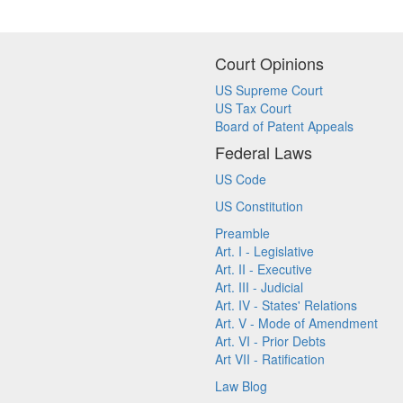
Court Opinions
US Supreme Court
US Tax Court
Board of Patent Appeals
Federal Laws
US Code
US Constitution
Preamble
Art. I - Legislative
Art. II - Executive
Art. III - Judicial
Art. IV - States' Relations
Art. V - Mode of Amendment
Art. VI - Prior Debts
Art VII - Ratification
Law Blog