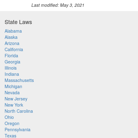
Last modified: May 3, 2021
State Laws
Alabama
Alaska
Arizona
California
Florida
Georgia
Illinois
Indiana
Massachusetts
Michigan
Nevada
New Jersey
New York
North Carolina
Ohio
Oregon
Pennsylvania
Texas