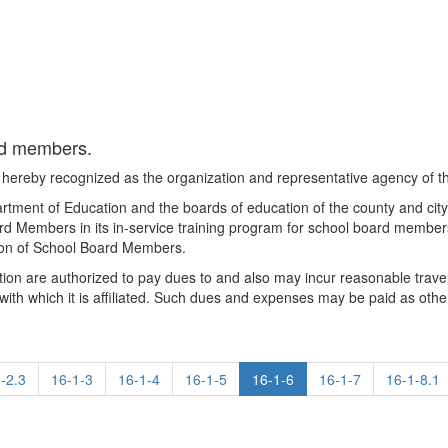
ard members.
hereby recognized as the organization and representative agency of 
artment of Education and the boards of education of the county and c
rd Members in its in-service training program for school board membe
tion of School Board Members.
tion are authorized to pay dues to and also may incur reasonable trav
th which it is affiliated. Such dues and expenses may be paid as othe
-2.3
16-1-3
16-1-4
16-1-5
16-1-6
16-1-7
16-1-8.1