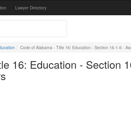
tion
Lawyer Directory
Education
Code of Alabama - Title 16: Education - Section 16-1-6 - A
le 16: Education - Section 1
rs