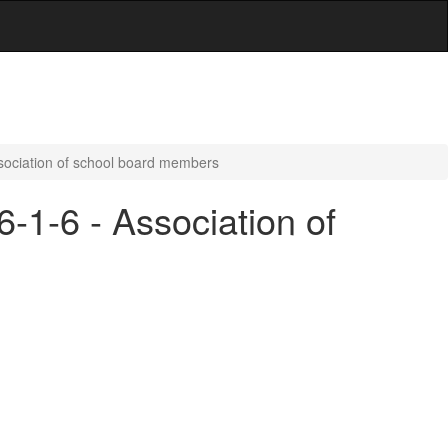
ssociation of school board members
6-1-6 - Association of