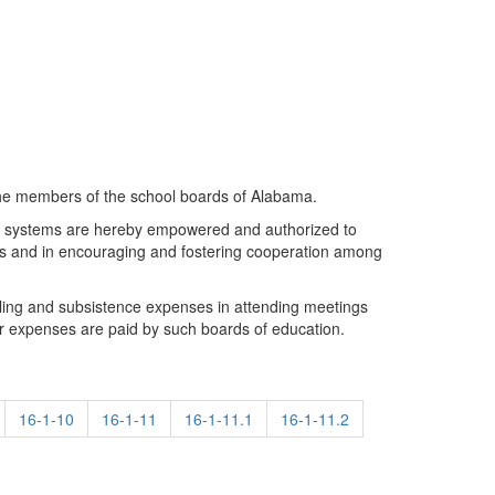
the members of the school boards of Alabama.
ity systems are hereby empowered and authorized to
rs and in encouraging and fostering cooperation among
eling and subsistence expenses in attending meetings
r expenses are paid by such boards of education.
16-1-10
16-1-11
16-1-11.1
16-1-11.2