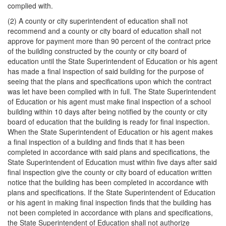
complied with.
(2) A county or city superintendent of education shall not
recommend and a county or city board of education shall not
approve for payment more than 90 percent of the contract price
of the building constructed by the county or city board of
education until the State Superintendent of Education or his agent
has made a final inspection of said building for the purpose of
seeing that the plans and specifications upon which the contract
was let have been complied with in full. The State Superintendent
of Education or his agent must make final inspection of a school
building within 10 days after being notified by the county or city
board of education that the building is ready for final inspection.
When the State Superintendent of Education or his agent makes
a final inspection of a building and finds that it has been
completed in accordance with said plans and specifications, the
State Superintendent of Education must within five days after said
final inspection give the county or city board of education written
notice that the building has been completed in accordance with
plans and specifications. If the State Superintendent of Education
or his agent in making final inspection finds that the building has
not been completed in accordance with plans and specifications,
the State Superintendent of Education shall not authorize