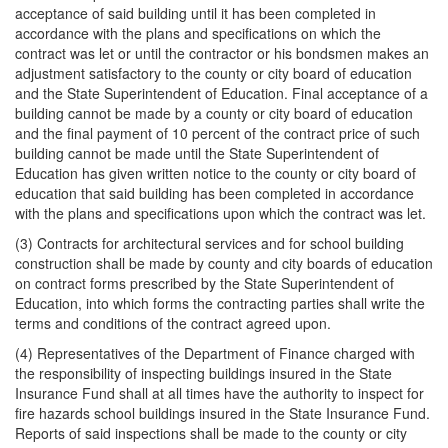
acceptance of said building until it has been completed in
accordance with the plans and specifications on which the
contract was let or until the contractor or his bondsmen makes an
adjustment satisfactory to the county or city board of education
and the State Superintendent of Education. Final acceptance of a
building cannot be made by a county or city board of education
and the final payment of 10 percent of the contract price of such
building cannot be made until the State Superintendent of
Education has given written notice to the county or city board of
education that said building has been completed in accordance
with the plans and specifications upon which the contract was let.
(3) Contracts for architectural services and for school building
construction shall be made by county and city boards of education
on contract forms prescribed by the State Superintendent of
Education, into which forms the contracting parties shall write the
terms and conditions of the contract agreed upon.
(4) Representatives of the Department of Finance charged with
the responsibility of inspecting buildings insured in the State
Insurance Fund shall at all times have the authority to inspect for
fire hazards school buildings insured in the State Insurance Fund.
Reports of said inspections shall be made to the county or city