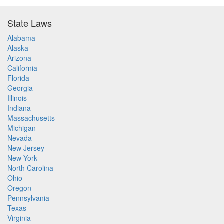
State Laws
Alabama
Alaska
Arizona
California
Florida
Georgia
Illinois
Indiana
Massachusetts
Michigan
Nevada
New Jersey
New York
North Carolina
Ohio
Oregon
Pennsylvania
Texas
Virginia