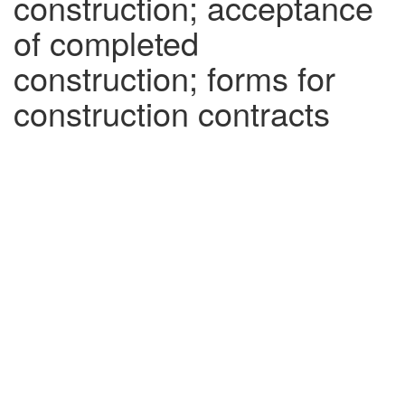
construction; acceptance
of completed
construction; forms for
construction contracts