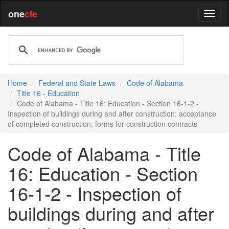
one
cle
Home
Federal and State Laws
Code of Alabama
Title 16 - Education
Code of Alabama - Title 16: Education - Section 16-1-2 -
Inspection of buildings during and after construction; acceptance
of completed construction; forms for construction contracts
Code of Alabama - Title
16: Education - Section
16-1-2 - Inspection of
buildings during and after