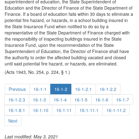
superintendent of education, the State Superintendent of
Education and the Director of Finance of the State Department of
Finance. If a board of education fails within 30 days to eliminate a
potential fire hazard, or hazards, in a school building insured in
the State Insurance Fund when notified to do so by a
representative of the State Department of Finance charged with
the responsibility of inspecting buildings insured in the State
Insurance Fund, upon the recommendation of the State
Superintendent of Education, the Director of Finance shall have
the authority to order the affected building vacated and closed
until said potential fire hazard, or hazards, are eliminated.
(Acts 1943, No. 254, p. 224, § 1.)
Previous
16-1-1
16-1-2
16-1-2.1
16-1-2.2
16-1-2.3
16-1-3
16-1-4
16-1-5
16-1-6
16-1-7
16-1-8.1
16-1-10
16-1-11
16-1-11.1
16-1-11.2
Next
Last modified: May 3, 2021