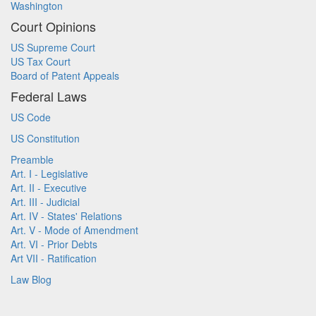
Washington
Court Opinions
US Supreme Court
US Tax Court
Board of Patent Appeals
Federal Laws
US Code
US Constitution
Preamble
Art. I - Legislative
Art. II - Executive
Art. III - Judicial
Art. IV - States' Relations
Art. V - Mode of Amendment
Art. VI - Prior Debts
Art VII - Ratification
Law Blog