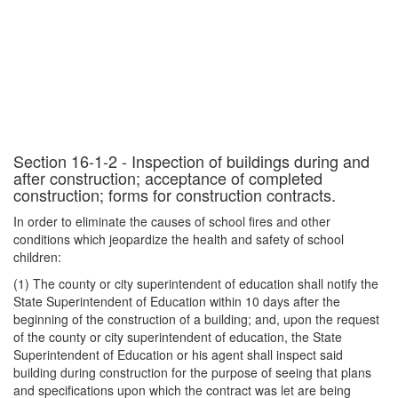
Section 16-1-2 - Inspection of buildings during and
after construction; acceptance of completed
construction; forms for construction contracts.
In order to eliminate the causes of school fires and other
conditions which jeopardize the health and safety of school
children:
(1) The county or city superintendent of education shall notify the
State Superintendent of Education within 10 days after the
beginning of the construction of a building; and, upon the request
of the county or city superintendent of education, the State
Superintendent of Education or his agent shall inspect said
building during construction for the purpose of seeing that plans
and specifications upon which the contract was let are being