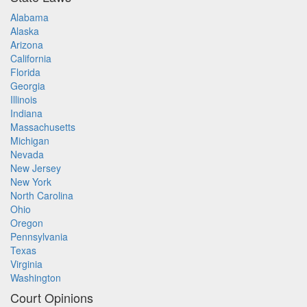
Alabama
Alaska
Arizona
California
Florida
Georgia
Illinois
Indiana
Massachusetts
Michigan
Nevada
New Jersey
New York
North Carolina
Ohio
Oregon
Pennsylvania
Texas
Virginia
Washington
Court Opinions