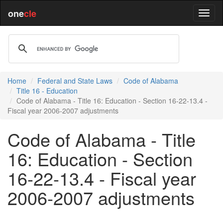
one
cle
Home
Federal and State Laws
Code of Alabama
Title 16 - Education
Code of Alabama - Title 16: Education - Section 16-22-13.4 -
Fiscal year 2006-2007 adjustments
Code of Alabama - Title
16: Education - Section
16-22-13.4 - Fiscal year
2006-2007 adjustments