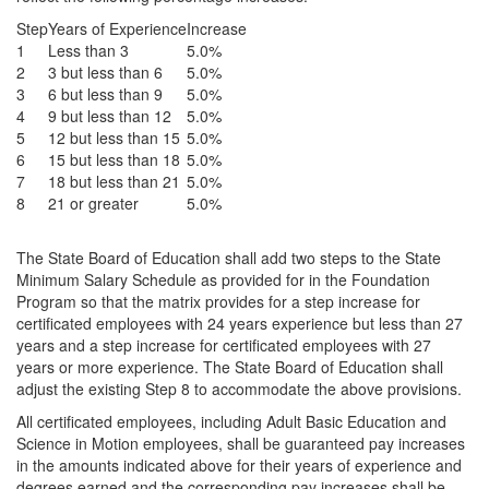
Step
Years of Experience
Increase
1
Less than 3
5.0%
2
3 but less than 6
5.0%
3
6 but less than 9
5.0%
4
9 but less than 12
5.0%
5
12 but less than 15
5.0%
6
15 but less than 18
5.0%
7
18 but less than 21
5.0%
8
21 or greater
5.0%
The State Board of Education shall add two steps to the State
Minimum Salary Schedule as provided for in the Foundation
Program so that the matrix provides for a step increase for
certificated employees with 24 years experience but less than 27
years and a step increase for certificated employees with 27
years or more experience. The State Board of Education shall
adjust the existing Step 8 to accommodate the above provisions.
All certificated employees, including Adult Basic Education and
Science in Motion employees, shall be guaranteed pay increases
in the amounts indicated above for their years of experience and
degrees earned and the corresponding pay increases shall be