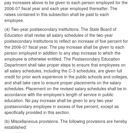
pay increases above to be given to each person employed for the
2006-07 fiscal year and each year employed thereafter. The
raises contained in this subsection shall be paid to each
employee.
(4) Two-year postsecondary institutions. The State Board of
Education shall revise all salary schedules of the two-year
postsecondary institutions to reflect an increase of five percent for
the 2006-07 fiscal year. The pay increase shall be given to each
person employed in addition to any step increase to which the
employee is otherwise entitled. The Postsecondary Education
Department shall take proper steps to ensure that employees on
all salary schedules, including the C-3 schedules, are given full
credit for prior work experience in the public schools and colleges,
and shall take care to ensure proper placements on the salary
schedules. Placement on the revised salary schedules shall be in
accordance with the employee's length of service in public
education. No pay increase shall be given to any two-year
postsecondary employee in excess of five percent, except as
specifically provided in this section.
(b) Miscellaneous provisions. The following provisions are hereby
established: