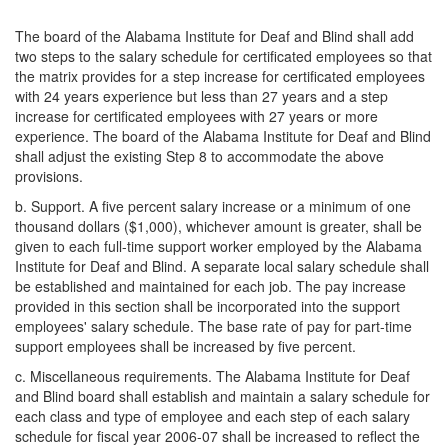
The board of the Alabama Institute for Deaf and Blind shall add
two steps to the salary schedule for certificated employees so that
the matrix provides for a step increase for certificated employees
with 24 years experience but less than 27 years and a step
increase for certificated employees with 27 years or more
experience. The board of the Alabama Institute for Deaf and Blind
shall adjust the existing Step 8 to accommodate the above
provisions.
b. Support. A five percent salary increase or a minimum of one
thousand dollars ($1,000), whichever amount is greater, shall be
given to each full-time support worker employed by the Alabama
Institute for Deaf and Blind. A separate local salary schedule shall
be established and maintained for each job. The pay increase
provided in this section shall be incorporated into the support
employees' salary schedule. The base rate of pay for part-time
support employees shall be increased by five percent.
c. Miscellaneous requirements. The Alabama Institute for Deaf
and Blind board shall establish and maintain a salary schedule for
each class and type of employee and each step of each salary
schedule for fiscal year 2006-07 shall be increased to reflect the