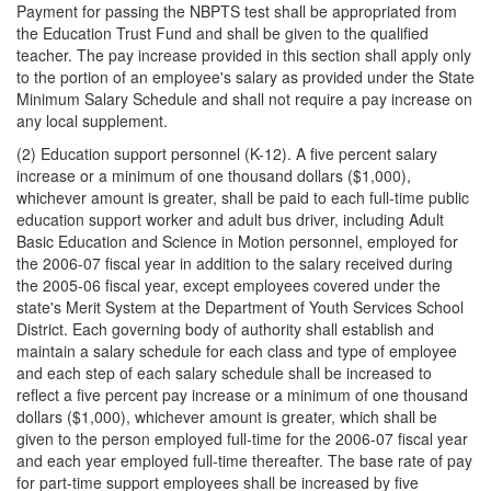
Payment for passing the NBPTS test shall be appropriated from
the Education Trust Fund and shall be given to the qualified
teacher. The pay increase provided in this section shall apply only
to the portion of an employee's salary as provided under the State
Minimum Salary Schedule and shall not require a pay increase on
any local supplement.
(2) Education support personnel (K-12). A five percent salary
increase or a minimum of one thousand dollars ($1,000),
whichever amount is greater, shall be paid to each full-time public
education support worker and adult bus driver, including Adult
Basic Education and Science in Motion personnel, employed for
the 2006-07 fiscal year in addition to the salary received during
the 2005-06 fiscal year, except employees covered under the
state's Merit System at the Department of Youth Services School
District. Each governing body of authority shall establish and
maintain a salary schedule for each class and type of employee
and each step of each salary schedule shall be increased to
reflect a five percent pay increase or a minimum of one thousand
dollars ($1,000), whichever amount is greater, which shall be
given to the person employed full-time for the 2006-07 fiscal year
and each year employed full-time thereafter. The base rate of pay
for part-time support employees shall be increased by five