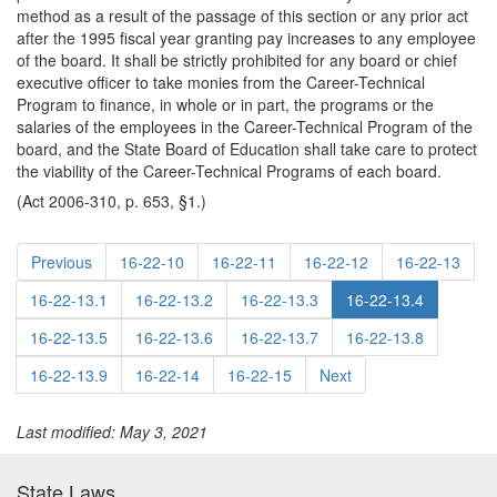
method as a result of the passage of this section or any prior act
after the 1995 fiscal year granting pay increases to any employee
of the board. It shall be strictly prohibited for any board or chief
executive officer to take monies from the Career-Technical
Program to finance, in whole or in part, the programs or the
salaries of the employees in the Career-Technical Program of the
board, and the State Board of Education shall take care to protect
the viability of the Career-Technical Programs of each board.
(Act 2006-310, p. 653, §1.)
Previous
16-22-10
16-22-11
16-22-12
16-22-13
16-22-13.1
16-22-13.2
16-22-13.3
16-22-13.4
16-22-13.5
16-22-13.6
16-22-13.7
16-22-13.8
16-22-13.9
16-22-14
16-22-15
Next
Last modified: May 3, 2021
State Laws