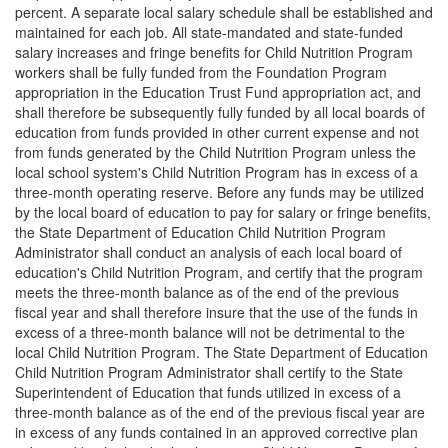
percent. A separate local salary schedule shall be established and
maintained for each job. All state-mandated and state-funded
salary increases and fringe benefits for Child Nutrition Program
workers shall be fully funded from the Foundation Program
appropriation in the Education Trust Fund appropriation act, and
shall therefore be subsequently fully funded by all local boards of
education from funds provided in other current expense and not
from funds generated by the Child Nutrition Program unless the
local school system's Child Nutrition Program has in excess of a
three-month operating reserve. Before any funds may be utilized
by the local board of education to pay for salary or fringe benefits,
the State Department of Education Child Nutrition Program
Administrator shall conduct an analysis of each local board of
education's Child Nutrition Program, and certify that the program
meets the three-month balance as of the end of the previous
fiscal year and shall therefore insure that the use of the funds in
excess of a three-month balance will not be detrimental to the
local Child Nutrition Program. The State Department of Education
Child Nutrition Program Administrator shall certify to the State
Superintendent of Education that funds utilized in excess of a
three-month balance as of the end of the previous fiscal year are
in excess of any funds contained in an approved corrective plan