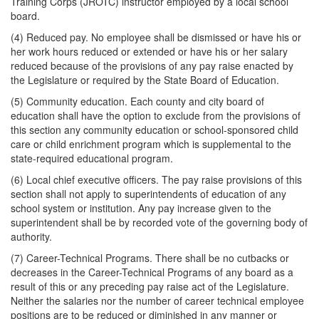
Training Corps (JROTC) instructor employed by a local school
board.
(4) Reduced pay. No employee shall be dismissed or have his or
her work hours reduced or extended or have his or her salary
reduced because of the provisions of any pay raise enacted by
the Legislature or required by the State Board of Education.
(5) Community education. Each county and city board of
education shall have the option to exclude from the provisions of
this section any community education or school-sponsored child
care or child enrichment program which is supplemental to the
state-required educational program.
(6) Local chief executive officers. The pay raise provisions of this
section shall not apply to superintendents of education of any
school system or institution. Any pay increase given to the
superintendent shall be by recorded vote of the governing body of
authority.
(7) Career-Technical Programs. There shall be no cutbacks or
decreases in the Career-Technical Programs of any board as a
result of this or any preceding pay raise act of the Legislature.
Neither the salaries nor the number of career technical employee
positions are to be reduced or diminished in any manner or