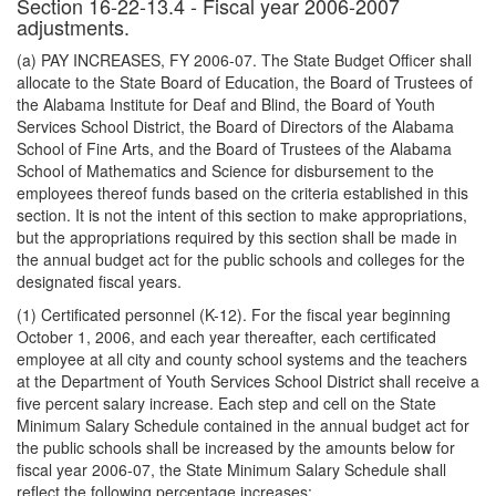
Section 16-22-13.4 - Fiscal year 2006-2007
adjustments.
(a) PAY INCREASES, FY 2006-07. The State Budget Officer shall
allocate to the State Board of Education, the Board of Trustees of
the Alabama Institute for Deaf and Blind, the Board of Youth
Services School District, the Board of Directors of the Alabama
School of Fine Arts, and the Board of Trustees of the Alabama
School of Mathematics and Science for disbursement to the
employees thereof funds based on the criteria established in this
section. It is not the intent of this section to make appropriations,
but the appropriations required by this section shall be made in
the annual budget act for the public schools and colleges for the
designated fiscal years.
(1) Certificated personnel (K-12). For the fiscal year beginning
October 1, 2006, and each year thereafter, each certificated
employee at all city and county school systems and the teachers
at the Department of Youth Services School District shall receive a
five percent salary increase. Each step and cell on the State
Minimum Salary Schedule contained in the annual budget act for
the public schools shall be increased by the amounts below for
fiscal year 2006-07, the State Minimum Salary Schedule shall
reflect the following percentage increases: