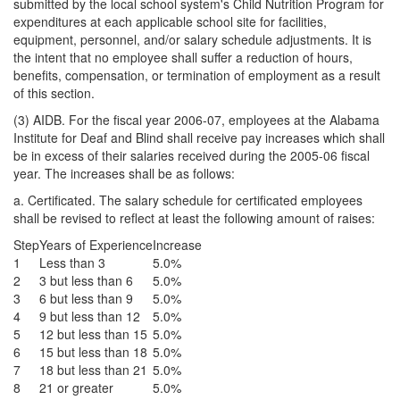
submitted by the local school system's Child Nutrition Program for
expenditures at each applicable school site for facilities,
equipment, personnel, and/or salary schedule adjustments. It is
the intent that no employee shall suffer a reduction of hours,
benefits, compensation, or termination of employment as a result
of this section.
(3) AIDB. For the fiscal year 2006-07, employees at the Alabama
Institute for Deaf and Blind shall receive pay increases which shall
be in excess of their salaries received during the 2005-06 fiscal
year. The increases shall be as follows:
a. Certificated. The salary schedule for certificated employees
shall be revised to reflect at least the following amount of raises:
Step
Years of Experience
Increase
1
Less than 3
5.0%
2
3 but less than 6
5.0%
3
6 but less than 9
5.0%
4
9 but less than 12
5.0%
5
12 but less than 15
5.0%
6
15 but less than 18
5.0%
7
18 but less than 21
5.0%
8
21 or greater
5.0%