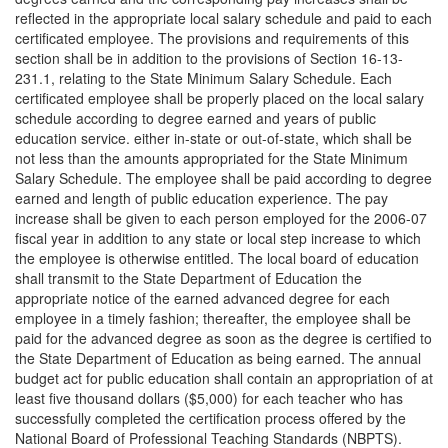
reflected in the appropriate local salary schedule and paid to each
certificated employee. The provisions and requirements of this
section shall be in addition to the provisions of Section 16-13-
231.1, relating to the State Minimum Salary Schedule. Each
certificated employee shall be properly placed on the local salary
schedule according to degree earned and years of public
education service. either in-state or out-of-state, which shall be
not less than the amounts appropriated for the State Minimum
Salary Schedule. The employee shall be paid according to degree
earned and length of public education experience. The pay
increase shall be given to each person employed for the 2006-07
fiscal year in addition to any state or local step increase to which
the employee is otherwise entitled. The local board of education
shall transmit to the State Department of Education the
appropriate notice of the earned advanced degree for each
employee in a timely fashion; thereafter, the employee shall be
paid for the advanced degree as soon as the degree is certified to
the State Department of Education as being earned. The annual
budget act for public education shall contain an appropriation of at
least five thousand dollars ($5,000) for each teacher who has
successfully completed the certification process offered by the
National Board of Professional Teaching Standards (NBPTS).