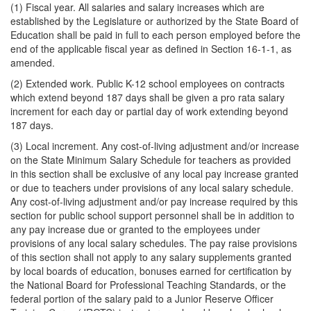
(1) Fiscal year. All salaries and salary increases which are
established by the Legislature or authorized by the State Board of
Education shall be paid in full to each person employed before the
end of the applicable fiscal year as defined in Section 16-1-1, as
amended.
(2) Extended work. Public K-12 school employees on contracts
which extend beyond 187 days shall be given a pro rata salary
increment for each day or partial day of work extending beyond
187 days.
(3) Local increment. Any cost-of-living adjustment and/or increase
on the State Minimum Salary Schedule for teachers as provided
in this section shall be exclusive of any local pay increase granted
or due to teachers under provisions of any local salary schedule.
Any cost-of-living adjustment and/or pay increase required by this
section for public school support personnel shall be in addition to
any pay increase due or granted to the employees under
provisions of any local salary schedules. The pay raise provisions
of this section shall not apply to any salary supplements granted
by local boards of education, bonuses earned for certification by
the National Board for Professional Teaching Standards, or the
federal portion of the salary paid to a Junior Reserve Officer