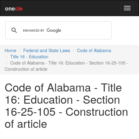
one
cle
Home
Federal and State Laws
Code of Alabama
Title 16 - Education
Code of Alabama - Title 16: Education - Section 16-25-105 -
Construction of article
Code of Alabama - Title
16: Education - Section
16-25-105 - Construction
of article