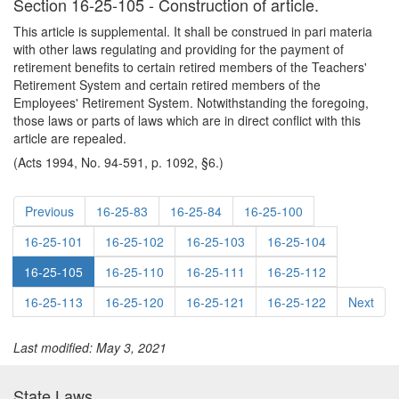
Section 16-25-105 - Construction of article.
This article is supplemental. It shall be construed in pari materia
with other laws regulating and providing for the payment of
retirement benefits to certain retired members of the Teachers'
Retirement System and certain retired members of the
Employees' Retirement System. Notwithstanding the foregoing,
those laws or parts of laws which are in direct conflict with this
article are repealed.
(Acts 1994, No. 94-591, p. 1092, §6.)
Previous
16-25-83
16-25-84
16-25-100
16-25-101
16-25-102
16-25-103
16-25-104
16-25-105
16-25-110
16-25-111
16-25-112
16-25-113
16-25-120
16-25-121
16-25-122
Next
Last modified: May 3, 2021
State Laws