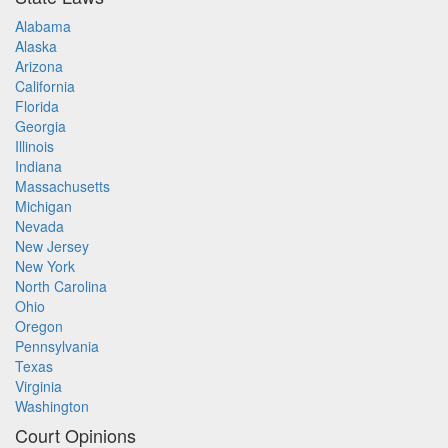
Alabama
Alaska
Arizona
California
Florida
Georgia
Illinois
Indiana
Massachusetts
Michigan
Nevada
New Jersey
New York
North Carolina
Ohio
Oregon
Pennsylvania
Texas
Virginia
Washington
Court Opinions