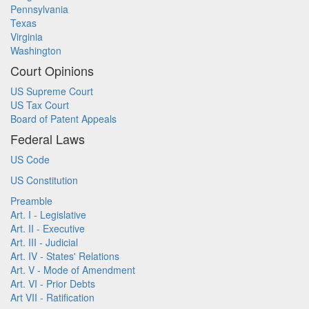
Pennsylvania
Texas
Virginia
Washington
Court Opinions
US Supreme Court
US Tax Court
Board of Patent Appeals
Federal Laws
US Code
US Constitution
Preamble
Art. I - Legislative
Art. II - Executive
Art. III - Judicial
Art. IV - States' Relations
Art. V - Mode of Amendment
Art. VI - Prior Debts
Art VII - Ratification