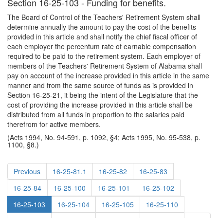
Section 16-25-103 - Funding for benefits.
The Board of Control of the Teachers' Retirement System shall
determine annually the amount to pay the cost of the benefits
provided in this article and shall notify the chief fiscal officer of
each employer the percentum rate of earnable compensation
required to be paid to the retirement system. Each employer of
members of the Teachers' Retirement System of Alabama shall
pay on account of the increase provided in this article in the same
manner and from the same source of funds as is provided in
Section 16-25-21, it being the intent of the Legislature that the
cost of providing the increase provided in this article shall be
distributed from all funds in proportion to the salaries paid
therefrom for active members.
(Acts 1994, No. 94-591, p. 1092, §4; Acts 1995, No. 95-538, p.
1100, §8.)
Previous
16-25-81.1
16-25-82
16-25-83
16-25-84
16-25-100
16-25-101
16-25-102
16-25-103
16-25-104
16-25-105
16-25-110