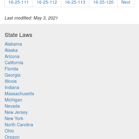
16-25-111
16-25-112
16-25-113
16-25-120
Next
Last modified: May 3, 2021
State Laws
Alabama
Alaska
Arizona
California
Florida
Georgia
Illinois
Indiana
Massachusetts
Michigan
Nevada
New Jersey
New York
North Carolina
Ohio
Oregon