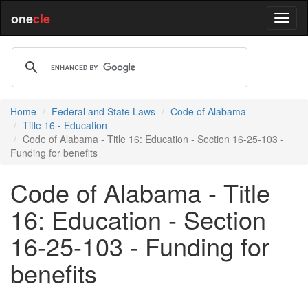
one
cle
Home
Federal and State Laws
Code of Alabama
Title 16 - Education
Code of Alabama - Title 16: Education - Section 16-25-103 -
Funding for benefits
Code of Alabama - Title
16: Education - Section
16-25-103 - Funding for
benefits