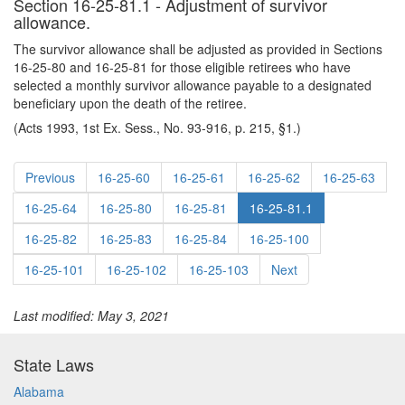
Section 16-25-81.1 - Adjustment of survivor
allowance.
The survivor allowance shall be adjusted as provided in Sections
16-25-80 and 16-25-81 for those eligible retirees who have
selected a monthly survivor allowance payable to a designated
beneficiary upon the death of the retiree.
(Acts 1993, 1st Ex. Sess., No. 93-916, p. 215, §1.)
Previous
16-25-60
16-25-61
16-25-62
16-25-63
16-25-64
16-25-80
16-25-81
16-25-81.1
16-25-82
16-25-83
16-25-84
16-25-100
16-25-101
16-25-102
16-25-103
Next
Last modified: May 3, 2021
State Laws
Alabama