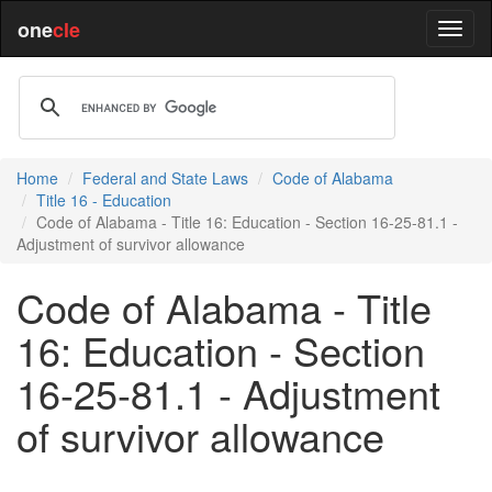
one
cle
Home
Federal and State Laws
Code of Alabama
Title 16 - Education
Code of Alabama - Title 16: Education - Section 16-25-81.1 -
Adjustment of survivor allowance
Code of Alabama - Title
16: Education - Section
16-25-81.1 - Adjustment
of survivor allowance