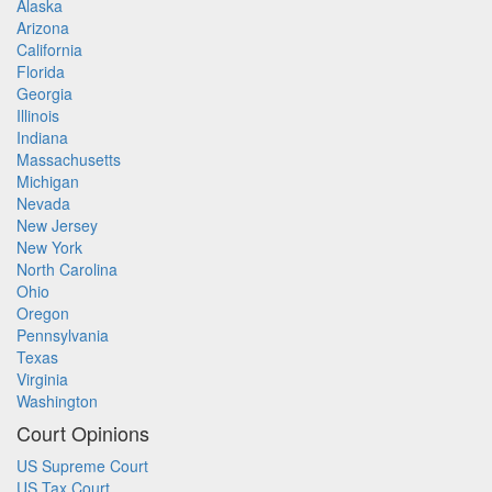
Alaska
Arizona
California
Florida
Georgia
Illinois
Indiana
Massachusetts
Michigan
Nevada
New Jersey
New York
North Carolina
Ohio
Oregon
Pennsylvania
Texas
Virginia
Washington
Court Opinions
US Supreme Court
US Tax Court