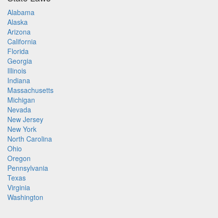
Alabama
Alaska
Arizona
California
Florida
Georgia
Illinois
Indiana
Massachusetts
Michigan
Nevada
New Jersey
New York
North Carolina
Ohio
Oregon
Pennsylvania
Texas
Virginia
Washington