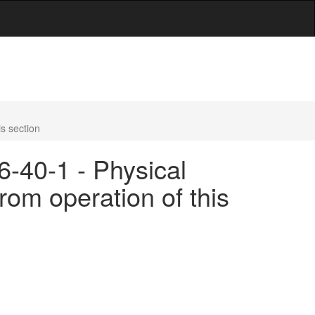
s section
6-40-1 - Physical
rom operation of this