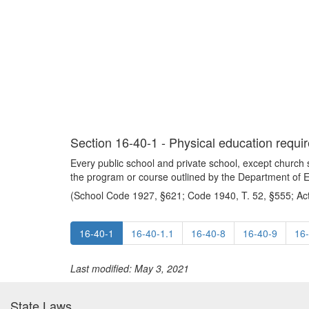
Section 16-40-1 - Physical education requir
Every public school and private school, except church s
the program or course outlined by the Department of 
(School Code 1927, §621; Code 1940, T. 52, §555; Act
16-40-1
16-40-1.1
16-40-8
16-40-9
16
Last modified: May 3, 2021
State Laws