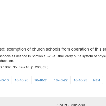
ed; exemption of church schools from operation of this s
chools as defined in Section 16-28-1, shall carry out a system of physi
Education.
s 1982, No. 82-218, p. 260, §9.)
-40-10
16-40-20
16-40-21
16-40-22
16-40-23
Next
Court Opinions