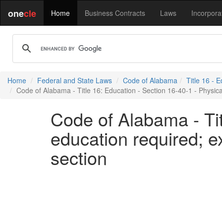
one
cle
Home
Business Contracts
Laws
Incorpora
Home
Federal and State Laws
Code of Alabama
Title 16 - 
Code of Alabama - Title 16: Education - Section 16-40-1 - Physica
Code of Alabama - Tit
education required; e
section