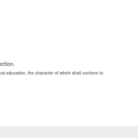
ection.
cal education, the character of which shall conform to