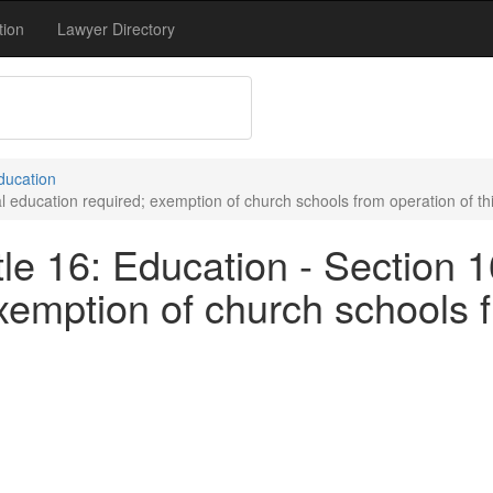
tion
Lawyer Directory
Education
l education required; exemption of church schools from operation of thi
le 16: Education - Section 1
xemption of church schools f