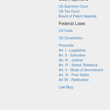
US Supreme Court
US Tax Court
Board of Patent Appeals
Federal Laws
US Code
US Constitution
Preamble
Art. I - Legislative
Art. II - Executive
Art. III - Judicial
Art. IV - States' Relations
Art. V - Mode of Amendment
Art. VI - Prior Debts
Art VII - Ratification
Law Blog