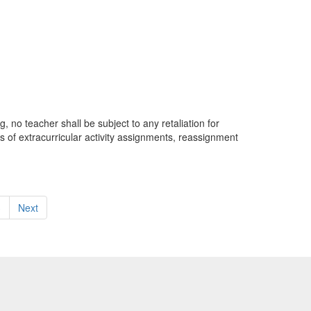
, no teacher shall be subject to any retaliation for
ss of extracurricular activity assignments, reassignment
3
Next