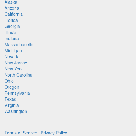
Alaska
Arizona
California
Florida
Georgia
Illinois
Indiana
Massachusetts
Michigan
Nevada
New Jersey
New York
North Carolina
Ohio
Oregon
Pennsylvania
Texas
Virginia
Washington
Terms of Service
|
Privacy Policy