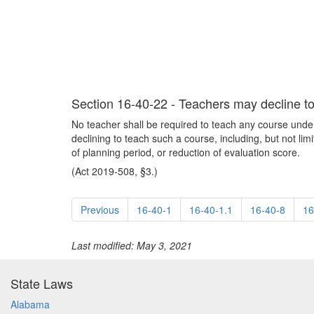
Section 16-40-22 - Teachers may decline to 
No teacher shall be required to teach any course under t
declining to teach such a course, including, but not lim
of planning period, or reduction of evaluation score.
(Act 2019-508, §3.)
Previous
16-40-1
16-40-1.1
16-40-8
16
Last modified: May 3, 2021
State Laws
Alabama