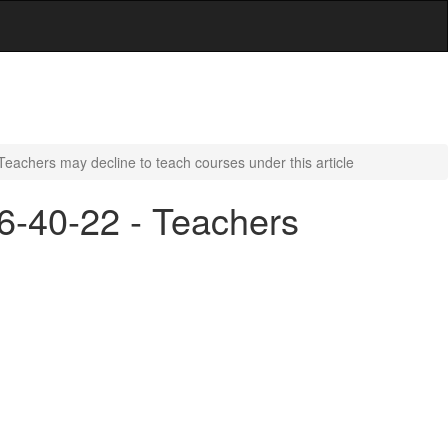
Teachers may decline to teach courses under this article
16-40-22 - Teachers