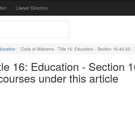
tion
Lawyer Directory
Education
Code of Alabama - Title 16: Education - Section 16-40-22 - 
le 16: Education - Section 
ourses under this article