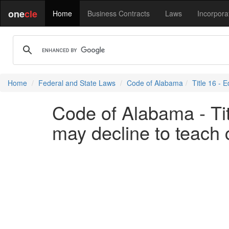
one
cle
Home
Business Contracts
Laws
Incorpora
Home
Federal and State Laws
Code of Alabama
Title 16 - 
Code of Alabama - Tit
may decline to teach c