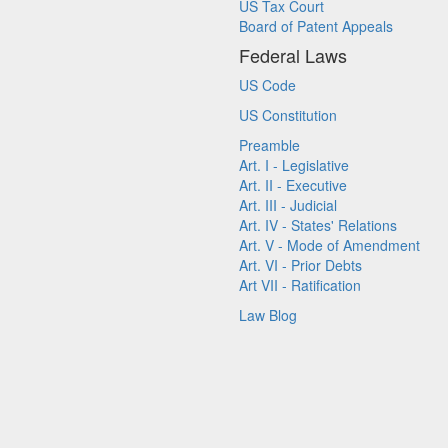
US Tax Court
Board of Patent Appeals
Federal Laws
US Code
US Constitution
Preamble
Art. I - Legislative
Art. II - Executive
Art. III - Judicial
Art. IV - States' Relations
Art. V - Mode of Amendment
Art. VI - Prior Debts
Art VII - Ratification
Law Blog