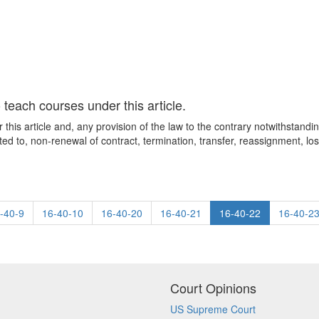
teach courses under this article.
his article and, any provision of the law to the contrary notwithstanding
ited to, non-renewal of contract, termination, transfer, reassignment, lo
-40-9
16-40-10
16-40-20
16-40-21
16-40-22
16-40-2
Court Opinions
US Supreme Court