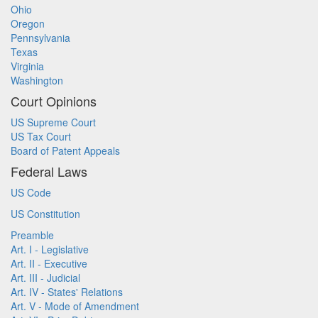
Ohio
Oregon
Pennsylvania
Texas
Virginia
Washington
Court Opinions
US Supreme Court
US Tax Court
Board of Patent Appeals
Federal Laws
US Code
US Constitution
Preamble
Art. I - Legislative
Art. II - Executive
Art. III - Judicial
Art. IV - States' Relations
Art. V - Mode of Amendment