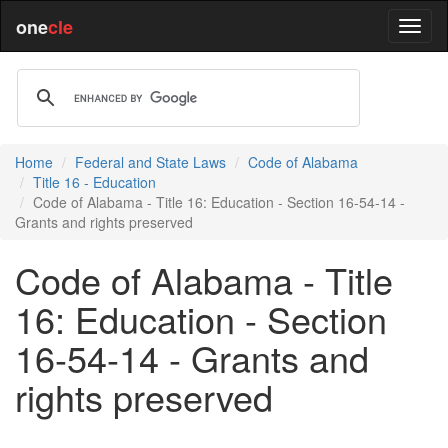
one
cle
Home
Federal and State Laws
Code of Alabama
Title 16 - Education
Code of Alabama - Title 16: Education - Section 16-54-14 -
Grants and rights preserved
Code of Alabama - Title
16: Education - Section
16-54-14 - Grants and
rights preserved