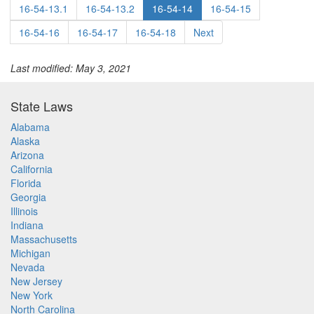
16-54-13.1
16-54-13.2
16-54-14
16-54-15
16-54-16
16-54-17
16-54-18
Next
Last modified: May 3, 2021
State Laws
Alabama
Alaska
Arizona
California
Florida
Georgia
Illinois
Indiana
Massachusetts
Michigan
Nevada
New Jersey
New York
North Carolina