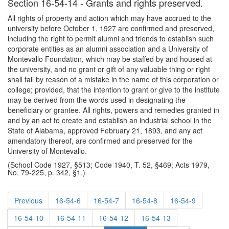
Section 16-54-14 - Grants and rights preserved.
All rights of property and action which may have accrued to the
university before October 1, 1927 are confirmed and preserved,
including the right to permit alumni and friends to establish such
corporate entities as an alumni association and a University of
Montevallo Foundation, which may be staffed by and housed at
the university, and no grant or gift of any valuable thing or right
shall fail by reason of a mistake in the name of this corporation or
college; provided, that the intention to grant or give to the institute
may be derived from the words used in designating the
beneficiary or grantee. All rights, powers and remedies granted in
and by an act to create and establish an industrial school in the
State of Alabama, approved February 21, 1893, and any act
amendatory thereof, are confirmed and preserved for the
University of Montevallo.
(School Code 1927, §513; Code 1940, T. 52, §469; Acts 1979,
No. 79-225, p. 342, §1.)
Previous
16-54-6
16-54-7
16-54-8
16-54-9
16-54-10
16-54-11
16-54-12
16-54-13