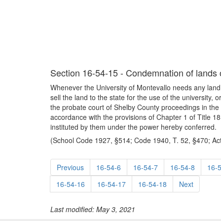
Section 16-54-15 - Condemnation of lands or
Whenever the University of Montevallo needs any land or
sell the land to the state for the use of the university, 
the probate court of Shelby County proceedings in the
accordance with the provisions of Chapter 1 of Title 18.
instituted by them under the power hereby conferred.
(School Code 1927, §514; Code 1940, T. 52, §470; Act
Previous
16-54-6
16-54-7
16-54-8
16-
16-54-16
16-54-17
16-54-18
Next
Last modified: May 3, 2021