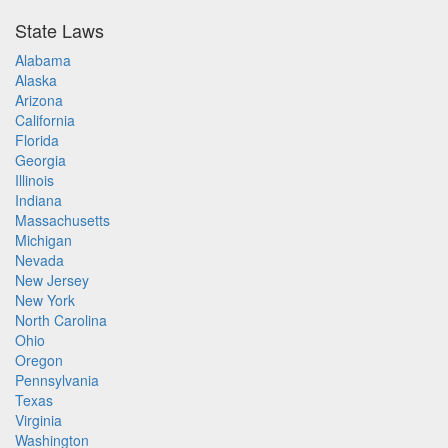
State Laws
Alabama
Alaska
Arizona
California
Florida
Georgia
Illinois
Indiana
Massachusetts
Michigan
Nevada
New Jersey
New York
North Carolina
Ohio
Oregon
Pennsylvania
Texas
Virginia
Washington