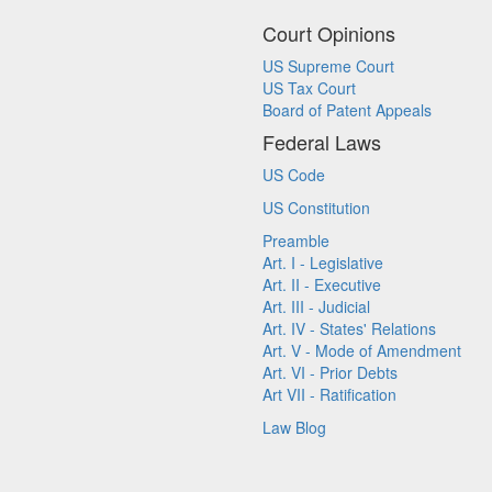
Court Opinions
US Supreme Court
US Tax Court
Board of Patent Appeals
Federal Laws
US Code
US Constitution
Preamble
Art. I - Legislative
Art. II - Executive
Art. III - Judicial
Art. IV - States' Relations
Art. V - Mode of Amendment
Art. VI - Prior Debts
Art VII - Ratification
Law Blog