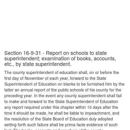
Section 16-9-31 - Report on schools to state
superintendent; examination of books, accounts,
etc., by state superintendent.
The county superintendent of education shall, on or before the
first day of November of each year, forward to the State
Superintendent of Education on blanks to be furnished him by the
latter an annual report of the public schools of his county for the
preceding year. In the event any county superintendent shall fail
to make and forward to the State Superintendent of Education
any report required under this chapter within 10 days after the
time it should be made, he shall be liable to impeachment, and
the resolution of the State Board of Education duly adopted
setting forth such failure shall be prima facie evidence of such