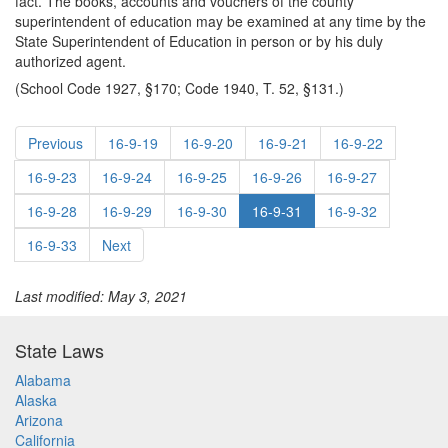
fact. The books, accounts and vouchers of the county
superintendent of education may be examined at any time by the
State Superintendent of Education in person or by his duly
authorized agent.
(School Code 1927, §170; Code 1940, T. 52, §131.)
Previous
16-9-19
16-9-20
16-9-21
16-9-22
16-9-23
16-9-24
16-9-25
16-9-26
16-9-27
16-9-28
16-9-29
16-9-30
16-9-31
16-9-32
16-9-33
Next
Last modified: May 3, 2021
State Laws
Alabama
Alaska
Arizona
California