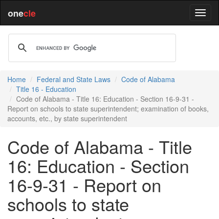
one
cle
Home
Federal and State Laws
Code of Alabama
Title 16 - Education
Code of Alabama - Title 16: Education - Section 16-9-31 -
Report on schools to state superintendent; examination of books,
accounts, etc., by state superintendent
Code of Alabama - Title
16: Education - Section
16-9-31 - Report on
schools to state